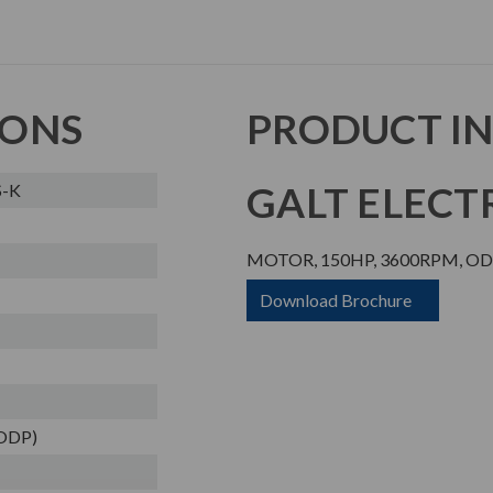
IONS
PRODUCT I
GALT ELECTR
S-K
MOTOR, 150HP, 3600RPM, ODP
Download Brochure
(ODP)