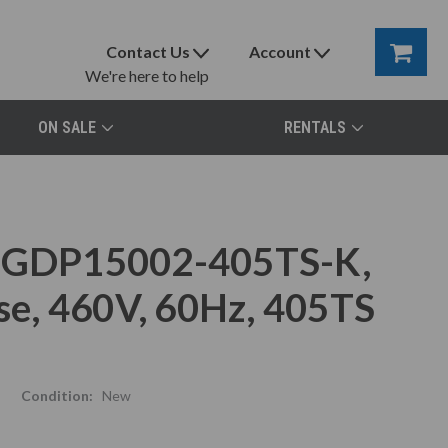
Contact Us
Account
We're here to help
ON SALE
RENTALS
r GDP15002-405TS-K,
e, 460V, 60Hz, 405TS
Condition:
New