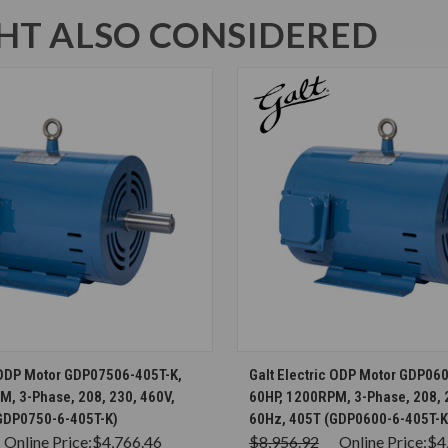
T ALSO CONSIDERED
CHOOSE OPTIONS
CHOOSE OPTION
c ODP Motor GDP07506-405T-K,
Galt Electric ODP Motor GDP06
M, 3-Phase, 208, 230, 460V,
60HP, 1200RPM, 3-Phase, 208, 
GDP0750-6-405T-K)
60Hz, 405T (GDP0600-6-405T-K
Online Price:
$4,766.46
$8,956.92
Online Price:
$4