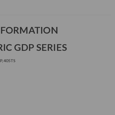
NFORMATION
IC GDP SERIES
, 405TS