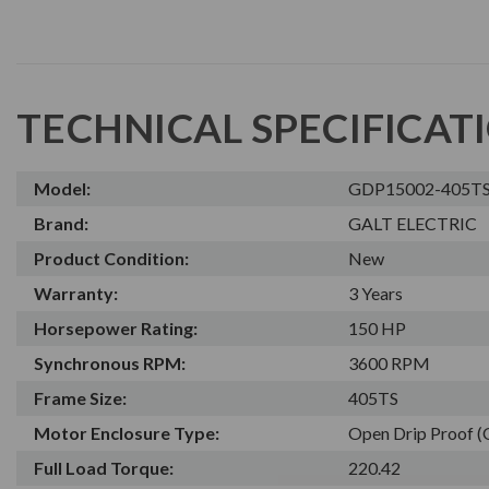
TECHNICAL SPECIFICAT
Model:
GDP15002-405T
Brand:
GALT ELECTRIC
Product Condition:
New
Warranty:
3 Years
Horsepower Rating:
150 HP
Synchronous RPM:
3600 RPM
Frame Size:
405TS
Motor Enclosure Type:
Open Drip Proof 
Full Load Torque:
220.42