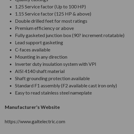
1.25 Service factor (Up to 100 HP)
1.15 Service factor (125 HP & above)
Double drilled feet for most ratings
Premium efficiency or above
Fully gasketed junction box (90? increment rotatable)
Lead support gasketing
C-faces available
Mounting in any direction
Inverter duty insulation system with VPI
AISI 4140 shaft material
Shaft grounding protection available
Standard F1 assembly (F2 available cast iron only)
Easy to read stainless steel nameplate
Manufacturer's Website
https://www.galtelectric.com