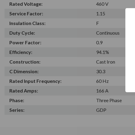
Rated Voltage:
460 V
Service Factor:
1.15
Insulation Class:
F
Duty Cycle:
Continuous
Power Factor:
0.9
Efficiency:
94.1%
Construction:
Cast Iron
C Dimension:
30.3
Rated Input Frequency:
60 Hz
Rated Amps:
166 A
Phase:
Three Phase
Series:
GDP