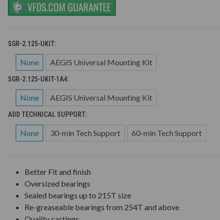
SGR-2.125-UKIT:
None
AEGIS Universal Mounting Kit
SGR-2.125-UKIT-1A4:
None
AEGIS Universal Mounting Kit
ADD TECHNICAL SUPPORT:
None
30-min Tech Support
60-min Tech Support
Better Fit and finish
Oversized bearings
Sealed bearings up to 215T size
Re-greaseable bearings from 254T and above
Quality castings