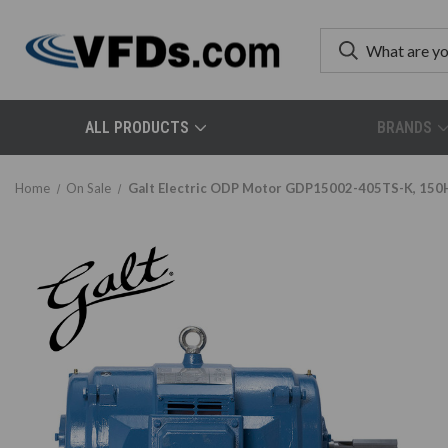
ALL PRODUCTS
BRANDS
Home
On Sale
Galt Electric ODP Motor GDP15002-405TS-K, 150H