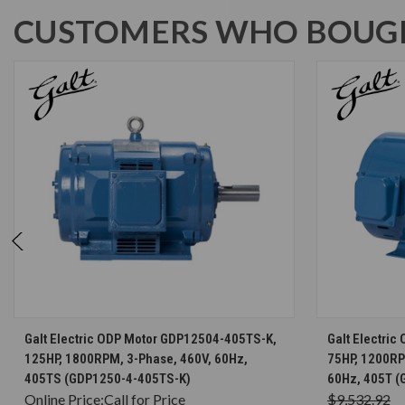
CUSTOMERS WHO BOUGH
CHOOSE OPTIONS
Galt Electric ODP Motor GDP12504-405TS-K,
Galt Electri
125HP, 1800RPM, 3-Phase, 460V, 60Hz,
75HP, 1200RP
405TS (GDP1250-4-405TS-K)
60Hz, 405T (
Online Price:
Call for Price
$9,532.92