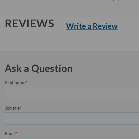
REVIEWS
Write a Review
Ask a Question