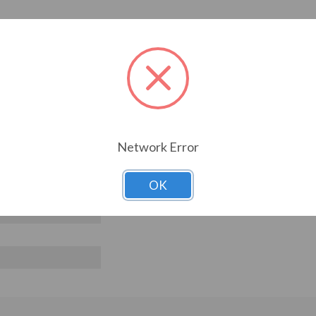
Network Error
OK