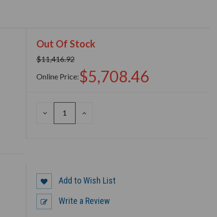
Out Of Stock
$11,416.92
$5,708.46
Online Price:
DECREASE
INCREASE
QUANTITY
QUANTITY
OF
OF
UNDEFINED
UNDEFINED
Add to Wish List
Write a Review