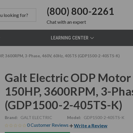
(800) 800-2261
Chat
with an expert
LEARNING CENTER
P, 3600RPM, 3-Phase, 460V, 60Hz, 405TS (GDP1500-2-405TS-K)
Galt Electric ODP Moto
150HP, 3600RPM, 3-Phas
(GDP1500-2-405TS-K)
Brand:
GALT ELECTRIC
Model:
GDP1500-2-405TS-K
0 Customer Reviews
Write a Review