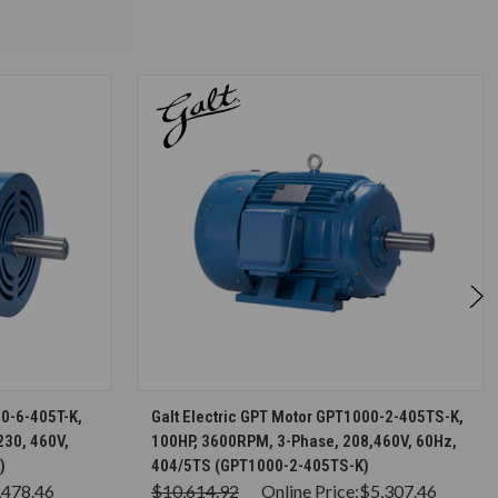
S
CHOOSE OPTIONS
00-6-405T-K,
Galt Electric GPT Motor GPT1000-2-405TS-K,
230, 460V,
100HP, 3600RPM, 3-Phase, 208,460V, 60Hz,
)
404/5TS (GPT1000-2-405TS-K)
,478.46
$10,614.92
Online Price:
$5,307.46