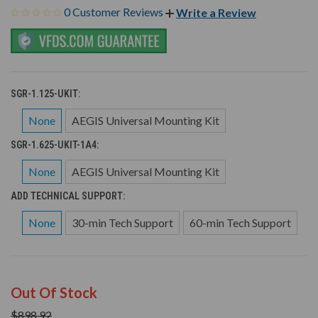
0 Customer Reviews
Write a Review
SGR-1.125-UKIT:
None
AEGIS Universal Mounting Kit
SGR-1.625-UKIT-1A4:
None
AEGIS Universal Mounting Kit
ADD TECHNICAL SUPPORT:
None
30-min Tech Support
60-min Tech Support
Out Of Stock
$898.92