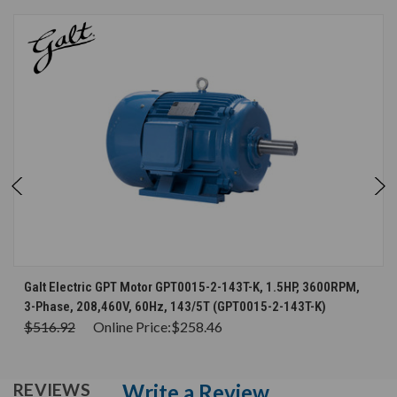
Galt Electric GPT Motor GPT0015-2-143T-K, 1.5HP, 3600RPM,
3-Phase, 208,460V, 60Hz, 143/5T (GPT0015-2-143T-K)
$516.92
Online Price:
$258.46
Write a Review
REVIEWS