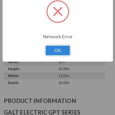
Horsepower Rating:
1.5 HP
Synchronous RPM:
1200 RPM
Frame Size:
182/4T, 182T, 184T
Motor Enclosure Type:
Totally Enclosed Fan Cooled
(TEFC)
Rated Voltage:
230 V, 460 V
Network Error
Construction:
Cast Iron
Rated Input Frequency:
60 Hz
OK
Rated Amps:
2.4 A, 4.8 A
Series:
GPT
Height:
10.70 in
Width:
12.25 in
Depth:
16.10 in
PRODUCT INFORMATION
GALT ELECTRIC GPT SERIES