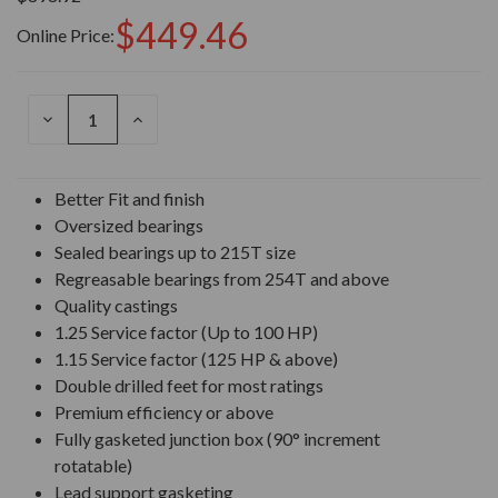
$449.46
Online Price:
DECREASE
INCREASE
QUANTITY
QUANTITY
OF
OF
UNDEFINED
UNDEFINED
Better Fit and finish
Oversized bearings
Sealed bearings up to 215T size
Regreasable bearings from 254T and above
Quality castings
1.25 Service factor (Up to 100 HP)
1.15 Service factor (125 HP & above)
Double drilled feet for most ratings
Premium efficiency or above
Fully gasketed junction box (90° increment
rotatable)
Lead support gasketing