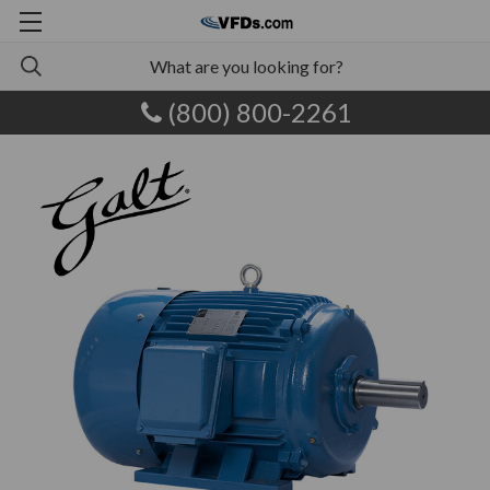
(800) 800-2261