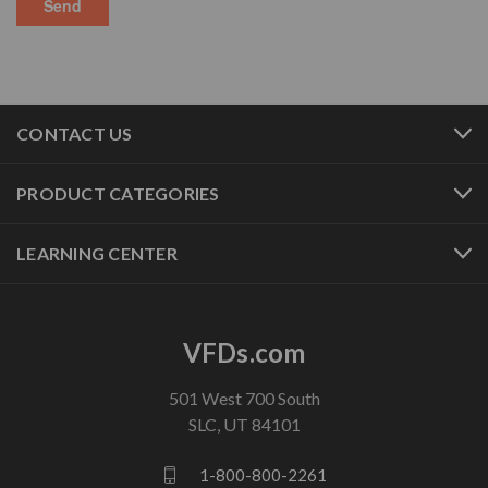
CONTACT US
PRODUCT CATEGORIES
LEARNING CENTER
VFDs.com
501 West 700 South
SLC, UT 84101
1-800-800-2261