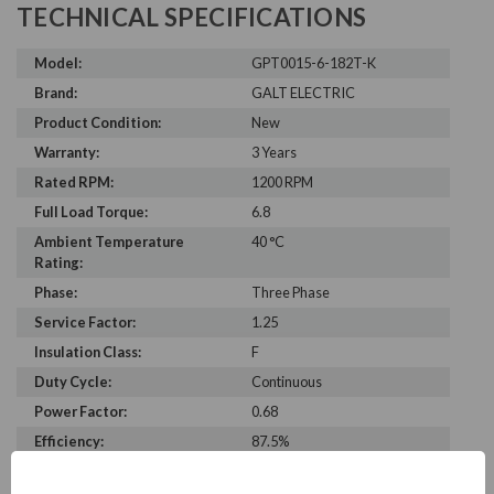
TECHNICAL SPECIFICATIONS
Model:
GPT0015-6-182T-K
Brand:
GALT ELECTRIC
Product Condition:
New
Warranty:
3 Years
Rated RPM:
1200 RPM
Full Load Torque:
6.8
Ambient Temperature
40 °C
Rating:
Phase:
Three Phase
Service Factor:
1.25
Insulation Class:
F
Duty Cycle:
Continuous
Power Factor:
0.68
Efficiency:
87.5%
C Dimension:
16.1