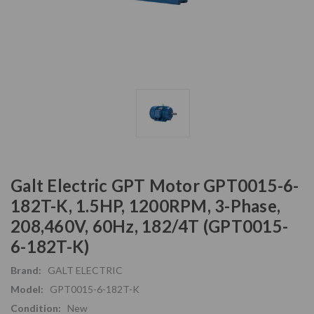
Galt Electric GPT Motor GPT0015-6-
182T-K, 1.5HP, 1200RPM, 3-Phase,
208,460V, 60Hz, 182/4T (GPT0015-
6-182T-K)
Brand:
GALT ELECTRIC
Model:
GPT0015-6-182T-K
Condition:
New