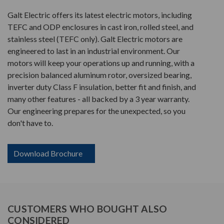
Galt Electric offers its latest electric motors, including
TEFC and ODP enclosures in cast iron, rolled steel, and
stainless steel (TEFC only). Galt Electric motors are
engineered to last in an industrial environment. Our
motors will keep your operations up and running, with a
precision balanced aluminum rotor, oversized bearing,
inverter duty Class F insulation, better fit and finish, and
many other features - all backed by a 3 year warranty.
Our engineering prepares for the unexpected, so you
don't have to.
Download Brochure
CUSTOMERS WHO BOUGHT ALSO
CONSIDERED