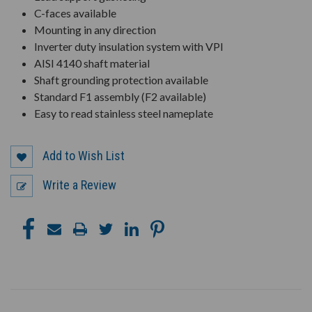
C-faces available
Mounting in any direction
Inverter duty insulation system with VPI
AISI 4140 shaft material
Shaft grounding protection available
Standard F1 assembly (F2 available)
Easy to read stainless steel nameplate
Add to Wish List
Write a Review