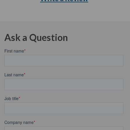
Ask a Question