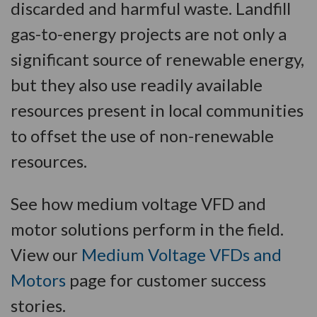
discarded and harmful waste. Landfill
gas-to-energy projects are not only a
significant source of renewable energy,
but they also use readily available
resources present in local communities
to offset the use of non-renewable
resources.
See how medium voltage VFD and
motor solutions perform in the field.
View our
Medium Voltage VFDs and
Motors
page for customer success
stories.