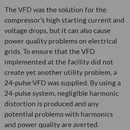
The VFD was the solution for the
compressor’s high starting current and
voltage drops, but it can also cause
power quality problems on electrical
grids. To ensure that the VFD
implemented at the facility did not
create yet another utility problem, a
24-pulse VFD was supplied. By using a
24-pulse system, negligible harmonic
distortion is produced and any
potential problems with harmonics
and power quality are averted.