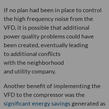
If no plan had been in place to control
the high frequency noise from the
VFD, it is possible that additional
power quality problems could have
been created, eventually leading
to additional conflicts
with the neighborhood
and utility company.
Another benefit of implementing the
VFD to the compressor was the
significant energy savings
generated as