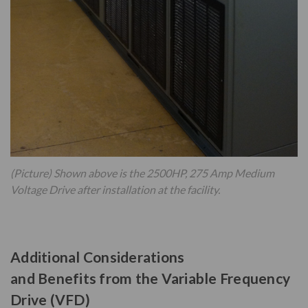
(Picture) Shown above is the 2500HP, 275 Amp Medium
Voltage Drive after installation at the facility.
Additional Considerations
and Benefits from the Variable Frequency
Drive (VFD)