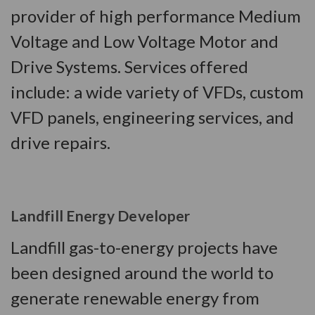
provider of high performance Medium
Voltage and Low Voltage Motor and
Drive Systems. Services offered
include: a wide variety of VFDs, custom
VFD panels, engineering services, and
drive repairs.
Landfill Energy Developer
Landfill gas-to-energy projects have
been designed around the world to
generate renewable energy from