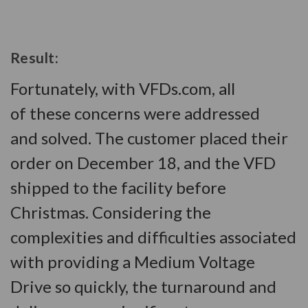
Result:
Fortunately, with VFDs.com, all
of these concerns were addressed
and solved. The customer placed their
order on December 18, and the VFD
shipped to the facility before
Christmas. Considering the
complexities and difficulties associated
with providing a Medium Voltage
Drive so quickly, the turnaround and