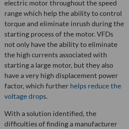
electric motor throughout the speed
range which help the ability to control
torque and eliminate inrush during the
starting process of the motor. VFDs
not only have the ability to eliminate
the high currents associated with
starting a large motor, but they also
have a very high displacement power
factor, which further
helps reduce the
voltage drops
.
With a solution identified, the
difficulties of finding a manufacturer