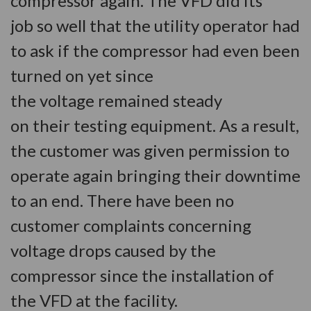
compressor again. The VFD did its
job so well that the utility operator had
to ask if the compressor had even been
turned on yet since
the voltage remained steady
on their testing equipment. As a result,
the customer was given permission to
operate again bringing their downtime
to an end. There have been no
customer complaints concerning
voltage drops caused by the
compressor since the installation of
the VFD at the facility.