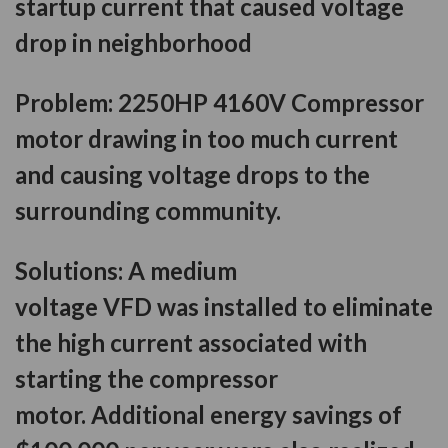
startup current that caused voltage
drop in neighborhood
Problem:
2250HP 4160V Compressor
motor drawing in too much current
and causing voltage drops to the
surrounding community.
Solutions:
A medium
voltage VFD was installed to eliminate
the high current associated with
starting the compressor
motor. Additional energy savings of