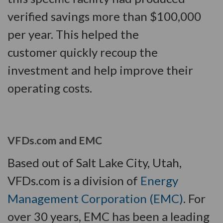
verified savings more than $100,000
per year. This helped the
customer quickly recoup the
investment and help improve their
operating costs.
VFDs.com and EMC
Based out of Salt Lake City, Utah,
VFDs.com is a division of
Energy
Management Corporation (EMC)
. For
over 30 years, EMC has been a leading