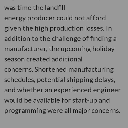
was time the landfill
energy producer could not afford
given the high production losses. In
addition to the challenge of finding a
manufacturer, the upcoming holiday
season created additional
concerns. Shortened manufacturing
schedules, potential shipping delays,
and whether an experienced engineer
would be available for start-up and
programming were all major concerns.