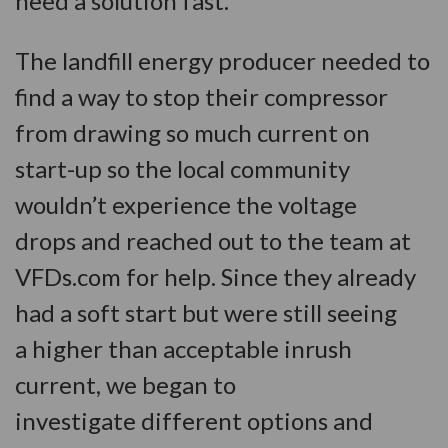
need a solution fast.
The landfill energy producer needed to
find a way to stop their compressor
from drawing so much current on
start-up so the local community
wouldn’t experience the voltage
drops and reached out to the team at
VFDs.com for help. Since they already
had a soft start but were still seeing
a higher than acceptable inrush
current, we began to
investigate different options and