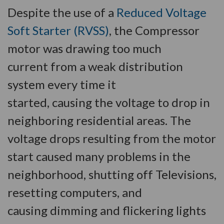
Despite the use of a
Reduced Voltage
Soft Starter (RVSS)
, the Compressor
motor was drawing too much
current from a weak distribution
system every time it
started, causing the voltage to drop in
neighboring residential areas. The
voltage drops resulting from the motor
start caused many problems in the
neighborhood, shutting off Televisions,
resetting computers, and
causing dimming and flickering lights