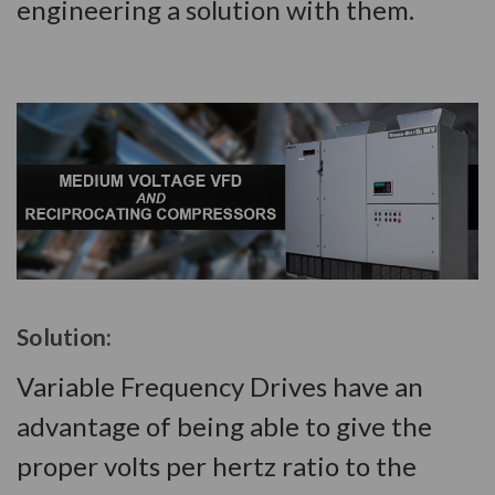
engineering a solution with them.
Solution:
Variable Frequency Drives have an
advantage of being able to give the
proper volts per hertz ratio to the