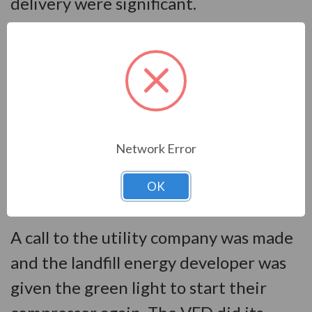
delivery were significant.
An engineer from VFDs.com traveled
to the facility over the holiday
weekend between Christmas and New
Year’s to oversee the start-up and
programming. When that was
Network Error
completed, it was time for the true
OK
test. Did it fix the actual problem?
A call to the utility company was made
and the landfill energy developer was
given the green light to start their