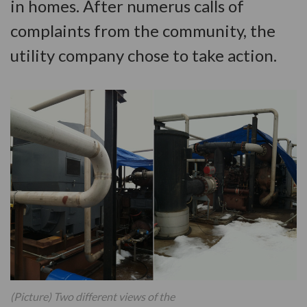
in homes. After numerus calls of
complaints from the community, the
utility company chose to take action.
(Picture) Two different views of the