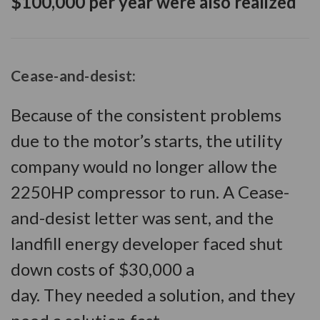
$100,000 per year were also realized
Cease-and-desist
:
Because of the consistent problems
due to the motor’s starts, the utility
company would no longer allow the
2250HP compressor to run. A Cease-
and-desist letter was sent, and the
landfill energy developer faced shut
down costs of $30,000 a
day. They needed a solution, and they