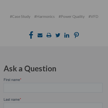
#Case Study
#Harmonics
#Power Quality
#VFD
Ask a Question