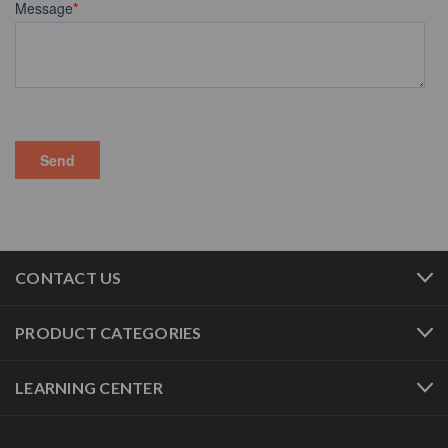
CONTACT US
PRODUCT CATEGORIES
LEARNING CENTER