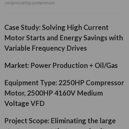
reciprocating compressor.
Case Study
:
Solving High Current
Motor Starts and Energy Savings with
Variable Frequency Drives
Market:
Power Production + Oil/Gas
Equipment Type:
2250HP Compressor
Motor, 2500HP 4160V Medium
Voltage VFD
Project Scope:
Eliminating the large