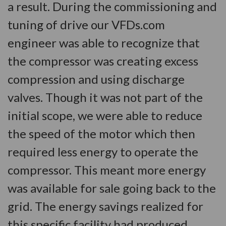
a result. During the commissioning and
tuning of drive our VFDs.com
engineer was able to recognize that
the compressor was creating excess
compression and using discharge
valves. Though it was not part of the
initial scope, we were able to reduce
the speed of the motor which then
required less energy to operate the
compressor. This meant more energy
was available for sale going back to the
grid. The energy savings realized for
this specific facility had produced