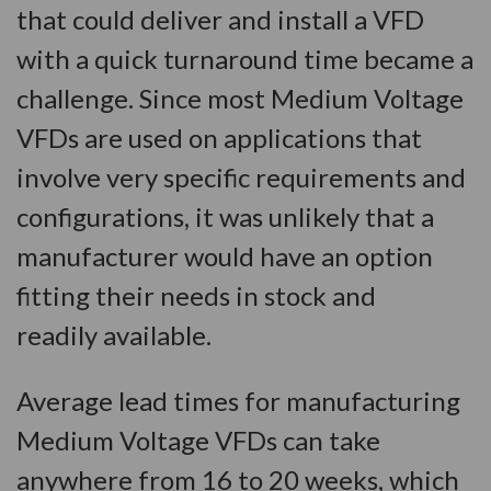
that could deliver and install a VFD
with a quick turnaround time became a
challenge. Since most Medium Voltage
VFDs are used on applications that
involve very specific requirements and
configurations, it was unlikely that a
manufacturer would have an option
fitting their needs in stock and
readily available.
Average lead times for manufacturing
Medium Voltage VFDs can take
anywhere from 16 to 20 weeks, which