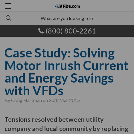
(800) 800-2261
Case Study: Solving
Motor Inrush Current
and Energy Savings
with VFDs
By Craig Hartman on 20th Mar 2015
Tensions resolved between utility
company and local community by replacing