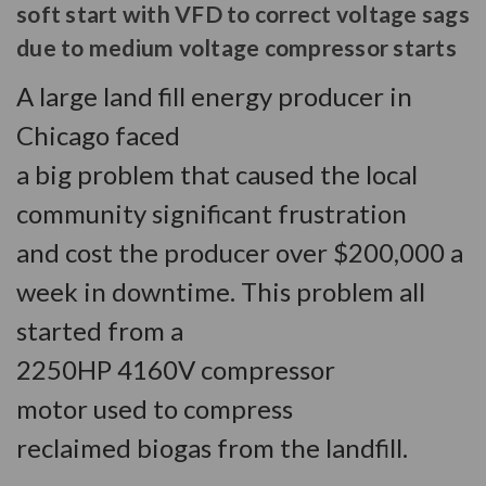
soft start with VFD to correct voltage sags
due to medium voltage compressor starts
A large land fill energy producer in
Chicago faced
a big problem that caused the local
community significant frustration
and cost the producer over $200,000 a
week in downtime. This problem all
started from a
2250HP 4160V compressor
motor used to compress
reclaimed biogas from the landfill.