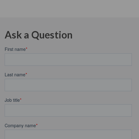
Ask a Question