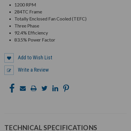
1200 RPM
284TC Frame
Totally Enclosed Fan Cooled (TEFC)
Three Phase
92.4% Efficiency
83.5% Power Factor
Add to Wish List
Write a Review
TECHNICAL SPECIFICATIONS