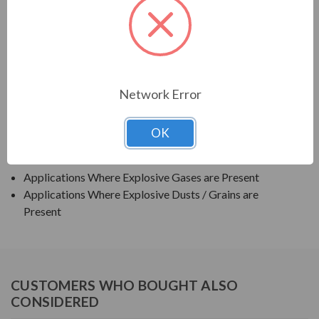
TECO SERIES
TEXP PREMIUM EFFICIENCY EXPLOSION PROOF
APPLICATIONS:
Network Error
Grain Elevators
OK
Pumps
Blowers
Applications Where Explosive Gases are Present
Applications Where Explosive Dusts / Grains are
Present
CUSTOMERS WHO BOUGHT ALSO
CONSIDERED