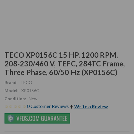
TECO XP0156C 15 HP, 1200 RPM,
208-230/460 V, TEFC, 284TC Frame,
Three Phase, 60/50 Hz (XP0156C)
Brand:
TECO
Model:
XP0156C
Condition:
New
0 Customer Reviews
Write a Review