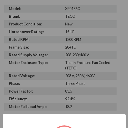
Model:
XP0156C
Brand:
TECO
Product Condition:
New
Horsepower Rating:
15 HP
Rated RPM:
1200 RPM
Frame Size:
284TC
Rated Supply Voltage:
208-230/460 V
Motor Enclosure Type:
Totally Enclosed Fan Cooled
(TEFC)
Rated Voltage:
208 V, 230 V, 460 V
Phase:
Three Phase
Power Factor:
83.5
Efficiency:
92.4%
Motor Full Load Amps:
18.2
PRODUCT INFORMATION