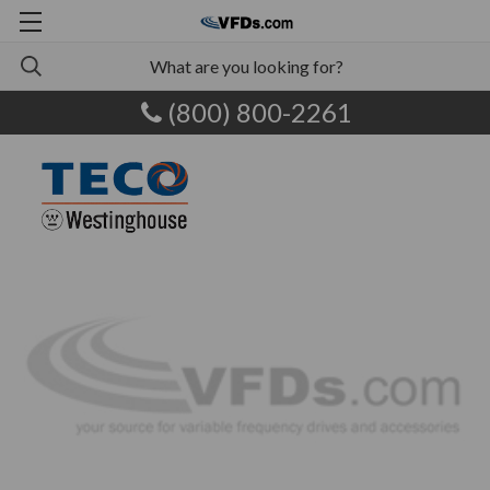
(800) 800-2261