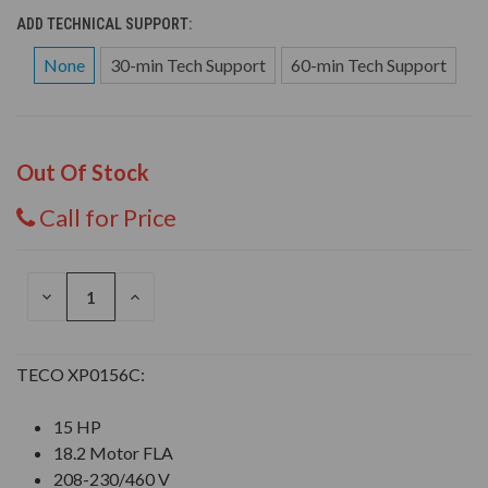
ADD TECHNICAL SUPPORT:
None
30-min Tech Support
60-min Tech Support
Out Of Stock
Call for Price
DECREASE
INCREASE
QUANTITY
QUANTITY
OF
OF
UNDEFINED
UNDEFINED
TECO XP0156C:
15 HP
18.2 Motor FLA
208-230/460 V