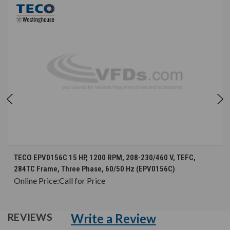
TECO EPV0156C 15 HP, 1200 RPM, 208-230/460 V, TEFC,
284TC Frame, Three Phase, 60/50 Hz (EPV0156C)
Online Price:
Call for Price
Write a Review
REVIEWS