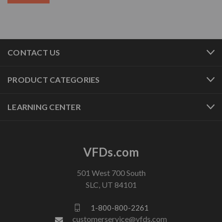
CONTACT US
PRODUCT CATEGORIES
LEARNING CENTER
VFDs.com
501 West 700 South
SLC, UT 84101
1-800-800-2261
customerservice@vfds.com