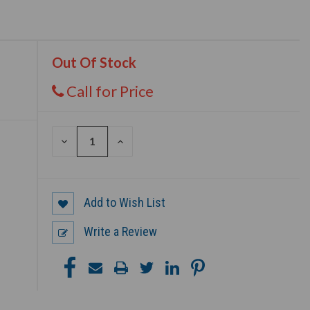
Out Of Stock
Call for Price
DECREASE
INCREASE
QUANTITY
QUANTITY
OF
OF
UNDEFINED
UNDEFINED
Add to Wish List
Write a Review