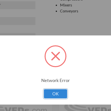
Mixers
V
Conveyors
T ALSO CONSIDERED
Network Error
OK