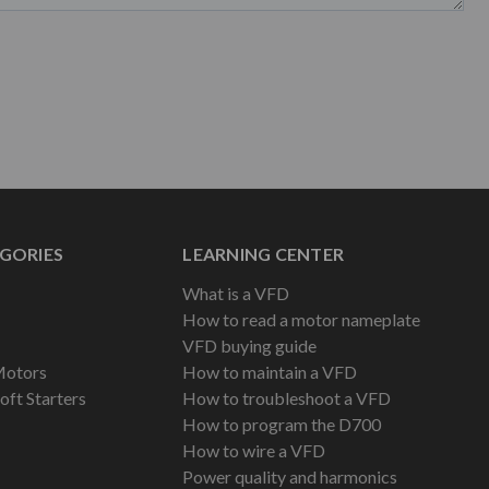
GORIES
LEARNING CENTER
What is a VFD
How to read a motor nameplate
VFD buying guide
Motors
How to maintain a VFD
oft Starters
How to troubleshoot a VFD
How to program the D700
How to wire a VFD
Power quality and harmonics