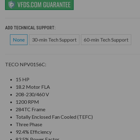
ADD TECHNICAL SUPPORT:
None
30-min Tech Support
60-min Tech Support
TECO NPV0156C:
15 HP
18.2 Motor FLA
208-230/460 V
1200 RPM
284TC Frame
Totally Enclosed Fan Cooled (TEFC)
Three Phase
92.4% Efficiency
83.5% Power Factor