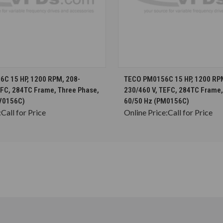
CHOOSE OPTIONS
CHOOSE OPTION
C 15 HP, 1200 RPM, 208-
TECO PM0156C 15 HP, 1200 RP
EFC, 284TC Frame, Three Phase,
230/460 V, TEFC, 284TC Frame,
V0156C)
60/50 Hz (PM0156C)
:
Call for Price
Online Price:
Call for Price