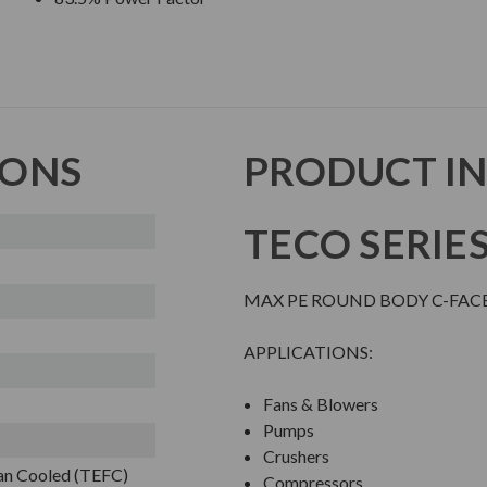
IONS
PRODUCT I
TECO SERIE
MAX PE ROUND BODY C-FAC
APPLICATIONS:
Fans & Blowers
Pumps
Crushers
Fan Cooled (TEFC)
Compressors