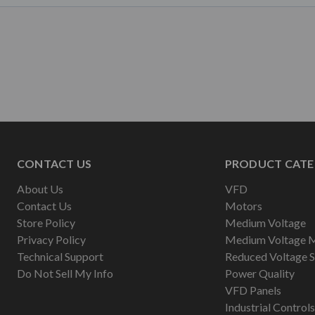
CONTACT US
PRODUCT CATE
About Us
VFD
Contact Us
Motors
Store Policy
Medium Voltage
Privacy Policy
Medium Voltage 
Technical Support
Reduced Voltage S
Do Not Sell My Info
Power Quality
VFD Panels
Industrial Controls