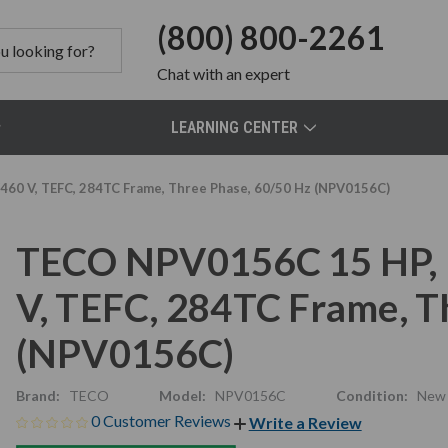
(800) 800-2261
Chat
with an expert
LEARNING CENTER
60 V, TEFC, 284TC Frame, Three Phase, 60/50 Hz (NPV0156C)
TECO NPV0156C 15 HP, 
V, TEFC, 284TC Frame, T
(NPV0156C)
Brand:
TECO
Model:
NPV0156C
Condition:
New
0 Customer Reviews
Write a Review