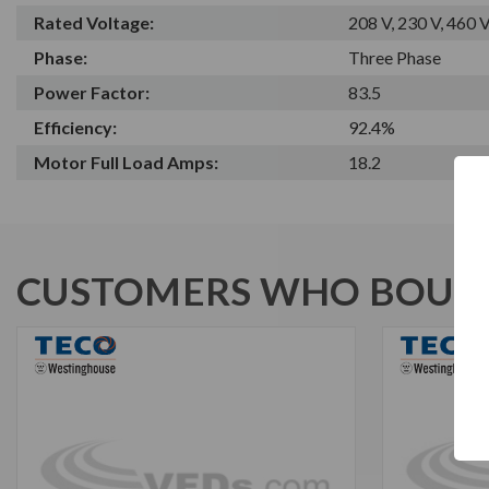
Rated Voltage:
208 V, 230 V, 460 
Phase:
Three Phase
Power Factor:
83.5
Efficiency:
92.4%
Motor Full Load Amps:
18.2
CUSTOMERS WHO BOUGH