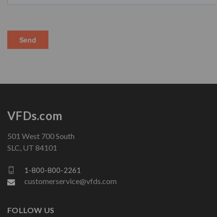
VFDs.com
501 West 700 South
SLC, UT 84101
1-800-800-2261
customerservice@vfds.com
FOLLOW US