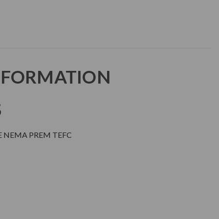
NFORMATION
S
E NEMA PREM TEFC