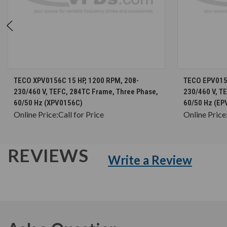
CHOOSE OPTIONS
TECO XPV0156C 15 HP, 1200 RPM, 208-
TECO EPV0156
230/460 V, TEFC, 284TC Frame, Three Phase,
230/460 V, T
60/50 Hz (XPV0156C)
60/50 Hz (EP
Online Price:
Call for Price
Online Price
REVIEWS
Write a Review