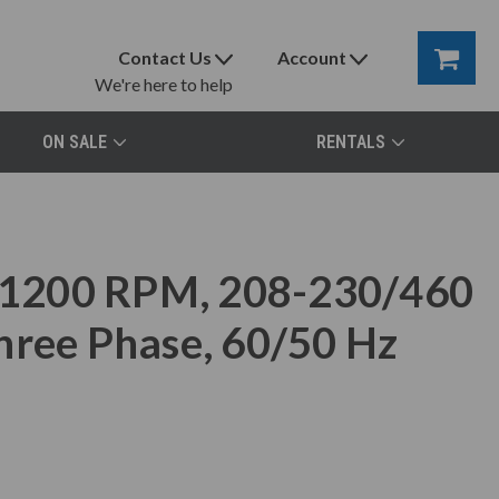
Contact Us
Account
We're here to help
ON SALE
RENTALS
1200 RPM, 208-230/460
hree Phase, 60/50 Hz