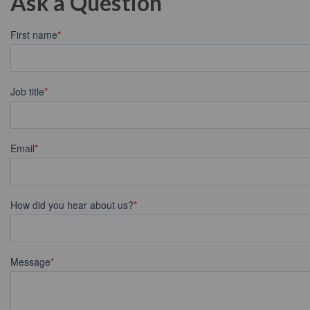
Ask a Question