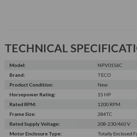
TECHNICAL SPECIFICAT
Model:
NPV0156C
Brand:
TECO
Product Condition:
New
Horsepower Rating:
15 HP
Rated RPM:
1200 RPM
Frame Size:
284TC
Rated Supply Voltage:
208-230/460 V
Motor Enclosure Type:
Totally Enclosed 