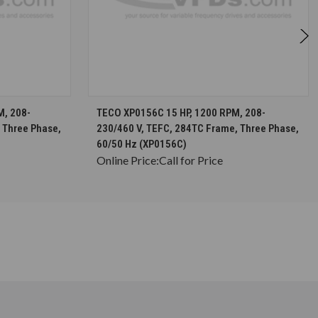
S
CHOOSE OPTIONS
M, 208-
TECO XP0156C 15 HP, 1200 RPM, 208-
 Three Phase,
230/460 V, TEFC, 284TC Frame, Three Phase,
60/50 Hz (XP0156C)
Online Price:
Call for Price