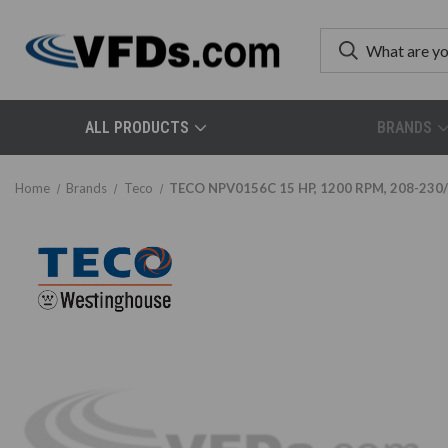
ALL PRODUCTS
BRANDS
Home
Brands
Teco
TECO NPV0156C 15 HP, 1200 RPM, 208-230/4