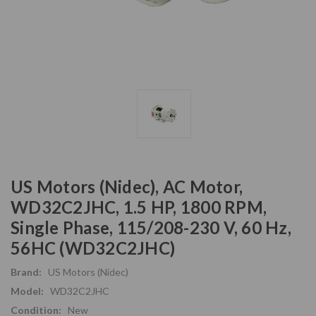
US Motors (Nidec), AC Motor,
WD32C2JHC, 1.5 HP, 1800 RPM,
Single Phase, 115/208-230 V, 60 Hz,
56HC (WD32C2JHC)
Brand:
US Motors (Nidec)
Model:
WD32C2JHC
Condition:
New