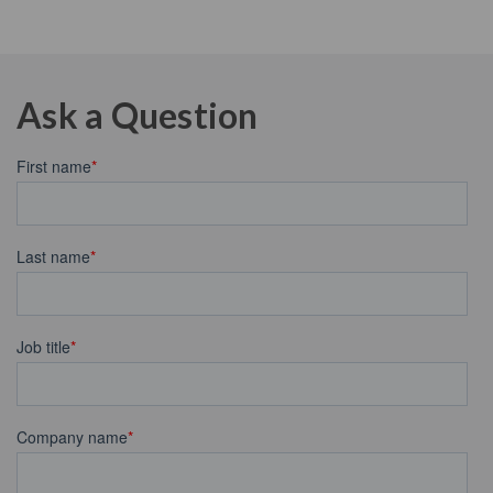
Ask a Question