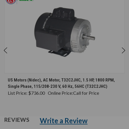
US Motors (Nidec), AC Motor, T32C2JHC, 1.5 HP, 1800 RPM,
Single Phase, 115/208-230 V, 60 Hz, 56HC (T32C2JHC)
List Price:
$736.00
Online Price:
Call for Price
Write a Review
REVIEWS