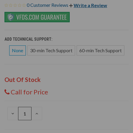
0 Customer Reviews
Write a Review
ADD TECHNICAL SUPPORT:
None
30-min Tech Support
60-min Tech Support
Out Of Stock
Call for Price
DECREASE
INCREASE
QUANTITY
QUANTITY
OF
OF
UNDEFINED
UNDEFINED