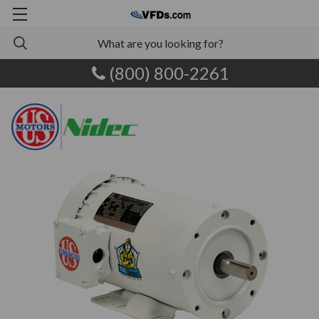
(800) 800-2261