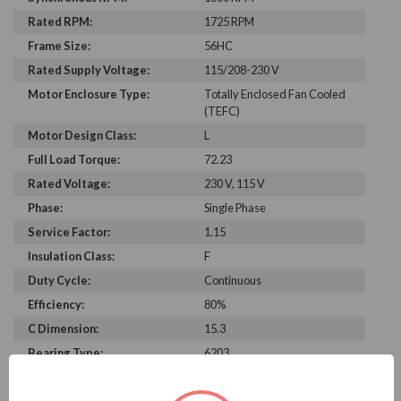
Rated RPM:
1725 RPM
Frame Size:
56HC
Rated Supply Voltage:
115/208-230 V
Motor Enclosure Type:
Totally Enclosed Fan Cooled
(TEFC)
Motor Design Class:
L
Full Load Torque:
72.23
Rated Voltage:
230 V, 115 V
Phase:
Single Phase
Service Factor:
1.15
Insulation Class:
F
Duty Cycle:
Continuous
Efficiency:
80%
C Dimension:
15.3
Bearing Type:
6203
Rated Input Frequency:
60 Hz