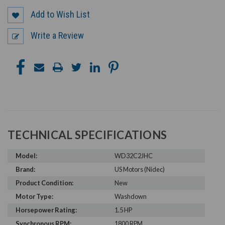
Add to Wish List
Write a Review
TECHNICAL SPECIFICATIONS
Model:
WD32C2JHC
Brand:
US Motors (Nidec)
Product Condition:
New
Motor Type:
Washdown
Horsepower Rating:
1.5 HP
Synchronous RPM:
1800 RPM