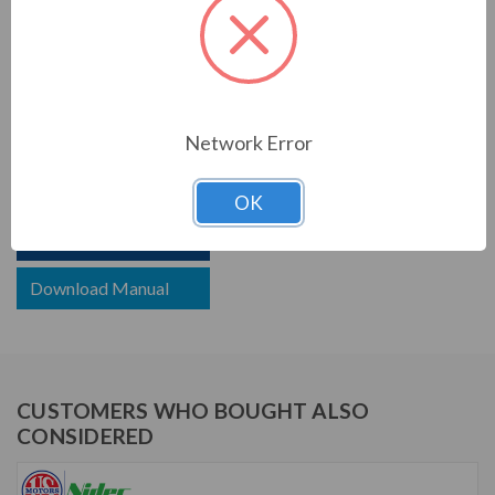
Motor Full Load Amps:
14.4/8.0-7.2 A
PRODUCT INFORMATION
US MOTORS (NIDEC) SERIES
Network Error
1 1/2 HP, 1725 RPM, WD32C2JHC, 115/208-230 V, 60
HZ, 56HC
OK
Download Brochure
Download Manual
CUSTOMERS WHO BOUGHT ALSO
CONSIDERED