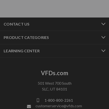
CONTACT US
PRODUCT CATEGORIES
LEARNING CENTER
VFDs.com
501 West 700 South
SLC, UT 84101
1-800-800-2261
customerservice@vfds.com