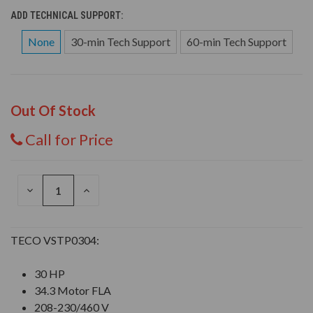
ADD TECHNICAL SUPPORT:
None
30-min Tech Support
60-min Tech Support
Out Of Stock
Call for Price
DECREASE
INCREASE
QUANTITY
QUANTITY
OF
OF
UNDEFINED
UNDEFINED
TECO VSTP0304:
30 HP
34.3 Motor FLA
208-230/460 V