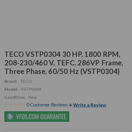
TECO VSTP0304 30 HP, 1800 RPM,
208-230/460 V, TEFC, 286VP Frame,
Three Phase, 60/50 Hz (VSTP0304)
Brand:
TECO
Model:
VSTP0304
Condition:
New
0 Customer Reviews
Write a Review