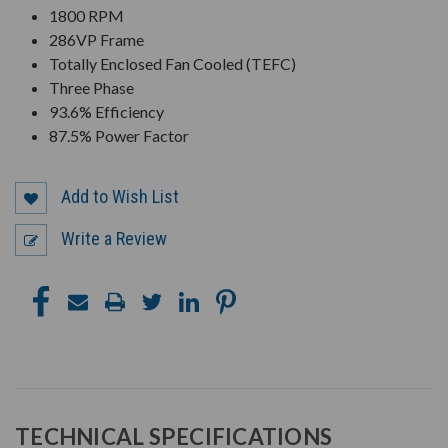
1800 RPM
286VP Frame
Totally Enclosed Fan Cooled (TEFC)
Three Phase
93.6% Efficiency
87.5% Power Factor
Add to Wish List
Write a Review
TECHNICAL SPECIFICATIONS