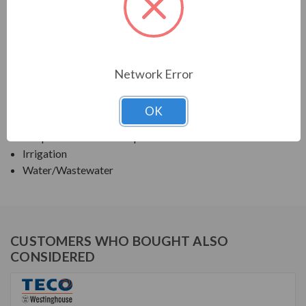
TECO SERIES
TEFC VERTICAL SOLID HIGH THRUST WITH "P"
BASE
Network Error
APPLICATIONS:
OK
Deep Well Turbine Pumps
Irrigation
Water/Wastewater
CUSTOMERS WHO BOUGHT ALSO
CONSIDERED