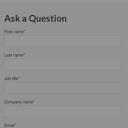
Ask a Question