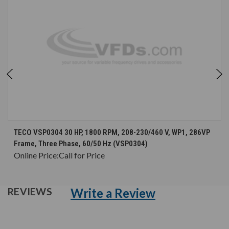
TECO VSP0304 30 HP, 1800 RPM, 208-230/460 V, WP1, 286VP
Frame, Three Phase, 60/50 Hz (VSP0304)
Online Price:
Call for Price
Write a Review
REVIEWS