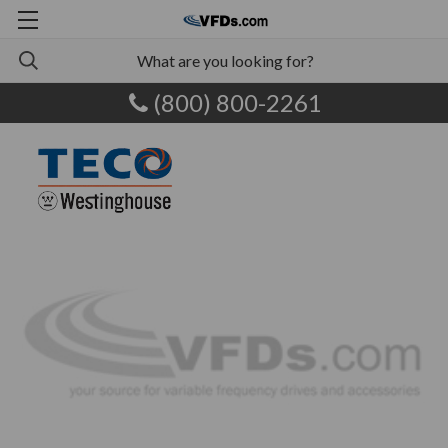
(800) 800-2261