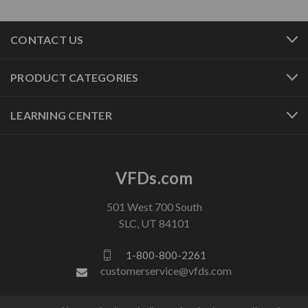
CONTACT US
PRODUCT CATEGORIES
LEARNING CENTER
VFDs.com
501 West 700 South
SLC, UT 84101
1-800-800-2261
customerservice@vfds.com