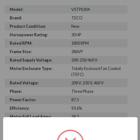
Model:
VSTP0304
Brand:
TECO
Product Condition:
New
Horsepower Rating:
30 HP
Rated RPM:
1800 RPM
Frame Size:
286VP
Rated Supply Voltage:
208-230/460 V
Motor Enclosure Type:
Totally Enclosed Fan Cooled
(TEFC)
Rated Voltage:
208 V, 230 V, 460 V
Phase:
Three Phase
Power Factor:
87.5
Efficiency:
93.6%
Motor Full Load Amps:
34.3
PRODUCT INFORMATION