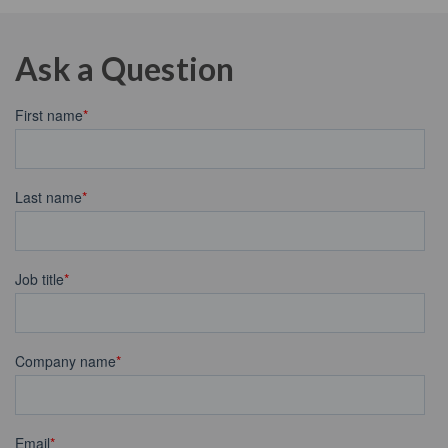
Ask a Question