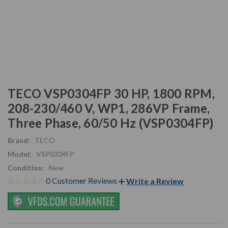
TECO VSP0304FP 30 HP, 1800 RPM,
208-230/460 V, WP1, 286VP Frame,
Three Phase, 60/50 Hz (VSP0304FP)
Brand:
TECO
Model:
VSP0304FP
Condition:
New
0 Customer Reviews
Write a Review