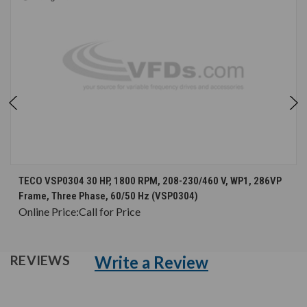
TECO VSP0304 30 HP, 1800 RPM, 208-230/460 V, WP1, 286VP
Frame, Three Phase, 60/50 Hz (VSP0304)
Online Price:
Call for Price
Write a Review
REVIEWS