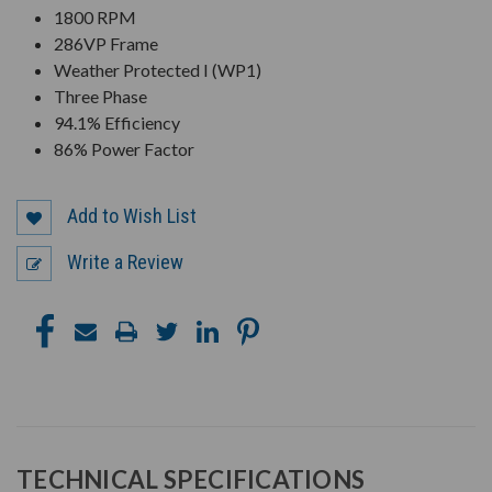
1800 RPM
286VP Frame
Weather Protected I (WP1)
Three Phase
94.1% Efficiency
86% Power Factor
Add to Wish List
Write a Review
TECHNICAL SPECIFICATIONS