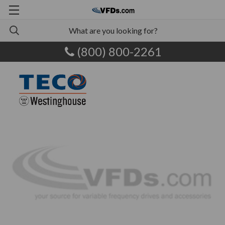
(800) 800-2261