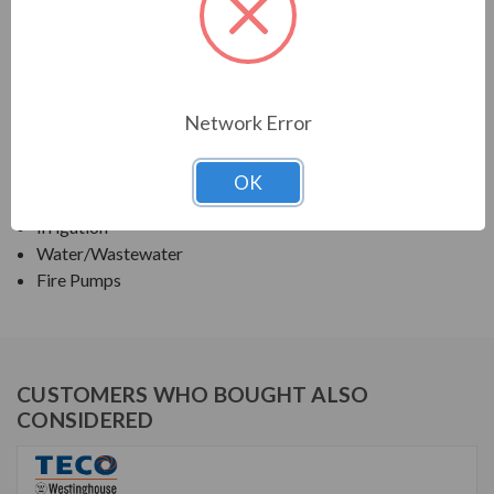
TECO SERIES
VERTICAL SOLID SHAFT WPI, FIRE PUMP
Network Error
APPLICATIONS:
Deep Well Turbine Pumps
OK
Fluid Handling Systems
Irrigation
Water/Wastewater
Fire Pumps
CUSTOMERS WHO BOUGHT ALSO
CONSIDERED