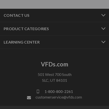
CONTACT US
PRODUCT CATEGORIES
LEARNING CENTER
VFDs.com
501 West 700 South
SLC, UT 84101
1-800-800-2261
customerservice@vfds.com