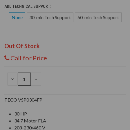
ADD TECHNICAL SUPPORT:
None
30-min Tech Support
60-min Tech Support
Out Of Stock
Call for Price
DECREASE
INCREASE
QUANTITY
QUANTITY
OF
OF
UNDEFINED
UNDEFINED
TECO VSP0304FP:
30 HP
34.7 Motor FLA
208-230/460 V