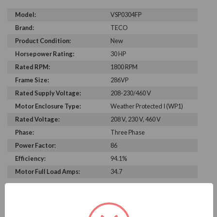
Model:
VSP0304FP
Brand:
TECO
Product Condition:
New
Horsepower Rating:
30 HP
Rated RPM:
1800 RPM
Frame Size:
286VP
Rated Supply Voltage:
208-230/460 V
Motor Enclosure Type:
Weather Protected I (WP1)
Rated Voltage:
208 V, 230 V, 460 V
Phase:
Three Phase
Power Factor:
86
Efficiency:
94.1%
Motor Full Load Amps:
34.7
PRODUCT INFORMATION