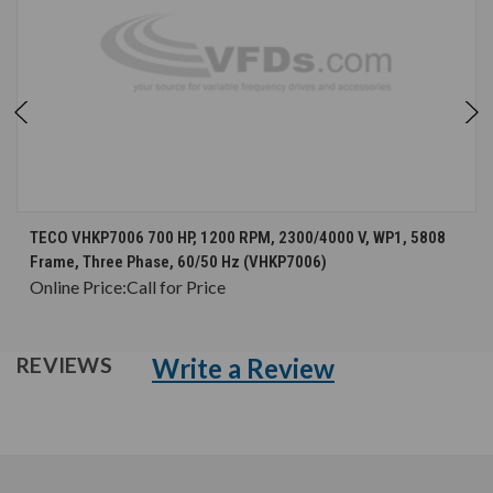
TECO VHKP7006 700 HP, 1200 RPM, 2300/4000 V, WP1, 5808
Frame, Three Phase, 60/50 Hz (VHKP7006)
Online Price:
Call for Price
Write a Review
REVIEWS