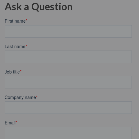
Ask a Question