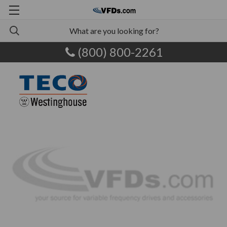
(800) 800-2261