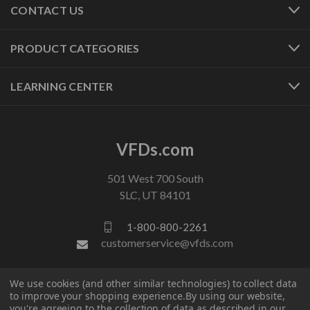
CONTACT US
PRODUCT CATEGORIES
LEARNING CENTER
VFDs.com
501 West 700 South
SLC, UT 84101
1-800-800-2261
customerservice@vfds.com
We use cookies (and other similar technologies) to collect data
FOLLOW US
to improve your shopping experience.
By using our website,
you're agreeing to the collection of data as described in our