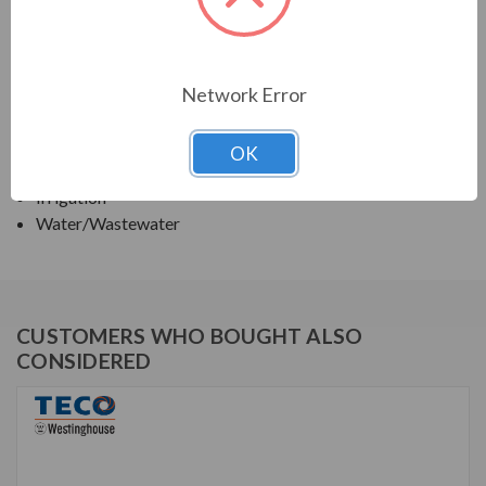
TECO SERIES
VERTICAL SOLID SHAFT WPI, HIGH THRUST
Network Error
APPLICATIONS:
OK
Deep Well Turbine Pumps
Irrigation
Water/Wastewater
CUSTOMERS WHO BOUGHT ALSO
CONSIDERED