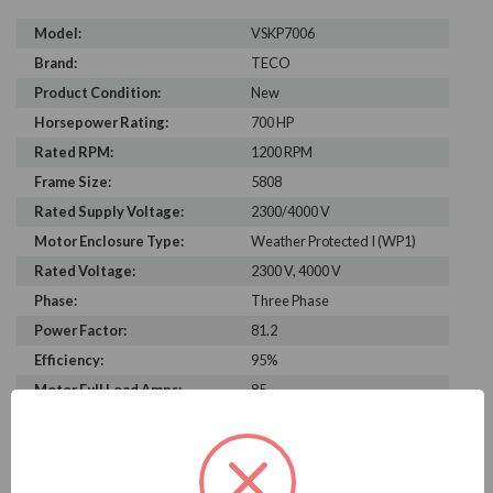
Model:
VSKP7006
Brand:
TECO
Product Condition:
New
Horsepower Rating:
700 HP
Rated RPM:
1200 RPM
Frame Size:
5808
Rated Supply Voltage:
2300/4000 V
Motor Enclosure Type:
Weather Protected I (WP1)
Rated Voltage:
2300 V, 4000 V
Phase:
Three Phase
Power Factor:
81.2
Efficiency:
95%
Motor Full Load Amps:
85
PRODUCT INFORMATION