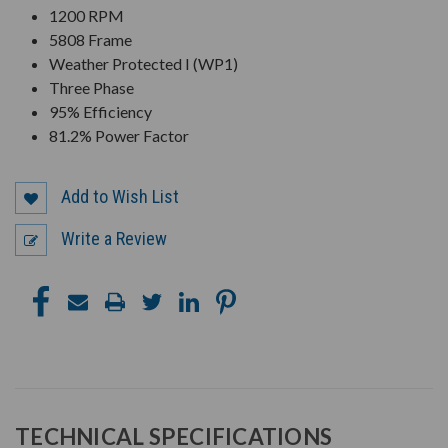
1200 RPM
5808 Frame
Weather Protected I (WP1)
Three Phase
95% Efficiency
81.2% Power Factor
Add to Wish List
Write a Review
TECHNICAL SPECIFICATIONS