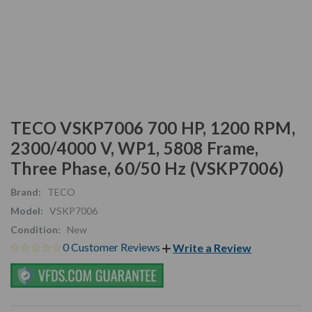
TECO VSKP7006 700 HP, 1200 RPM,
2300/4000 V, WP1, 5808 Frame,
Three Phase, 60/50 Hz (VSKP7006)
Brand:
TECO
Model:
VSKP7006
Condition:
New
0 Customer Reviews
Write a Review