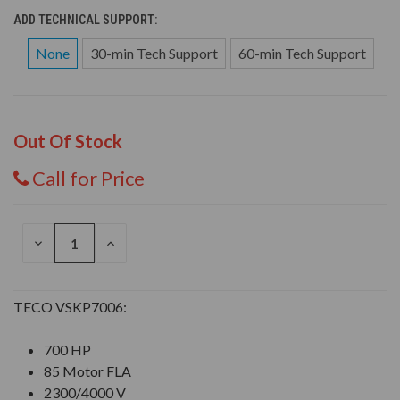
ADD TECHNICAL SUPPORT:
None
30-min Tech Support
60-min Tech Support
Out Of Stock
Call for Price
DECREASE
INCREASE
QUANTITY
QUANTITY
OF
OF
UNDEFINED
UNDEFINED
TECO VSKP7006:
700 HP
85 Motor FLA
2300/4000 V