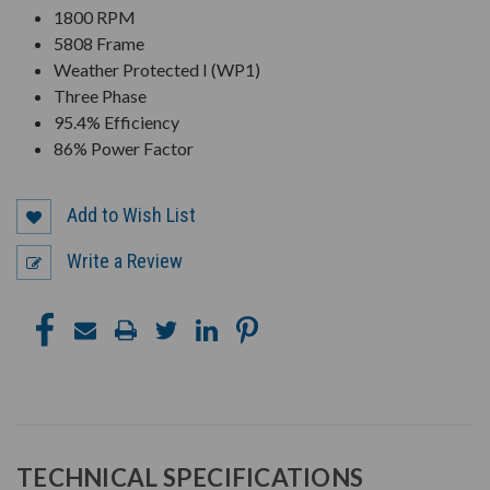
1800 RPM
5808 Frame
Weather Protected I (WP1)
Three Phase
95.4% Efficiency
86% Power Factor
Add to Wish List
Write a Review
TECHNICAL SPECIFICATIONS