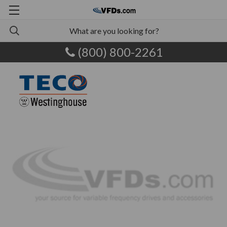
(800) 800-2261