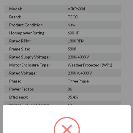
Model:
VSKP6004
Brand:
TECO
Product Condition:
New
Horsepower Rating:
600 HP
Rated RPM:
1800 RPM
Frame Size:
5808
Rated Supply Voltage:
2300/4000 V
Motor Enclosure Type:
Weather Protected I (WP1)
Rated Voltage:
2300 V, 4000 V
Phase:
Three Phase
Power Factor:
86
Efficiency:
95.4%
Motor Full Load Amps:
69
PRODUCT INFORMATION