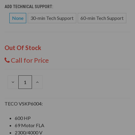
ADD TECHNICAL SUPPORT:
None
30-min Tech Support
60-min Tech Support
Out Of Stock
Call for Price
DECREASE
INCREASE
QUANTITY
QUANTITY
OF
OF
UNDEFINED
UNDEFINED
TECO VSKP6004:
600 HP
69 Motor FLA
2300/4000 V