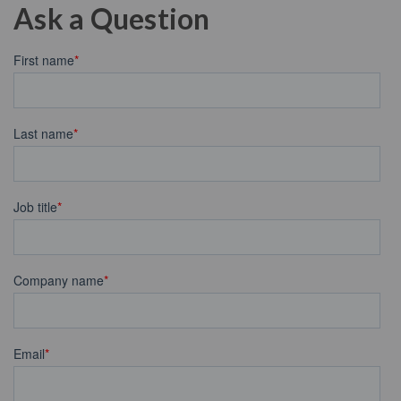
Ask a Question