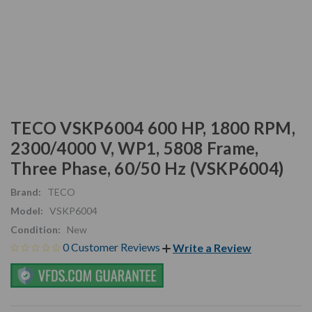
TECO VSKP6004 600 HP, 1800 RPM,
2300/4000 V, WP1, 5808 Frame,
Three Phase, 60/50 Hz (VSKP6004)
Brand:
TECO
Model:
VSKP6004
Condition:
New
0 Customer Reviews
Write a Review