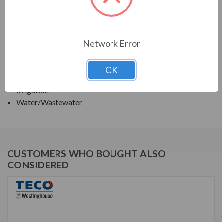
TECO SERIES
VERTICAL SOLID SHAFT WPI, HIGH THRUST
Network Error
APPLICATIONS:
OK
Deep Well Turbine Pumps
Irrigation
Water/Wastewater
CUSTOMERS WHO BOUGHT ALSO
CONSIDERED