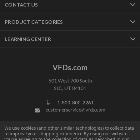
CONTACT US
PRODUCT CATEGORIES
LEARNING CENTER
VFDs.com
501 West 700 South
SLC, UT 84101
1-800-800-2261
customerservice@vfds.com
We use cookies (and other similar technologies) to collect data
FOLLOW US
to improve your shopping experience.
By using our website,
you're agreeing to the collection of data as described in our