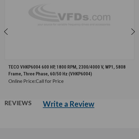
TECO VHKP6004 600 HP, 1800 RPM, 2300/4000 V, WP1, 5808
Frame, Three Phase, 60/50 Hz (VHKP6004)
Online Price:
Call for Price
Write a Review
REVIEWS