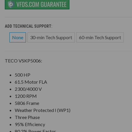
ADD TECHNICAL SUPPORT:
None
30-min Tech Support
60-min Tech Support
TECO VSKP5006:
500 HP
61.5 Motor FLA
2300/4000 V
1200 RPM
5806 Frame
Weather Protected I (WP1)
Three Phase
95% Efficiency
80.2% Power Factor