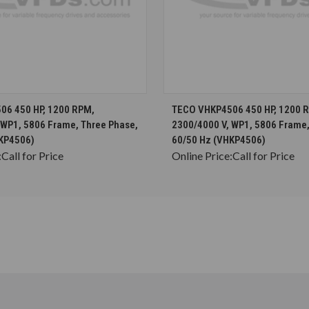
CHOOSE OPTIONS
CHOOSE OPTION
06 450 HP, 1200 RPM,
TECO VHKP4506 450 HP, 1200 
 WP1, 5806 Frame, Three Phase,
2300/4000 V, WP1, 5806 Frame,
KP4506)
60/50 Hz (VHKP4506)
:
Call for Price
Online Price:
Call for Price