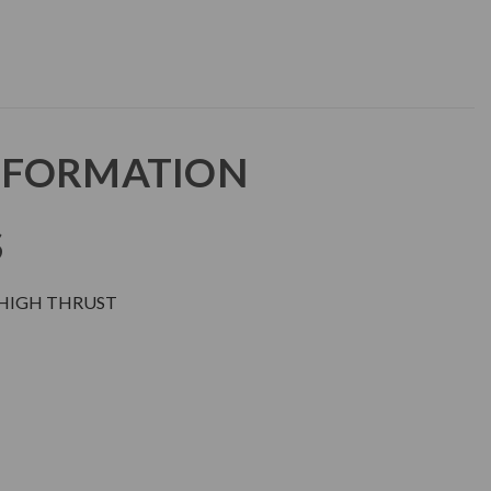
NFORMATION
S
 HIGH THRUST