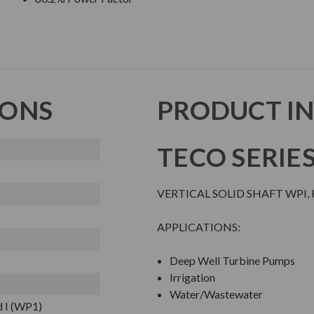
IONS
PRODUCT I
TECO SERIE
VERTICAL SOLID SHAFT WPI,
APPLICATIONS:
Deep Well Turbine Pumps
Irrigation
Water/Wastewater
 I (WP1)