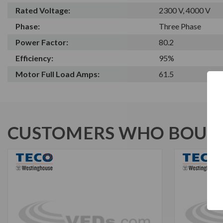
Rated Voltage:
2300 V, 4000 V
Phase:
Three Phase
Power Factor:
80.2
Efficiency:
95%
Motor Full Load Amps:
61.5
CUSTOMERS WHO BOUGH