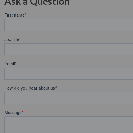
Ask a Question