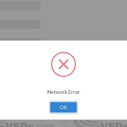
T ALSO CONSIDERED
Network Error
OK