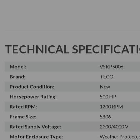
TECHNICAL SPECIFICAT
Model:
VSKP5006
Brand:
TECO
Product Condition:
New
Horsepower Rating:
500 HP
Rated RPM:
1200 RPM
Frame Size:
5806
Rated Supply Voltage:
2300/4000 V
Motor Enclosure Type:
Weather Protected