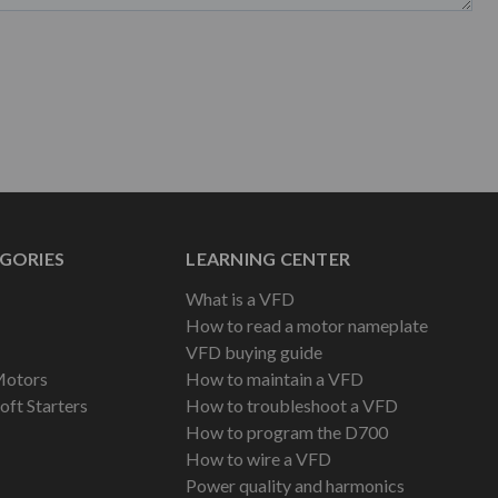
GORIES
LEARNING CENTER
What is a VFD
How to read a motor nameplate
VFD buying guide
Motors
How to maintain a VFD
oft Starters
How to troubleshoot a VFD
How to program the D700
How to wire a VFD
Power quality and harmonics