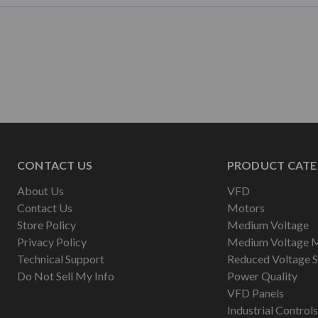
CONTACT US
PRODUCT CATE
About Us
VFD
Contact Us
Motors
Store Policy
Medium Voltage
Privacy Policy
Medium Voltage 
Technical Support
Reduced Voltage S
Do Not Sell My Info
Power Quality
VFD Panels
Industrial Controls