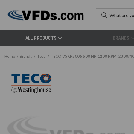
ALL PRODUCTS
BRANDS
Home
Brands
Teco
TECO VSKP5006 500 HP, 1200 RPM, 2300/400