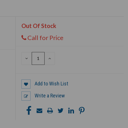
Out Of Stock
Call for Price
DECREASE
INCREASE
QUANTITY
QUANTITY
OF
OF
UNDEFINED
UNDEFINED
Add to Wish List
Write a Review