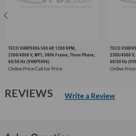
CHOOSE OPTIONS
TECO VHKP5006 500 HP, 1200 RPM,
TECO VSKP45
2300/4000 V, WP1, 5806 Frame, Three Phase,
2300/4000 V,
60/50 Hz (VHKP5006)
60/50 Hz (VS
Online Price:
Call for Price
Online Price
REVIEWS
Write a Review