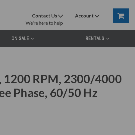
Contact Us
Account
We're here to help
ON SALE
RENTALS
 1200 RPM, 2300/4000
ee Phase, 60/50 Hz