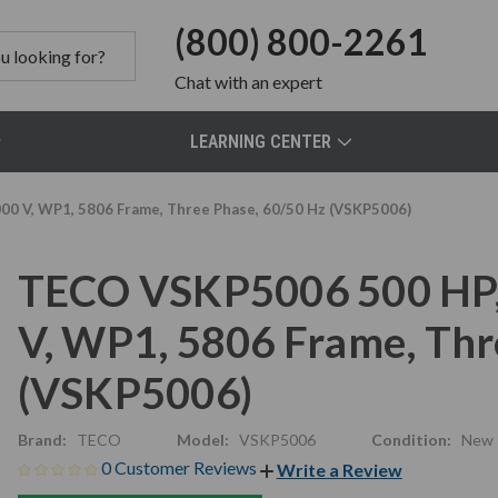
(800) 800-2261
Chat
with an expert
LEARNING CENTER
0 V, WP1, 5806 Frame, Three Phase, 60/50 Hz (VSKP5006)
TECO VSKP5006 500 HP,
V, WP1, 5806 Frame, Thr
(VSKP5006)
Brand:
TECO
Model:
VSKP5006
Condition:
New
0 Customer Reviews
Write a Review