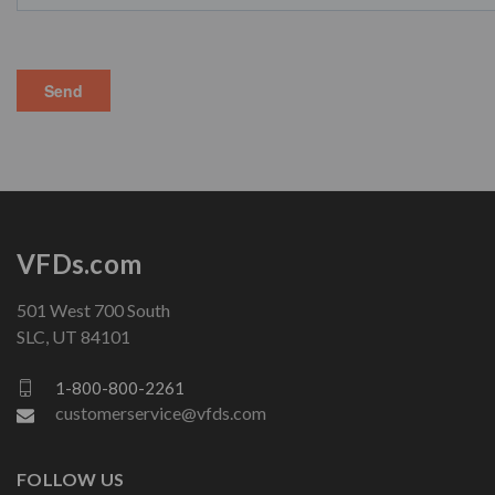
VFDs.com
501 West 700 South
SLC, UT 84101
1-800-800-2261
customerservice@vfds.com
FOLLOW US