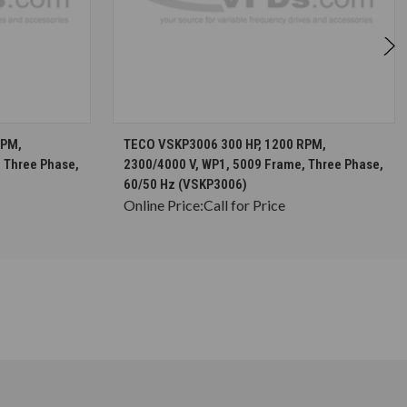
S
CHOOSE OPTIONS
RPM,
TECO VSKP3006 300 HP, 1200 RPM,
 Three Phase,
2300/4000 V, WP1, 5009 Frame, Three Phase,
60/50 Hz (VSKP3006)
Online Price:
Call for Price