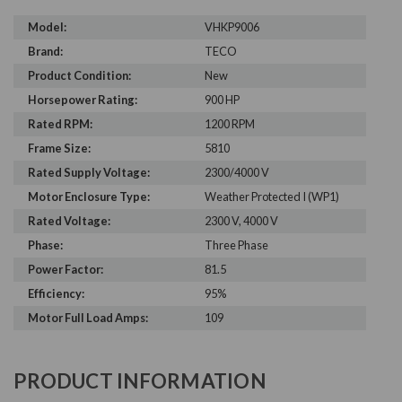
Model:
VHKP9006
Brand:
TECO
Product Condition:
New
Horsepower Rating:
900 HP
Rated RPM:
1200 RPM
Frame Size:
5810
Rated Supply Voltage:
2300/4000 V
Motor Enclosure Type:
Weather Protected I (WP1)
Rated Voltage:
2300 V, 4000 V
Phase:
Three Phase
Power Factor:
81.5
Efficiency:
95%
Motor Full Load Amps:
109
PRODUCT INFORMATION