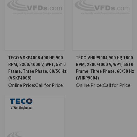
TECO VSKP4008 400 HP, 900
TECO VHKP9004 900 HP, 1800
RPM, 2300/4000 V, WP1, 5810
RPM, 2300/4000 V, WP1, 5810
Frame, Three Phase, 60/50 Hz
Frame, Three Phase, 60/50 Hz
(VSKP4008)
(VHKP9004)
Online Price:
Call for Price
Online Price:
Call for Price