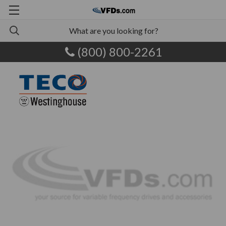
(800) 800-2261