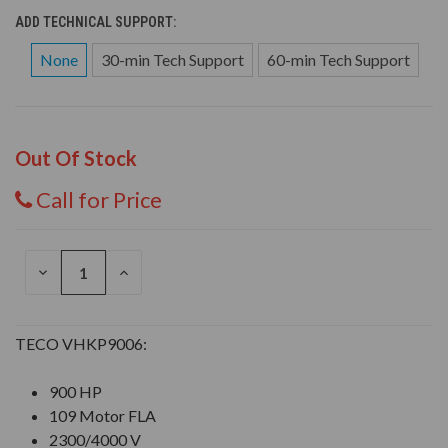
ADD TECHNICAL SUPPORT:
None
30-min Tech Support
60-min Tech Support
Out Of Stock
Call for Price
DECREASE
INCREASE
QUANTITY
QUANTITY
OF
OF
UNDEFINED
UNDEFINED
TECO VHKP9006:
900 HP
109 Motor FLA
2300/4000 V