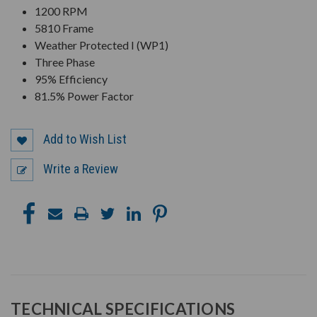
1200 RPM
5810 Frame
Weather Protected I (WP1)
Three Phase
95% Efficiency
81.5% Power Factor
Add to Wish List
Write a Review
TECHNICAL SPECIFICATIONS