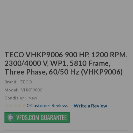
TECO VHKP9006 900 HP, 1200 RPM,
2300/4000 V, WP1, 5810 Frame,
Three Phase, 60/50 Hz (VHKP9006)
Brand:
TECO
Model:
VHKP9006
Condition:
New
0 Customer Reviews
Write a Review