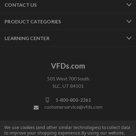
CONTACT US
PRODUCT CATEGORIES
LEARNING CENTER
VFDs.com
501 West 700 South
SLC, UT 84101
1-800-800-2261
customerservice@vfds.com
FOLLOW US
We use cookies (and other similar technologies) to collect data
to improve your shopping experience.
By using our website,