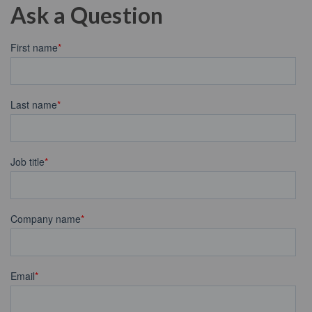
Ask a Question