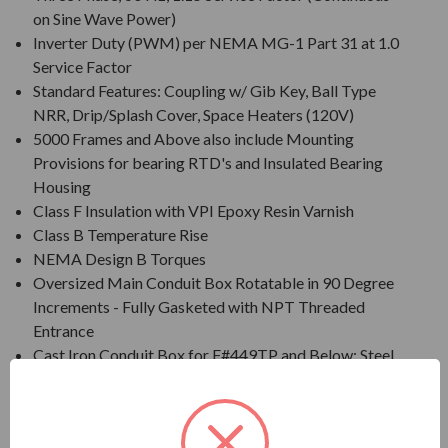
on Sine Wave Power)
Inverter Duty (PWM) per NEMA MG-1 Part 31 at 1.0
Service Factor
Standard Features: Coupling w/ Gib Key, Ball Type
NRR, Drip/Splash Cover, Space Heaters (120V)
5000 Frames and Above also include Mounting
Provisions for bearing RTD's and Insulated Bearing
Housing
Class F Insulation with VPI Epoxy Resin Varnish
Class B Temperature Rise
NEMA Design B Torques
Oversized Main Conduit Box Rotatable in 90 Degree
Increments - Fully Gasketed with NPT Threaded
Entrance
Cast Iron Conduit Box for F#449TP and Below; Steel
Plate Conduit Box for F#5000
Designed for 40 C Ambient Temperature
Designed for 3300 ft. Elevation