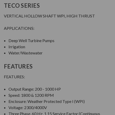
TECO SERIES
VERTICAL HOLLOW SHAFT WPI, HIGH THRUST
APPLICATIONS:
Deep Well Turbine Pumps
Irrigation
Water/Wastewater
FEATURES
FEATURES:
Output Range: 200 - 1000 HP
Speed: 1800 & 1200 RPM
Enclosure: Weather Protected Type I (WPI)
Voltage: 2300/4000V
Three Phase, 60 Hz, 1.15 Service Factor (Continuous