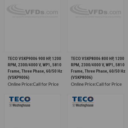
TECO VSKP9006 900 HP, 1200
TECO VSKP8006 800 HP, 1200
RPM, 2300/4000 V, WP1, 5810
RPM, 2300/4000 V, WP1, 5810
Frame, Three Phase, 60/50 Hz
Frame, Three Phase, 60/50 Hz
(VSKP9006)
(VSKP8006)
Online Price:
Call for Price
Online Price:
Call for Price