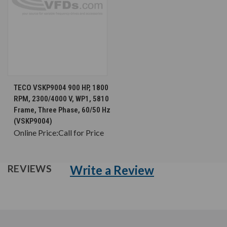
TECO VSKP9004 900 HP, 1800
RPM, 2300/4000 V, WP1, 5810
Frame, Three Phase, 60/50 Hz
(VSKP9004)
Online Price:
Call for Price
Write a Review
REVIEWS