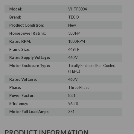
Model:
VHTP3004
Brand:
TECO
Product Condition:
New
Horsepower Rating:
300 HP
Rated RPM:
1800 RPM
Frame Size:
449TP
Rated Supply Voltage:
460 V
Motor Enclosure Type:
Totally Enclosed Fan Cooled
(TEFC)
Rated Voltage:
460 V
Phase:
Three Phase
Power Factor:
83.1
Efficiency:
96.2%
Motor Full Load Amps:
351
PRODUCT INFORMATION