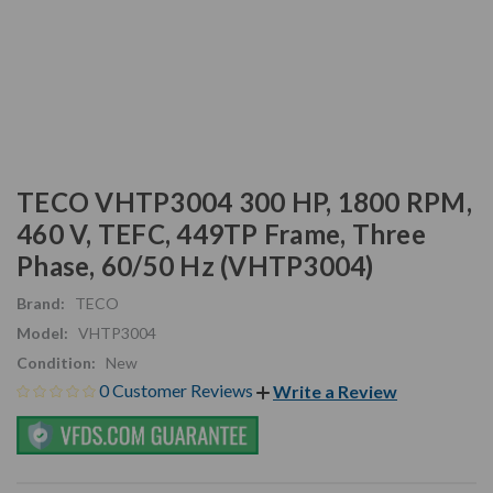
TECO VHTP3004 300 HP, 1800 RPM,
460 V, TEFC, 449TP Frame, Three
Phase, 60/50 Hz (VHTP3004)
Brand:
TECO
Model:
VHTP3004
Condition:
New
0 Customer Reviews
Write a Review