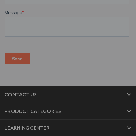
CONTACT US
PRODUCT CATEGORIES
LEARNING CENTER