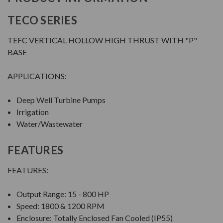
TECO SERIES
TEFC VERTICAL HOLLOW HIGH THRUST WITH "P"
BASE
APPLICATIONS:
Deep Well Turbine Pumps
Irrigation
Water/Wastewater
FEATURES
FEATURES:
Output Range: 15 - 800 HP
Speed: 1800 & 1200 RPM
Enclosure: Totally Enclosed Fan Cooled (IP55)