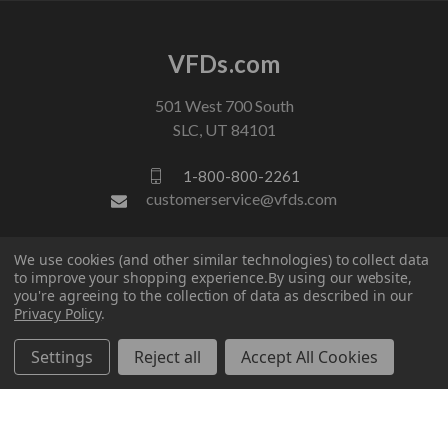
VFDs.com
501 West 700 South
SLC, UT 84101
1-800-800-2261
customerservice@vfds.com
FOLLOW US
We use cookies (and other similar technologies) to collect data
to improve your shopping experience.
By using our website,
you're agreeing to the collection of data as described in our
Privacy Policy
.
Settings
Reject all
Accept All Cookies
© 2026 VFDs.com. All rights reserved.