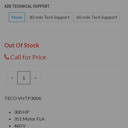
ADD TECHNICAL SUPPORT:
None
30-min Tech Support
60-min Tech Support
Out Of Stock
Call for Price
DECREASE
INCREASE
QUANTITY
QUANTITY
OF
OF
UNDEFINED
UNDEFINED
TECO VHTP3004:
300 HP
351 Motor FLA
460 V