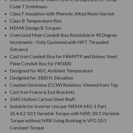
Code T3 minimum
Class F Insulation with Phenolic Alkyd Resin Varnish
Class B Temperature Rise
NEMA Design B Torques
Oversized Main Conduit Box Rotatable in 90 Degree
Increments - Fully Gasketed with NPT Threaded
Entrance
Cast Iron Conduit Box for F#449TP and Below; Steel
Plate Conduit Box for F#5000
Designed for 40 C Ambient Temperature
Designed for 3300 ft. Elevation
Counterclockwise (CCW) Rotation; Viewed from Top
Cast Iron Frame & End Brackets
1045 Hollow Carbon Steel Shaft
Suitable for Inverter Use per NEMA MG-1 Part
31.4.4.2 10:1 Variable Torque with NRR; 20:1 Variable
Torque without NRR Using Braking in VFD 10:1
Constant Torque