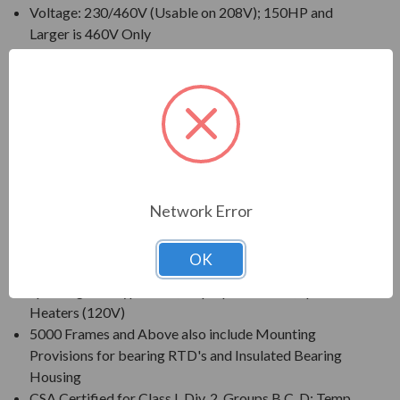
Voltage: 230/460V (Usable on 208V); 150HP and
Larger is 460V Only
230/460V Motors Suitable for Partial Winding Start
(at 230V Only)
Three Phase, 60 Hz, 1.15 Service Factor (Continuous
on Sine Wave Power)
CSA Certified for Class I, Div. 2, Group B, C, D - Temp
Code T3 Minimum
Inverter Duty (PWM) per NEMA(R) MG-1 Part 31 at
1.0 Service Factor
Network Error
New Dual Column (60/50 Hz) Design Nameplate as
Standard; 50 Hz Data 190/380V at 1.0 S.F.
OK
Standard Features: Coupling w/ Gib Key, Non-
Sparking Ball Type NRR, Drip/Splash Cover, Space
Heaters (120V)
5000 Frames and Above also include Mounting
Provisions for bearing RTD's and Insulated Bearing
Housing
CSA Certified for Class I, Div. 2, Groups B,C, D; Temp