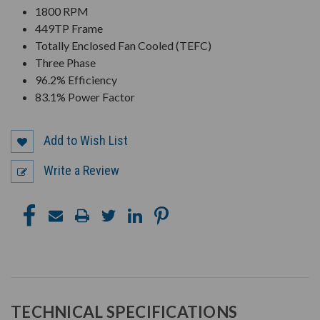
1800 RPM
449TP Frame
Totally Enclosed Fan Cooled (TEFC)
Three Phase
96.2% Efficiency
83.1% Power Factor
Add to Wish List
Write a Review
TECHNICAL SPECIFICATIONS