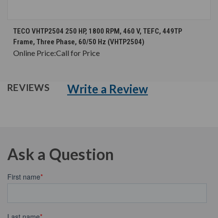
TECO VHTP2504 250 HP, 1800 RPM, 460 V, TEFC, 449TP
Frame, Three Phase, 60/50 Hz (VHTP2504)
Online Price:
Call for Price
Write a Review
REVIEWS
Ask a Question