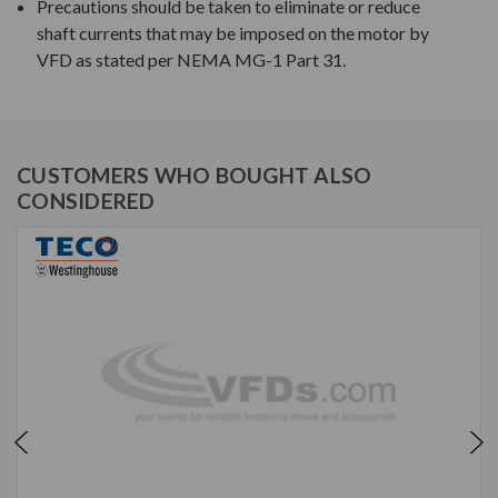
Precautions should be taken to eliminate or reduce
shaft currents that may be imposed on the motor by
VFD as stated per NEMA MG-1 Part 31.
CUSTOMERS WHO BOUGHT ALSO
CONSIDERED