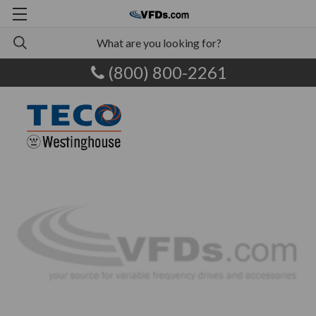
(800) 800-2261