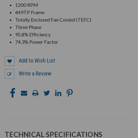
1200 RPM
449TP Frame
Totally Enclosed Fan Cooled (TEFC)
Three Phase
95.8% Efficiency
74.3% Power Factor
Add to Wish List
Write a Review
TECHNICAL SPECIFICATIONS