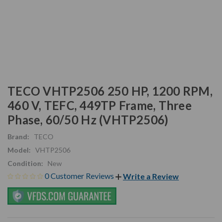
TECO VHTP2506 250 HP, 1200 RPM,
460 V, TEFC, 449TP Frame, Three
Phase, 60/50 Hz (VHTP2506)
Brand:
TECO
Model:
VHTP2506
Condition:
New
0 Customer Reviews
Write a Review