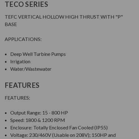
TECO SERIES
TEFC VERTICAL HOLLOW HIGH THRUST WITH "P"
BASE
APPLICATIONS:
Deep Well Turbine Pumps
Irrigation
Water/Wastewater
FEATURES
FEATURES:
Output Range: 15 - 800 HP
Speed: 1800 & 1200 RPM
Enclosure: Totally Enclosed Fan Cooled (IP55)
Voltage: 230/460V (Usable on 208V); 150HP and