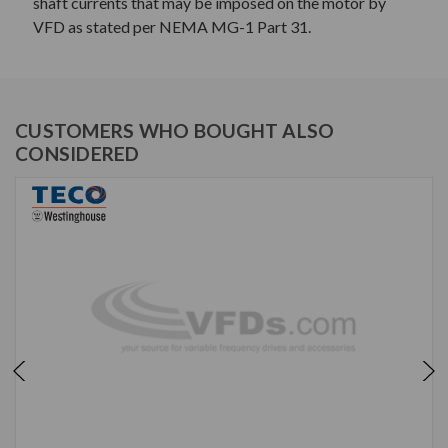
shaft currents that may be imposed on the motor by
VFD as stated per NEMA MG-1 Part 31.
CUSTOMERS WHO BOUGHT ALSO
CONSIDERED