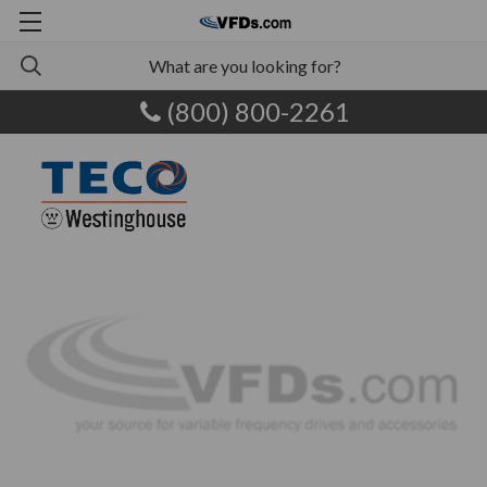
(800) 800-2261