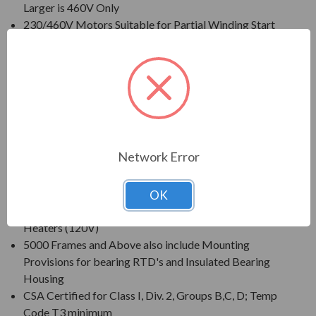
Larger is 460V Only
230/460V Motors Suitable for Partial Winding Start
(at 230V Only)
Three Phase, 60 Hz, 1.15 Service Factor (Continuous
on Sine Wave Power)
CSA Certified for Class I, Div. 2, Group B, C, D - Temp
Code T3 Minimum
Inverter Duty (PWM) per NEMA(R) MG-1 Part 31 at
1.0 Service Factor
Network Error
New Dual Column (60/50 Hz) Design Nameplate as
Standard; 50 Hz Data 190/380V at 1.0 S.F.
Standard Features: Coupling w/ Gib Key, Non-
OK
Sparking Ball Type NRR, Drip/Splash Cover, Space
Heaters (120V)
5000 Frames and Above also include Mounting
Provisions for bearing RTD's and Insulated Bearing
Housing
CSA Certified for Class I, Div. 2, Groups B,C, D; Temp
Code T3 minimum