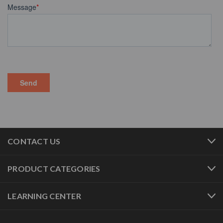
CONTACT US
PRODUCT CATEGORIES
LEARNING CENTER