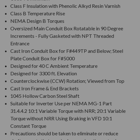
Class F Insulation with Phenolic Alkyd Resin Varnish
Class B Temperature Rise
NEMA Design B Torques
Oversized Main Conduit Box Rotatable in 90 Degree
Increments - Fully Gasketed with NPT Threaded
Entrance
Cast Iron Conduit Box for F#449TP and Below; Steel
Plate Conduit Box for F#5000
Designed for 40 C Ambient Temperature
Designed for 3300 ft. Elevation
Counterclockwise (CCW) Rotation; Viewed from Top
Cast Iron Frame & End Brackets
1045 Hollow Carbon Steel Shaft
Suitable for Inverter Use per NEMA MG-1 Part
31.4.4.2 10:1 Variable Torque with NRR; 20:1 Variable
Torque without NRR Using Braking in VFD 10:1
Constant Torque
Precautions should be taken to eliminate or reduce