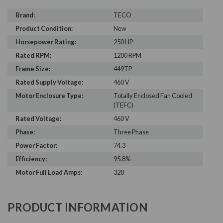
Brand:
TECO
Product Condition:
New
Horsepower Rating:
250 HP
Rated RPM:
1200 RPM
Frame Size:
449TP
Rated Supply Voltage:
460 V
Motor Enclosure Type:
Totally Enclosed Fan Cooled
(TEFC)
Rated Voltage:
460 V
Phase:
Three Phase
Power Factor:
74.3
Efficiency:
95.8%
Motor Full Load Amps:
328
PRODUCT INFORMATION