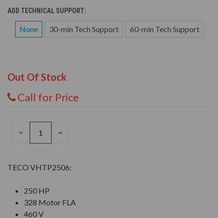
ADD TECHNICAL SUPPORT:
None
30-min Tech Support
60-min Tech Support
Out Of Stock
Call for Price
DECREASE
INCREASE
QUANTITY
QUANTITY
OF
OF
UNDEFINED
UNDEFINED
TECO VHTP2506:
250 HP
328 Motor FLA
460 V