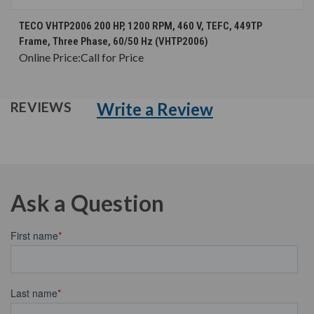
TECO VHTP2006 200 HP, 1200 RPM, 460 V, TEFC, 449TP
Frame, Three Phase, 60/50 Hz (VHTP2006)
Online Price:
Call for Price
Write a Review
REVIEWS
Ask a Question