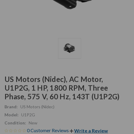
US Motors (Nidec), AC Motor,
U1P2G, 1 HP, 1800 RPM, Three
Phase, 575 V, 60 Hz, 143T (U1P2G)
Brand:
US Motors (Nidec)
Model:
U1P2G
Condition:
New
0 Customer Reviews
Write a Review