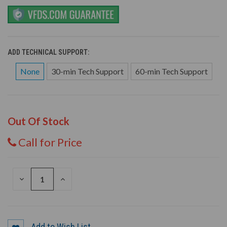
ADD TECHNICAL SUPPORT:
None
30-min Tech Support
60-min Tech Support
Out Of Stock
Call for Price
DECREASE
INCREASE
QUANTITY
QUANTITY
OF
OF
UNDEFINED
UNDEFINED
Add to Wish List