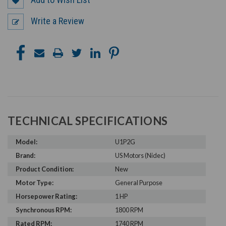
Write a Review
TECHNICAL SPECIFICATIONS
Model:
U1P2G
Brand:
US Motors (Nidec)
Product Condition:
New
Motor Type:
General Purpose
Horsepower Rating:
1 HP
Synchronous RPM:
1800 RPM
Rated RPM:
1740 RPM