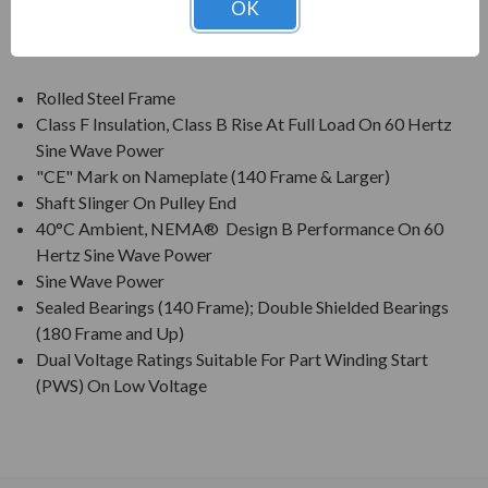
OK
FEATURES:
Rolled Steel Frame
Class F Insulation, Class B Rise At Full Load On 60 Hertz
Sine Wave Power
"CE" Mark on Nameplate (140 Frame & Larger)
Shaft Slinger On Pulley End
40°C Ambient, NEMA® Design B Performance On 60
Hertz Sine Wave Power
Sine Wave Power
Sealed Bearings (140 Frame); Double Shielded Bearings
(180 Frame and Up)
Dual Voltage Ratings Suitable For Part Winding Start
(PWS) On Low Voltage