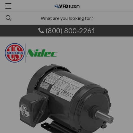
(800) 800-2261