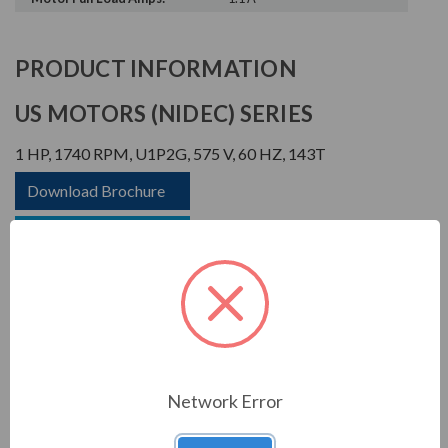
PRODUCT INFORMATION
US MOTORS (NIDEC) SERIES
1 HP, 1740 RPM, U1P2G, 575 V, 60 HZ, 143T
Download Brochure
Download Manual
APPLICATIONS:
Network Error
For general industrial equipment including fans, blowers,
compressors, pumps and direct connected equipment.