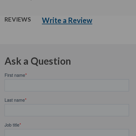
Write a Review
REVIEWS
Ask a Question