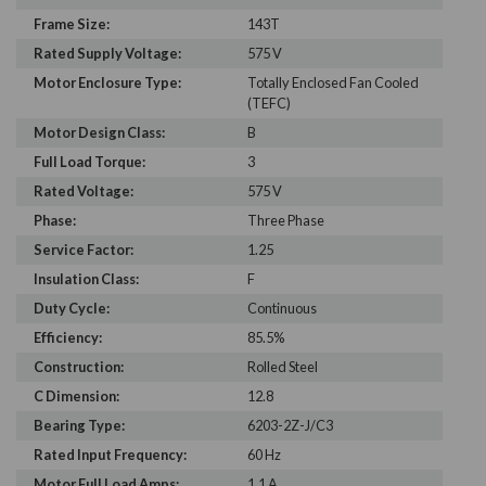
Frame Size:
143T
Rated Supply Voltage:
575 V
Motor Enclosure Type:
Totally Enclosed Fan Cooled
(TEFC)
Motor Design Class:
B
Full Load Torque:
3
Rated Voltage:
575 V
Phase:
Three Phase
Service Factor:
1.25
Insulation Class:
F
Duty Cycle:
Continuous
Efficiency:
85.5%
Construction:
Rolled Steel
C Dimension:
12.8
Bearing Type:
6203-2Z-J/C3
Rated Input Frequency:
60 Hz
Motor Full Load Amps:
1.1 A