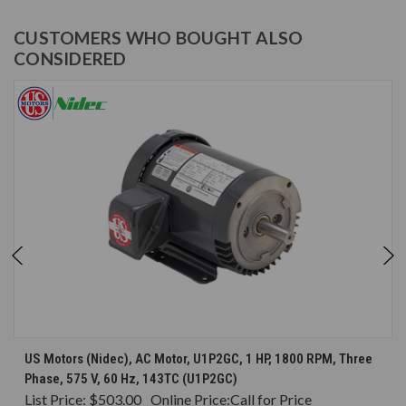
CUSTOMERS WHO BOUGHT ALSO
CONSIDERED
US Motors (Nidec), AC Motor, U1P2GC, 1 HP, 1800 RPM, Three
Phase, 575 V, 60 Hz, 143TC (U1P2GC)
List Price:
$503.00
Online Price:
Call for Price