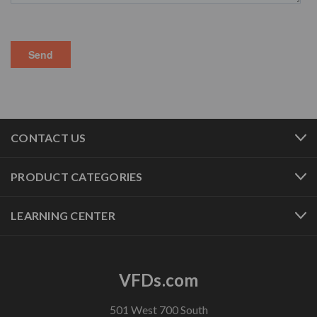
CONTACT US
PRODUCT CATEGORIES
LEARNING CENTER
VFDs.com
501 West 700 South