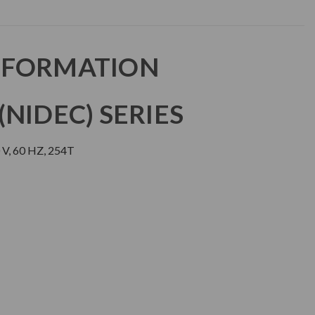
NFORMATION
NIDEC) SERIES
V, 60 HZ, 254T