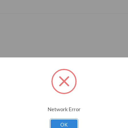
ressors, pumps and direct connected equipment.
ne Wave Power
Network Error
OK