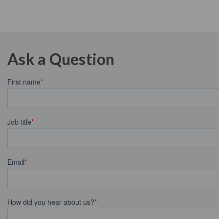
Ask a Question