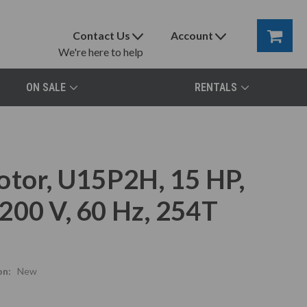
Contact Us
Account
We're here to help
ON SALE
RENTALS
otor, U15P2H, 15 HP,
200 V, 60 Hz, 254T
on:
New