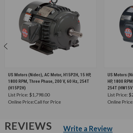
CHOOSE OPTIONS
US Motors (Nidec), AC Motor, H15P2H, 15 HP,
US Motors (N
1800 RPM, Three Phase, 200 V, 60 Hz, 254T
HP, 1800 RPM,
(H15P2H)
254T (HW15V
List Price:
$1,798.00
List Price:
$
Online Price:
Call for Price
Online Price
REVIEWS
Write a Review