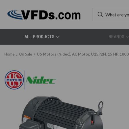
ALL PRODUCTS
BRANDS
Home
On Sale
US Motors (Nidec), AC Motor, U15P2H, 15 HP, 1800