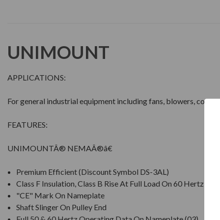
UNIMOUNT
APPLICATIONS:
For general industrial equipment including fans, blowers, comp
FEATURES:
UNIMOUNTÂ® NEMAÂ®â€
Premium Efficient (Discount Symbol DS-3AL)
Class F Insulation, Class B Rise At Full Load On 60 Hertz Si
"CE" Mark On Nameplate
Shaft Slinger On Pulley End
Full 50 & 60 Hertz Operating Data On Nameplate (03)