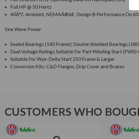
Full HP @ 50 Hertz
40Â°C Ambient, NEMAÂ®â€ Design B Performance On 60
Sine Wave Power
Sealed Bearings (140 Frame); Double Shielded Bearings (18
Dual Voltage Ratings Suitable For Part Winding Start (PWS)
Suitable For Wye-Delta Start 250 Frame & Larger
Conversion Kits: C&D Flanges, Drip Cover and Brakes
CUSTOMERS WHO BOUGH