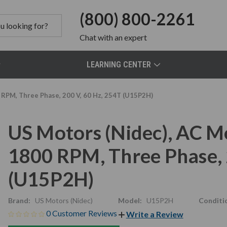
(800) 800-2261
Chat
with an expert
LEARNING CENTER
 RPM, Three Phase, 200 V, 60 Hz, 254T (U15P2H)
US Motors (Nidec), AC M
1800 RPM, Three Phase, 
(U15P2H)
Brand:
US Motors (Nidec)
Model:
U15P2H
Conditi
0 Customer Reviews
Write a Review