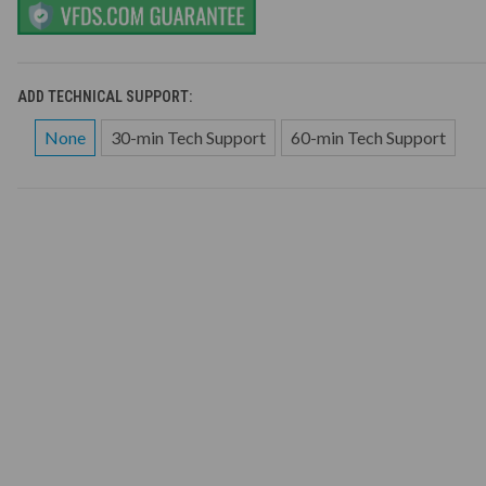
ADD TECHNICAL SUPPORT:
None
30-min Tech Support
60-min Tech Support