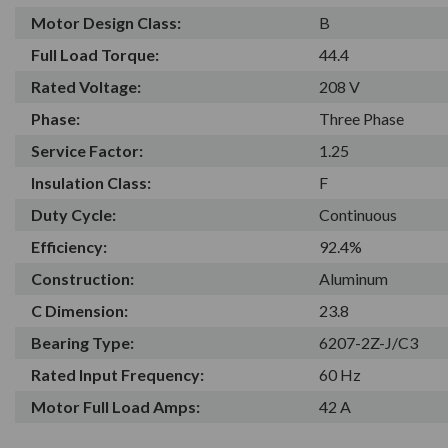
Motor Design Class:
B
Full Load Torque:
44.4
Rated Voltage:
208 V
Phase:
Three Phase
Service Factor:
1.25
Insulation Class:
F
Duty Cycle:
Continuous
Efficiency:
92.4%
Construction:
Aluminum
C Dimension:
23.8
Bearing Type:
6207-2Z-J/C3
Rated Input Frequency:
60 Hz
Motor Full Load Amps:
42 A