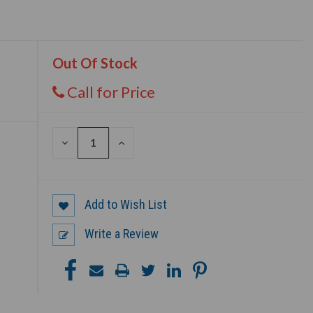
Out Of Stock
Call for Price
DECREASE
INCREASE
QUANTITY
QUANTITY
OF
OF
UNDEFINED
UNDEFINED
Add to Wish List
Write a Review