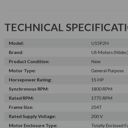
TECHNICAL SPECIFICAT
Model:
U15P2H
Brand:
US Motors (Nidec
Product Condition:
New
Motor Type:
General Purpose
Horsepower Rating:
15 HP
Synchronous RPM:
1800 RPM
Rated RPM:
1775 RPM
Frame Size:
254T
Rated Supply Voltage:
200 V
Motor Enclosure Type:
Totally Enclosed 