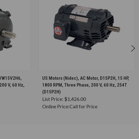
S
CHOOSE OPTIONS
 HVW15V2H6,
US Motors (Nidec), AC Motor, D15P2H, 15 HP,
200 V, 60 Hz,
1800 RPM, Three Phase, 200 V, 60 Hz, 254T
(D15P2H)
List Price:
$1,426.00
Online Price:
Call for Price