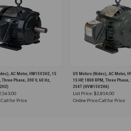
CHOOSE OPTIONS
CHOOSE OPTION
idec), AC Motor, HW15V2H2, 15
US Motors (Nidec), AC Motor,
 Three Phase, 200 V, 60 Hz,
15 HP, 1800 RPM, Three Phase, 
2H2)
254T (HVW15V2H6)
2,563.00
List Price:
$2,814.00
:
Call for Price
Online Price:
Call for Price