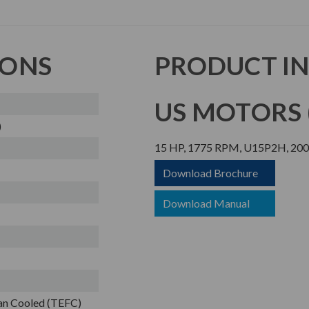
IONS
PRODUCT I
US MOTORS (
)
15 HP, 1775 RPM, U15P2H, 200 
Download Brochure
Download Manual
Fan Cooled (TEFC)