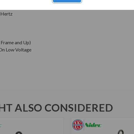
 Hertz
0 Frame and Up)
 On Low Voltage
T ALSO CONSIDERED