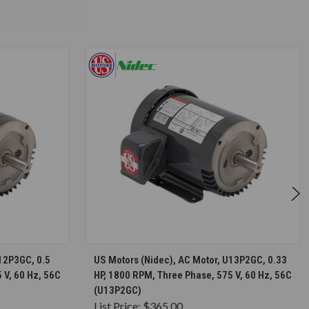
S
CHOOSE OPTIONS
U12P3GC, 0.5
US Motors (Nidec), AC Motor, U13P2GC, 0.33
 V, 60 Hz, 56C
HP, 1800 RPM, Three Phase, 575 V, 60 Hz, 56C
(U13P2GC)
List Price:
$365.00