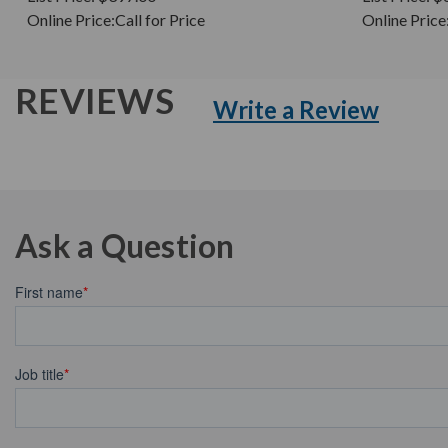
Online Price:
Call for Price
Online Price
REVIEWS
Write a Review
Ask a Question