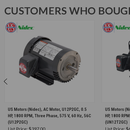
CUSTOMERS WHO BOUGH
CHOOSE OPTIONS
US Motors (Nidec), AC Motor, U12P2GC, 0.5
US Motors (N
HP, 1800 RPM, Three Phase, 575 V, 60 Hz, 56C
HP, 1800 RPM,
(U12P2GC)
(UN12T2GC)
List Price:
$397.00
List Price:
$