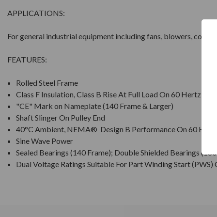
APPLICATIONS:
For general industrial equipment including fans, blowers, comp
FEATURES:
Rolled Steel Frame
Class F Insulation, Class B Rise At Full Load On 60 Hertz Si
"CE" Mark on Nameplate (140 Frame & Larger)
Shaft Slinger On Pulley End
40°C Ambient, NEMA® Design B Performance On 60 Hertz
Sine Wave Power
Sealed Bearings (140 Frame); Double Shielded Bearings (18
Dual Voltage Ratings Suitable For Part Winding Start (PWS)