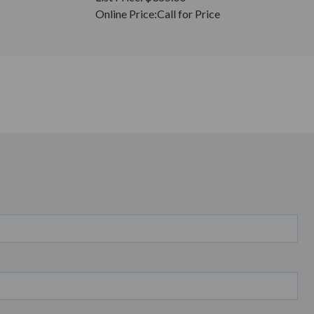
Online Price:
Call for Price