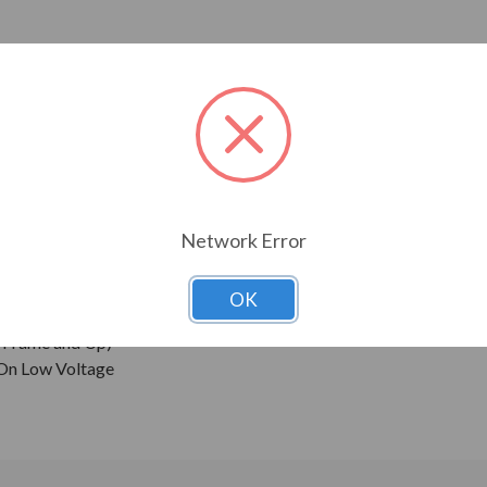
ressors, pumps and direct connected equipment.
ne Wave Power
Network Error
 Sine Wave Power
OK
0 Frame and Up)
 On Low Voltage