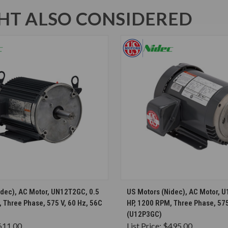
T ALSO CONSIDERED
CHOOSE OPTIONS
CHOOSE OPTION
idec), AC Motor, UN12T2GC, 0.5
US Motors (Nidec), AC Motor, 
 Three Phase, 575 V, 60 Hz, 56C
HP, 1200 RPM, Three Phase, 575
(U12P3GC)
611.00
List Price:
$495.00