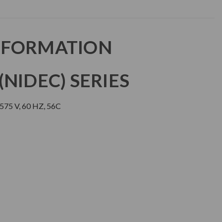
NFORMATION
NIDEC) SERIES
75 V, 60 HZ, 56C