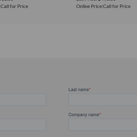
:
Call for Price
Online Price:
Call for Price