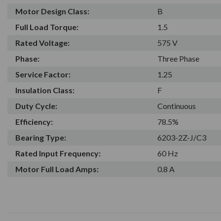
Motor Design Class:
B
Full Load Torque:
1.5
Rated Voltage:
575 V
Phase:
Three Phase
Service Factor:
1.25
Insulation Class:
F
Duty Cycle:
Continuous
Efficiency:
78.5%
Bearing Type:
6203-2Z-J/C3
Rated Input Frequency:
60 Hz
Motor Full Load Amps:
0.8 A