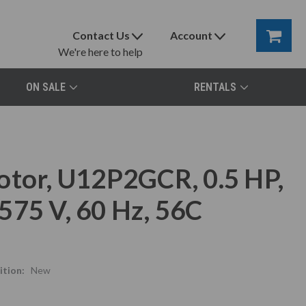
Contact Us
Account
We're here to help
ON SALE
RENTALS
otor, U12P2GCR, 0.5 HP,
575 V, 60 Hz, 56C
tion:
New