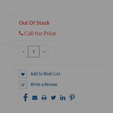
Out Of Stock
Call for Price
DECREASE
INCREASE
QUANTITY
QUANTITY
OF
OF
UNDEFINED
UNDEFINED
Add to Wish List
Write a Review