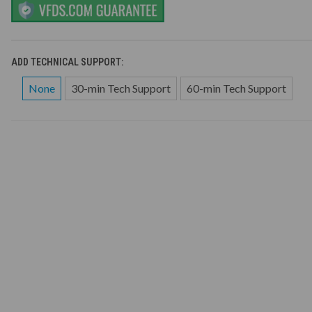
ADD TECHNICAL SUPPORT:
None
30-min Tech Support
60-min Tech Support