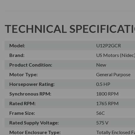
TECHNICAL SPECIFICAT
Model:
U12P2GCR
Brand:
US Motors (Nidec
Product Condition:
New
Motor Type:
General Purpose
Horsepower Rating:
0.5 HP
Synchronous RPM:
1800 RPM
Rated RPM:
1765 RPM
Frame Size:
56C
Rated Supply Voltage:
575 V
Motor Enclosure Type:
Totally Enclosed 