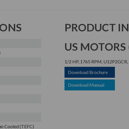
IONS
PRODUCT I
US MOTORS (
)
1/2 HP, 1765 RPM, U12P2GCR, 5
Download Brochure
Download Manual
Fan Cooled (TEFC)