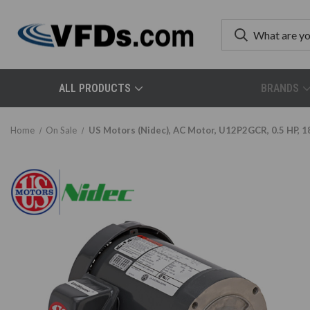
ALL PRODUCTS
BRANDS
Home
On Sale
US Motors (Nidec), AC Motor, U12P2GCR, 0.5 HP, 1