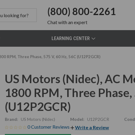
(800) 800-2261
Chat
with an expert
LEARNING CENTER
800 RPM, Three Phase, 575 V, 60 Hz, 56C (U12P2GCR)
US Motors (Nidec), AC M
1800 RPM, Three Phase, 
(U12P2GCR)
Brand:
US Motors (Nidec)
Model:
U12P2GCR
Condi
0 Customer Reviews
Write a Review