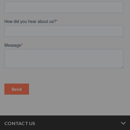
CONTACT US