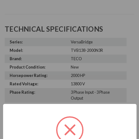
TECHNICAL SPECIFICATIONS
Series:
VersaBridge
Model:
TVB138-2000N3R
Brand:
TECO
Product Condition:
New
Horsepower Rating:
2000 HP
Rated Voltage:
13800 V
Phase Rating:
3 Phase Input - 3 Phase
Output
Constant Torque / Variable
Variable Torque/Constant
Torque:
Torque
Phase:
Three Phase
Enclosure Rating:
NEMA 3R