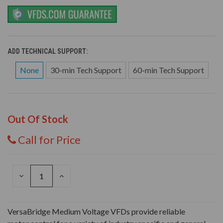
ADD TECHNICAL SUPPORT:
None
30-min Tech Support
60-min Tech Support
Out Of Stock
Call for Price
DECREASE
INCREASE
QUANTITY
QUANTITY
OF
OF
UNDEFINED
UNDEFINED
VersaBridge Medium Voltage VFDs provide reliable