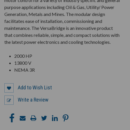
motor control for a variety of industry specific and general
purpose applications including Oil & Gas, Utility/ Power
Generation, Metals and Mines. The modular design
facilitates ease of installation, commissioning and
maintenance. The VersaBridge is an innovative product
that combines reliable, simple, and compact solutions with
the latest power electronics and cooling technologies.
2000 HP
13800 V
NEMA 3R
Add to Wish List
Write a Review