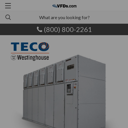
(800) 800-2261