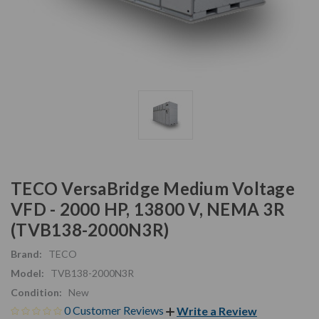
TECO VersaBridge Medium Voltage
VFD - 2000 HP, 13800 V, NEMA 3R
(TVB138-2000N3R)
Brand:
TECO
Model:
TVB138-2000N3R
Condition:
New
0 Customer Reviews
Write a Review