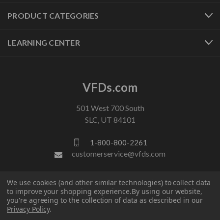
PRODUCT CATEGORIES
LEARNING CENTER
VFDs.com
501 West 700 South
SLC, UT 84101
1-800-800-2261
customerservice@vfds.com
We use cookies (and other similar technologies) to collect data
FOLLOW US
to improve your shopping experience.
By using our website,
you're agreeing to the collection of data as described in our
Privacy Policy
.