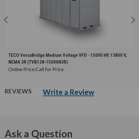
TECO VersaBridge Medium Voltage VFD - 15000 HP, 13800 V,
NEMA 3R (TVB138-15000N3R)
Online Price:
Call for Price
Write a Review
REVIEWS
Ask a Question