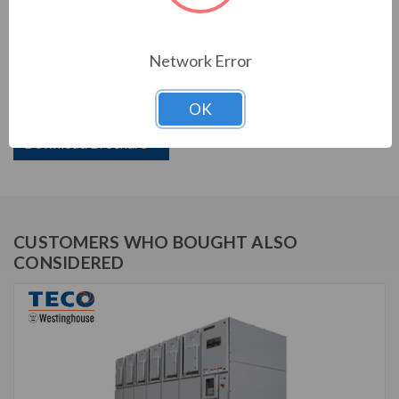
PRODUCT INFORMATION
Network Error
TECO VERSABRIDGE SERIES
OK
TVB138-2000N3R
Download Brochure
CUSTOMERS WHO BOUGHT ALSO
CONSIDERED