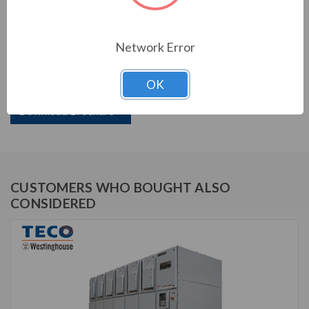
PRODUCT INFORMATION
Network Error
TECO VERSABRIDGE SERIES
OK
TVB138-10000N3R
Download Brochure
CUSTOMERS WHO BOUGHT ALSO
CONSIDERED