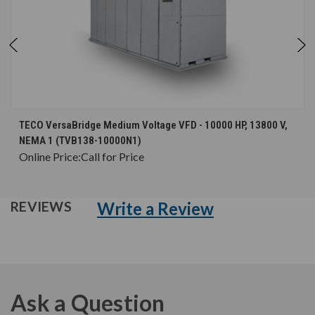
TECO VersaBridge Medium Voltage VFD - 10000 HP, 13800 V,
NEMA 1 (TVB138-10000N1)
Online Price:
Call for Price
Write a Review
REVIEWS
Ask a Question