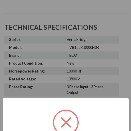
TECHNICAL SPECIFICATIONS
Series:
VersaBridge
Model:
TVB138-10000N3R
Brand:
TECO
Product Condition:
New
Horsepower Rating:
10000 HP
Rated Voltage:
13800 V
Phase Rating:
3 Phase Input - 3 Phase
Output
Constant Torque / Variable
Variable Torque/Constant
Torque:
Torque
Phase:
Three Phase
Enclosure Rating:
NEMA 3R