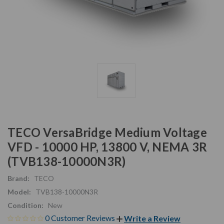
TECO VersaBridge Medium Voltage
VFD - 10000 HP, 13800 V, NEMA 3R
(TVB138-10000N3R)
Brand:
TECO
Model:
TVB138-10000N3R
Condition:
New
0 Customer Reviews
Write a Review