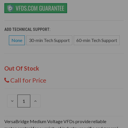
ADD TECHNICAL SUPPORT:
None
30-min Tech Support
60-min Tech Support
Out Of Stock
Call for Price
DECREASE
INCREASE
QUANTITY
QUANTITY
OF
OF
UNDEFINED
UNDEFINED
VersaBridge Medium Voltage VFDs provide reliable