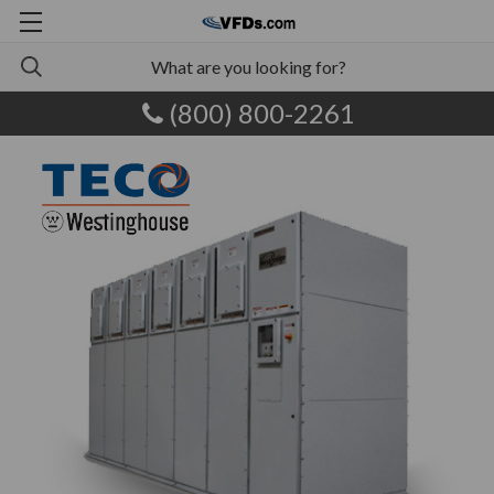
(800) 800-2261