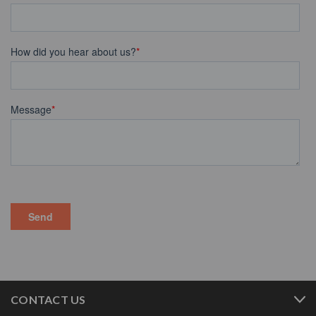
CONTACT US