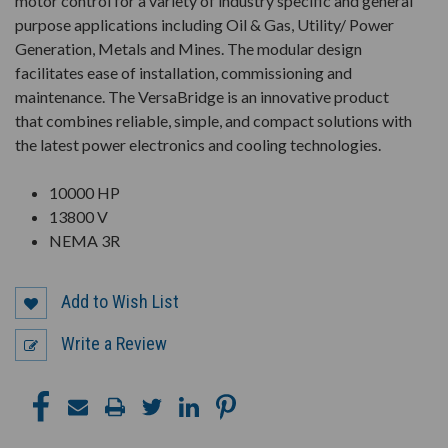
motor control for a variety of industry specific and general
purpose applications including Oil & Gas, Utility/ Power
Generation, Metals and Mines. The modular design
facilitates ease of installation, commissioning and
maintenance. The VersaBridge is an innovative product
that combines reliable, simple, and compact solutions with
the latest power electronics and cooling technologies.
10000 HP
13800 V
NEMA 3R
Add to Wish List
Write a Review