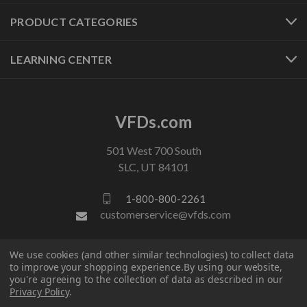
PRODUCT CATEGORIES
LEARNING CENTER
VFDs.com
501 West 700 South
SLC, UT 84101
1-800-800-2261
customerservice@vfds.com
We use cookies (and other similar technologies) to collect data
FOLLOW US
to improve your shopping experience.
By using our website,
you're agreeing to the collection of data as described in our
Privacy Policy
.