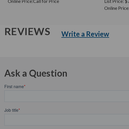
Online Price:
Call for Price
List Price:
$
Online Price
REVIEWS
Write a Review
Ask a Question