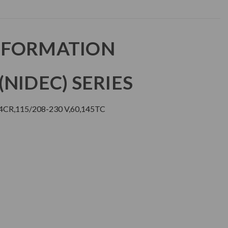
NFORMATION
NIDEC) SERIES
CR,115/208-230 V,60,145TC