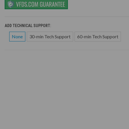
ADD TECHNICAL SUPPORT:
None
30-min Tech Support
60-min Tech Support