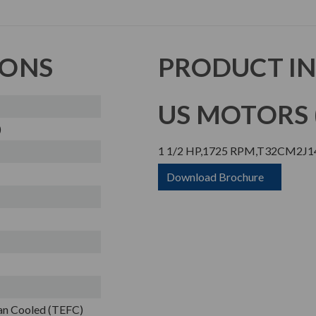
IONS
PRODUCT I
US MOTORS (
)
1 1/2 HP,1725 RPM,T32CM2J14
Download Brochure
Fan Cooled (TEFC)