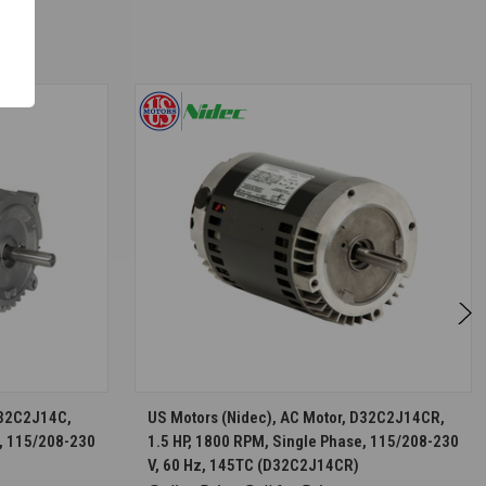
S
CHOOSE OPTIONS
D32C2J14C,
US Motors (Nidec), AC Motor, D32C2J14CR,
e, 115/208-230
1.5 HP, 1800 RPM, Single Phase, 115/208-230
V, 60 Hz, 145TC (D32C2J14CR)