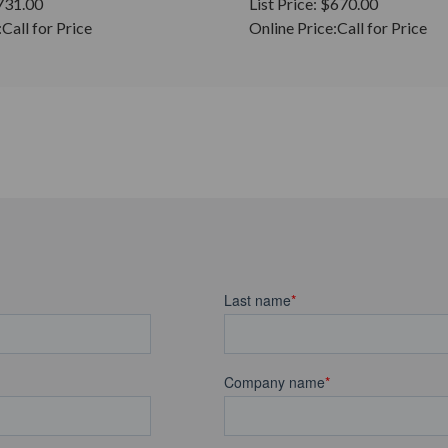
731.00
List Price:
$670.00
:
Call for Price
Online Price:
Call for Price