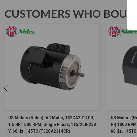
CUSTOMERS WHO BOUGH
CHOOSE OPTIONS
US Motors (Nidec), AC Motor, T32CA2J14CR,
US Motors (N
1.5 HP, 1800 RPM, Single Phase, 115/208-230
HP, 1800 RPM
V, 60 Hz, 145TC (T32CA2J14CR)
60 Hz, 145TC