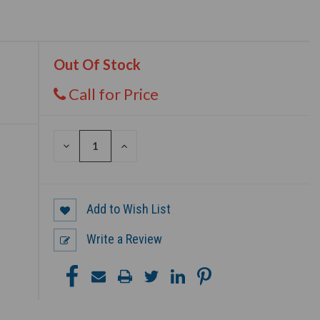
Out Of Stock
Call for Price
DECREASE
INCREASE
QUANTITY
QUANTITY
OF
OF
UNDEFINED
UNDEFINED
Add to Wish List
Write a Review