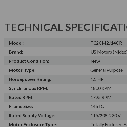
TECHNICAL SPECIFICAT
Model:
T32CM2J14CR
Brand:
US Motors (Nidec
Product Condition:
New
Motor Type:
General Purpose
Horsepower Rating:
1.5 HP
Synchronous RPM:
1800 RPM
Rated RPM:
1725 RPM
Frame Size:
145TC
Rated Supply Voltage:
115/208-230 V
Motor Enclosure Type:
Totally Enclosed 