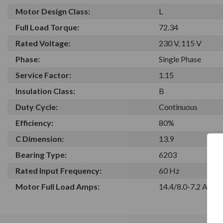
Motor Design Class:
L
Full Load Torque:
72.34
Rated Voltage:
230 V, 115 V
Phase:
Single Phase
Service Factor:
1.15
Insulation Class:
B
Duty Cycle:
Continuous
Efficiency:
80%
C Dimension:
13.9
Bearing Type:
6203
Rated Input Frequency:
60 Hz
Motor Full Load Amps:
14.4/8.0-7.2 A