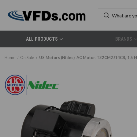
ALL PRODUCTS
BRANDS
Home
On Sale
US Motors (Nidec), AC Motor, T32CM2J14CR, 1.5 H