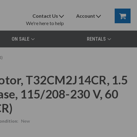
Contact Us
Account
We're here to help
ON SALE
RENTALS
R)
Motor, T32CM2J14CR, 1.5
ase, 115/208-230 V, 60
CR)
ondition:
New