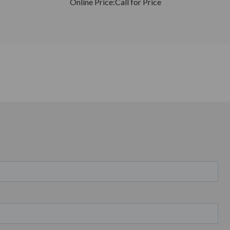
Online Price:
Call for Price