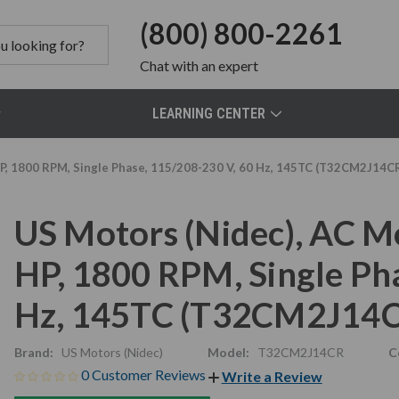
(800) 800-2261
Chat
with an expert
LEARNING CENTER
P, 1800 RPM, Single Phase, 115/208-230 V, 60 Hz, 145TC (T32CM2J14C
US Motors (Nidec), AC 
HP, 1800 RPM, Single Ph
Hz, 145TC (T32CM2J14
Brand:
US Motors (Nidec)
Model:
T32CM2J14CR
C
0 Customer Reviews
Write a Review