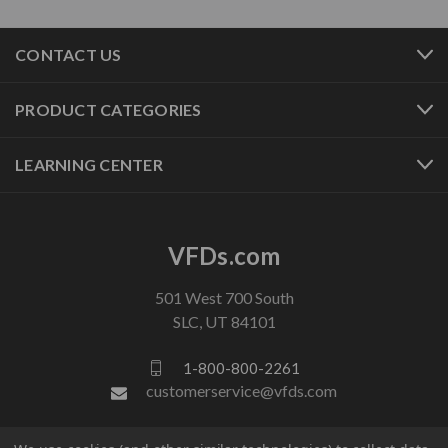
CONTACT US
PRODUCT CATEGORIES
LEARNING CENTER
VFDs.com
501 West 700 South
SLC, UT 84101
1-800-800-2261
customerservice@vfds.com