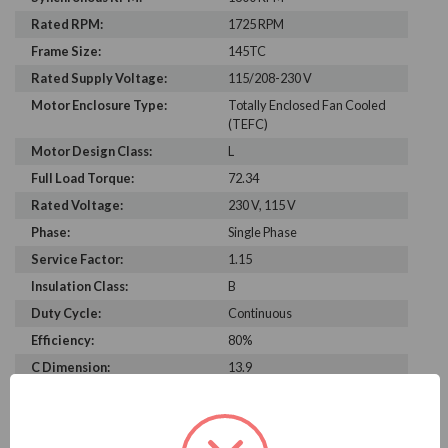
Rated RPM:
1725 RPM
Frame Size:
145TC
Rated Supply Voltage:
115/208-230 V
Motor Enclosure Type:
Totally Enclosed Fan Cooled
(TEFC)
Motor Design Class:
L
Full Load Torque:
72.34
Rated Voltage:
230 V, 115 V
Phase:
Single Phase
Service Factor:
1.15
Insulation Class:
B
Duty Cycle:
Continuous
Efficiency:
80%
C Dimension:
13.9
Bearing Type:
6203
Rated Input Frequency:
60 Hz