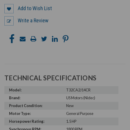
Add to Wish List
Write a Review
TECHNICAL SPECIFICATIONS
Model:
T32CA2J14CR
Brand:
US Motors (Nidec)
Product Condition:
New
Motor Type:
General Purpose
Horsepower Rating:
1.5 HP
Synchronous RPM:
1800 RPM