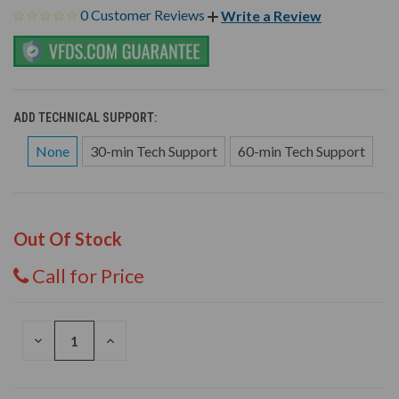
0 Customer Reviews
Write a Review
ADD TECHNICAL SUPPORT:
None
30-min Tech Support
60-min Tech Support
Out Of Stock
Call for Price
DECREASE
INCREASE
QUANTITY
QUANTITY
OF
OF
UNDEFINED
UNDEFINED