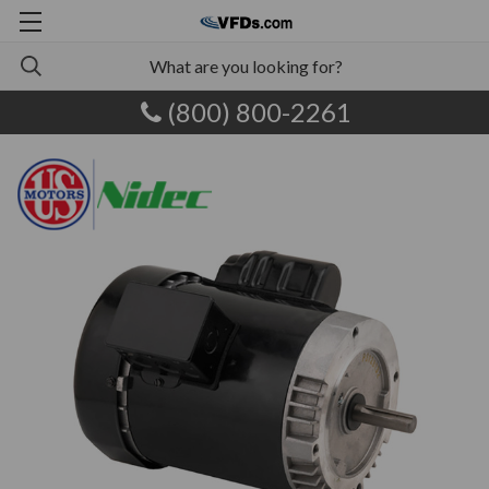
(800) 800-2261