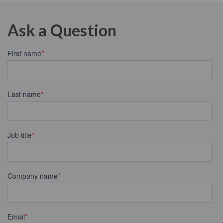
Ask a Question