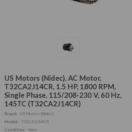
US Motors (Nidec), AC Motor,
T32CA2J14CR, 1.5 HP, 1800 RPM,
Single Phase, 115/208-230 V, 60 Hz,
145TC (T32CA2J14CR)
Brand:
US Motors (Nidec)
Model:
T32CA2J14CR
Condition:
New