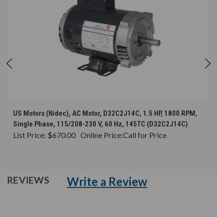
US Motors (Nidec), AC Motor, D32C2J14C, 1.5 HP, 1800 RPM,
Single Phase, 115/208-230 V, 60 Hz, 145TC (D32C2J14C)
List Price:
$670.00
Online Price:
Call for Price
Write a Review
REVIEWS