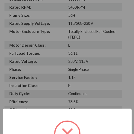
Rated RPM:
3450 RPM
Frame Size:
56H
Rated Supply Voltage:
115/208-230 V
Motor Enclosure Type:
Totally Enclosed Fan Cooled
(TEFC)
Motor Design Class:
L
Full Load Torque:
36.11
Rated Voltage:
230 V, 115 V
Phase:
Single Phase
Service Factor:
1.15
Insulation Class:
B
Duty Cycle:
Continuous
Efficiency:
78.5%
C Dimension:
12.8
Bearing Type:
6203
Rated Input Frequency:
60 Hz