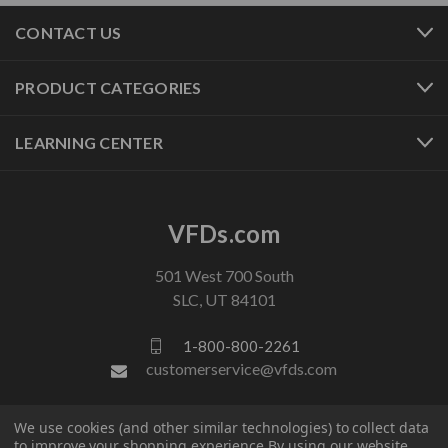
CONTACT US
PRODUCT CATEGORIES
LEARNING CENTER
VFDs.com
501 West 700 South
SLC, UT 84101
1-800-800-2261
customerservice@vfds.com
We use cookies (and other similar technologies) to collect data
FOLLOW US
to improve your shopping experience.
By using our website,