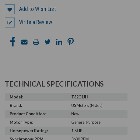
Add to Wish List
Write a Review
TECHNICAL SPECIFICATIONS
Model:
T32C1JH
Brand:
US Motors (Nidec)
Product Condition:
New
Motor Type:
General Purpose
Horsepower Rating:
1.5 HP
Synchronous RPM:
3600 RPM