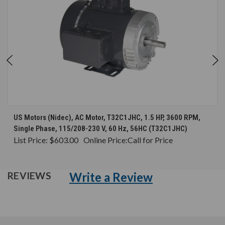
US Motors (Nidec), AC Motor, T32C1JHC, 1.5 HP, 3600 RPM,
Single Phase, 115/208-230 V, 60 Hz, 56HC (T32C1JHC)
List Price:
$603.00
Online Price:
Call for Price
Write a Review
REVIEWS