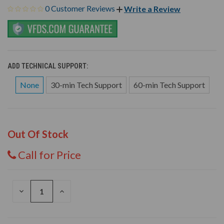
0 Customer Reviews
Write a Review
ADD TECHNICAL SUPPORT:
None
30-min Tech Support
60-min Tech Support
Out Of Stock
Call for Price
DECREASE
INCREASE
QUANTITY
QUANTITY
OF
OF
UNDEFINED
UNDEFINED