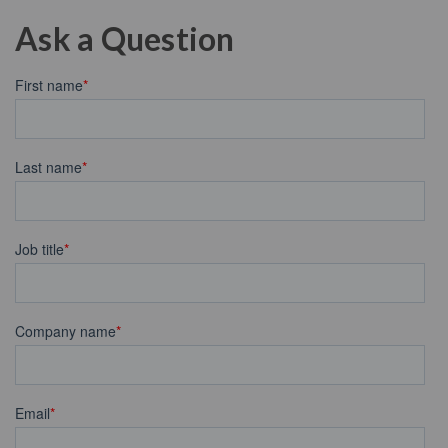
Ask a Question