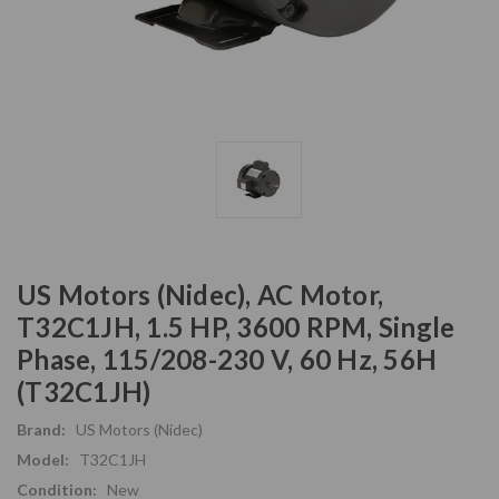
US Motors (Nidec), AC Motor,
T32C1JH, 1.5 HP, 3600 RPM, Single
Phase, 115/208-230 V, 60 Hz, 56H
(T32C1JH)
Brand:
US Motors (Nidec)
Model:
T32C1JH
Condition:
New