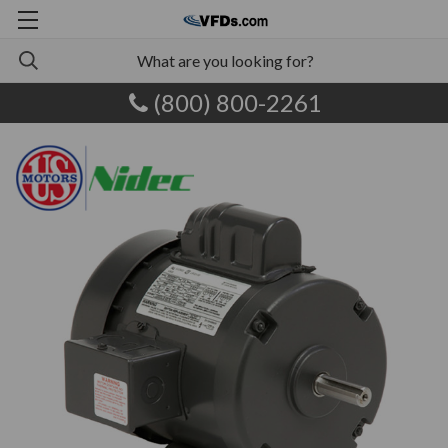
(800) 800-2261