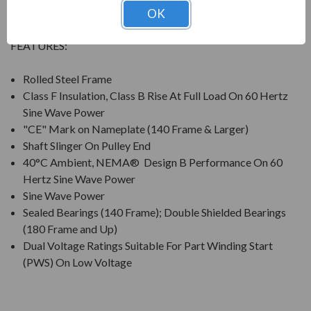
compressors, pumps and direct connected equipment.
OK
FEATURES:
Rolled Steel Frame
Class F Insulation, Class B Rise At Full Load On 60 Hertz
Sine Wave Power
"CE" Mark on Nameplate (140 Frame & Larger)
Shaft Slinger On Pulley End
40°C Ambient, NEMA® Design B Performance On 60
Hertz Sine Wave Power
Sine Wave Power
Sealed Bearings (140 Frame); Double Shielded Bearings
(180 Frame and Up)
Dual Voltage Ratings Suitable For Part Winding Start
(PWS) On Low Voltage