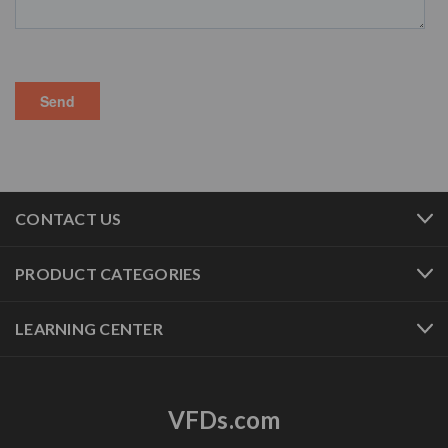
CONTACT US
PRODUCT CATEGORIES
LEARNING CENTER
VFDs.com