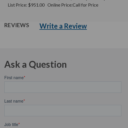
List Price:
$951.00
Online Price:
Call for Price
Write a Review
REVIEWS
Ask a Question