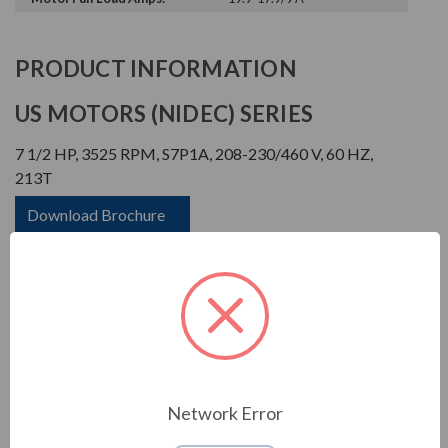
PRODUCT INFORMATION
US MOTORS (NIDEC) SERIES
7 1/2 HP, 3525 RPM, S7P1A, 208-230/460 V, 60 HZ,
213T
Download Brochure
Download Manual
APPLICATIONS:
Network Error
For general industrial equipment including fans, blowers,