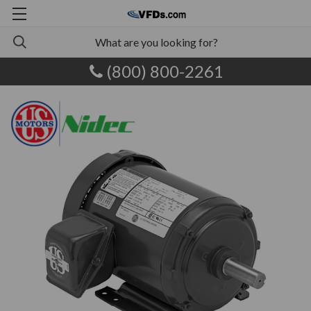
(800) 800-2261