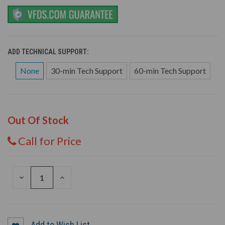
ADD TECHNICAL SUPPORT:
None
30-min Tech Support
60-min Tech Support
Out Of Stock
Call for Price
DECREASE
INCREASE
QUANTITY
QUANTITY
OF
OF
UNDEFINED
UNDEFINED
Add to Wish List