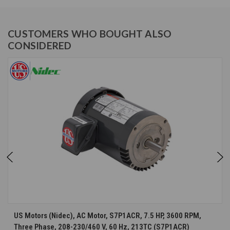
CUSTOMERS WHO BOUGHT ALSO
CONSIDERED
US Motors (Nidec), AC Motor, S7P1ACR, 7.5 HP, 3600 RPM,
Three Phase, 208-230/460 V, 60 Hz, 213TC (S7P1ACR)