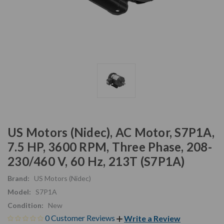
US Motors (Nidec), AC Motor, S7P1A,
7.5 HP, 3600 RPM, Three Phase, 208-
230/460 V, 60 Hz, 213T (S7P1A)
Brand:
US Motors (Nidec)
Model:
S7P1A
Condition:
New
0 Customer Reviews
Write a Review