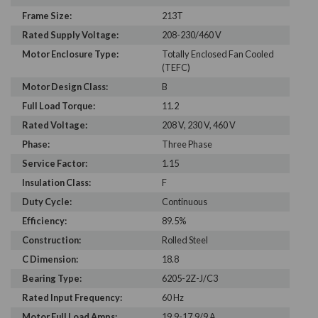
Frame Size:
213T
Rated Supply Voltage:
208-230/460 V
Motor Enclosure Type:
Totally Enclosed Fan Cooled
(TEFC)
Motor Design Class:
B
Full Load Torque:
11.2
Rated Voltage:
208 V, 230 V, 460 V
Phase:
Three Phase
Service Factor:
1.15
Insulation Class:
F
Duty Cycle:
Continuous
Efficiency:
89.5%
Construction:
Rolled Steel
C Dimension:
18.8
Bearing Type:
6205-2Z-J/C3
Rated Input Frequency:
60 Hz
Motor Full Load Amps:
19.9-17.9/9 A