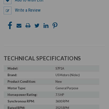
Write a Review
TECHNICAL SPECIFICATIONS
Model:
S7P1A
Brand:
US Motors (Nidec)
Product Condition:
New
Motor Type:
General Purpose
Horsepower Rating:
7.5 HP
Synchronous RPM:
3600 RPM
Rated RPM:
3525 RPM