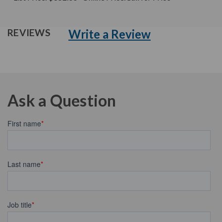
Write a Review
REVIEWS
Ask a Question