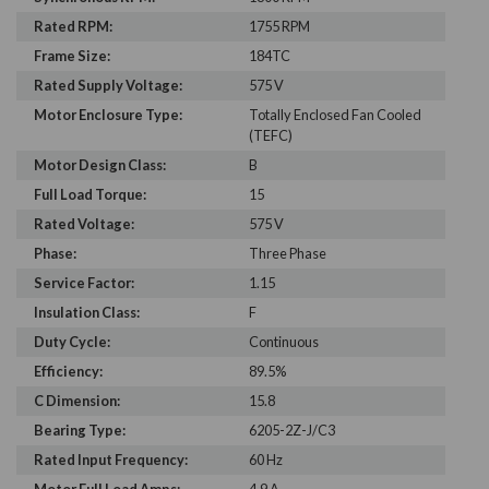
Rated RPM:
1755 RPM
Frame Size:
184TC
Rated Supply Voltage:
575 V
Motor Enclosure Type:
Totally Enclosed Fan Cooled
(TEFC)
Motor Design Class:
B
Full Load Torque:
15
Rated Voltage:
575 V
Phase:
Three Phase
Service Factor:
1.15
Insulation Class:
F
Duty Cycle:
Continuous
Efficiency:
89.5%
C Dimension:
15.8
Bearing Type:
6205-2Z-J/C3
Rated Input Frequency:
60 Hz