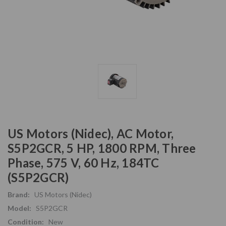
US Motors (Nidec), AC Motor,
S5P2GCR, 5 HP, 1800 RPM, Three
Phase, 575 V, 60 Hz, 184TC
(S5P2GCR)
Brand:
US Motors (Nidec)
Model:
S5P2GCR
Condition:
New