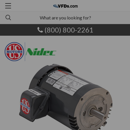
(800) 800-2261