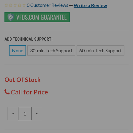
0 Customer Reviews
Write a Review
ADD TECHNICAL SUPPORT:
None
30-min Tech Support
60-min Tech Support
Out Of Stock
Call for Price
DECREASE
INCREASE
QUANTITY
QUANTITY
OF
OF
UNDEFINED
UNDEFINED