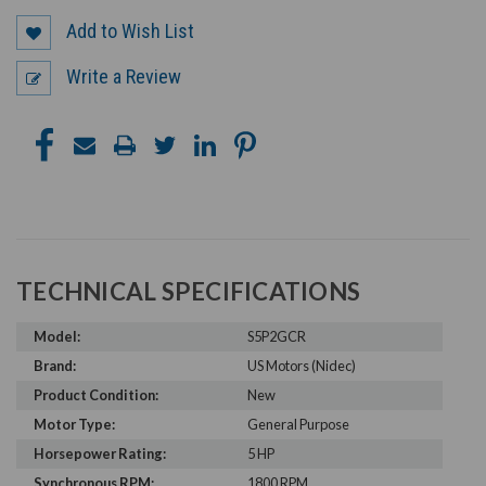
Add to Wish List
Write a Review
TECHNICAL SPECIFICATIONS
Model:
S5P2GCR
Brand:
US Motors (Nidec)
Product Condition:
New
Motor Type:
General Purpose
Horsepower Rating:
5 HP
Synchronous RPM:
1800 RPM