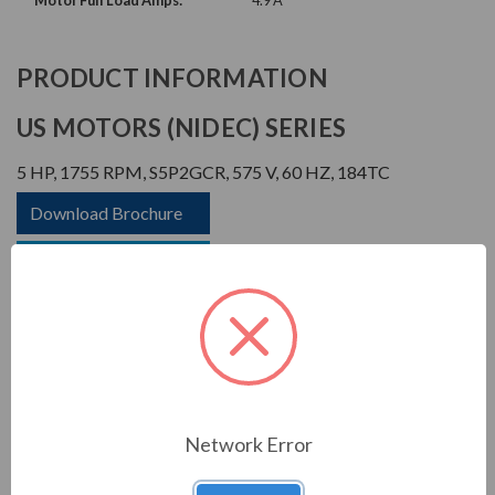
Motor Full Load Amps:
4.9 A
PRODUCT INFORMATION
US MOTORS (NIDEC) SERIES
5 HP, 1755 RPM, S5P2GCR, 575 V, 60 HZ, 184TC
Download Brochure
Download Manual
APPLICATIONS:
Network Error
For general industrial equipment including fans, blowers,
compressors, pumps and direct connected equipment.