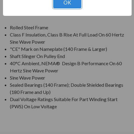
OK
FEATURES:
Rolled Steel Frame
Class F Insulation, Class B Rise At Full Load On 60 Hertz
Sine Wave Power
"CE" Mark on Nameplate (140 Frame & Larger)
Shaft Slinger On Pulley End
40°C Ambient, NEMA® Design B Performance On 60
Hertz Sine Wave Power
Sine Wave Power
Sealed Bearings (140 Frame); Double Shielded Bearings
(180 Frame and Up)
Dual Voltage Ratings Suitable For Part Winding Start
(PWS) On Low Voltage