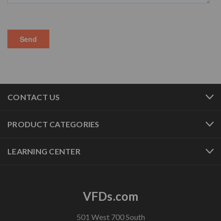
CONTACT US
PRODUCT CATEGORIES
LEARNING CENTER
VFDs.com
501 West 700 South