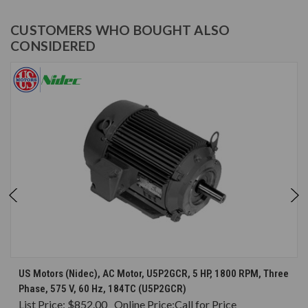
CUSTOMERS WHO BOUGHT ALSO
CONSIDERED
US Motors (Nidec), AC Motor, U5P2GCR, 5 HP, 1800 RPM, Three
Phase, 575 V, 60 Hz, 184TC (U5P2GCR)
List Price:
$852.00
Online Price:
Call for Price