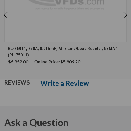
RL-75011, 750A, 0.015mH, MTE Line/Load Reactor, NEMA 1
(RL-75011)
$6,952.00
Online Price:
$5,909.20
Write a Review
REVIEWS
Ask a Question