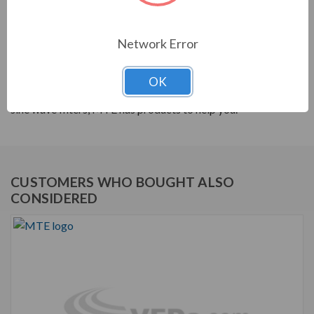
PRODUCT INFORMATION
Network Error
MTE RL SERIES
MTE products are built to help your system's power
OK
quality. From reactors to harmonic filters, and dV/dt to
sine wave filters, MTE has products to help you.
CUSTOMERS WHO BOUGHT ALSO
CONSIDERED