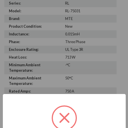
Series:
RL
Model:
RL-75031
Brand:
MTE
Product Condition:
New
Inductance:
0.015mH
Phase:
Three Phase
Enclosure Rating:
UL Type 3R
Heat Loss:
713 W
Minimum Ambient
-°C
Temperature:
Maximum Ambient
50°C
Temperature:
Rated Amps:
750 A
Height:
47.00 in
Width:
26.60 in
Depth:
30.00 in