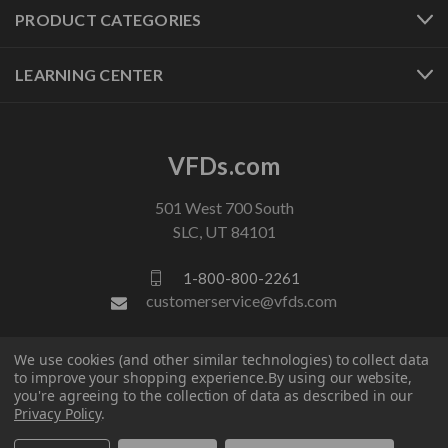
PRODUCT CATEGORIES
LEARNING CENTER
VFDs.com
501 West 700 South
SLC, UT 84101
1-800-800-2261
customerservice@vfds.com
We use cookies (and other similar technologies) to collect data
FOLLOW US
to improve your shopping experience.
By using our website,
you're agreeing to the collection of data as described in our
Privacy Policy
.