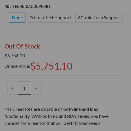
ADD TECHNICAL SUPPORT:
None
30-min Tech Support
60-min Tech Support
Out Of Stock
$6,766.00
$5,751.10
Online Price:
DECREASE
INCREASE
QUANTITY
QUANTITY
OF
OF
UNDEFINED
UNDEFINED
MTE reactors are capable of both line and load
functionality. With both RL and RLW series, you have
choices for a reactor that will best fit your needs.