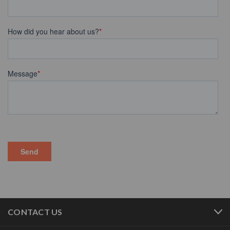
CONTACT US