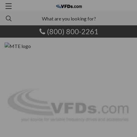
(800) 800-2261