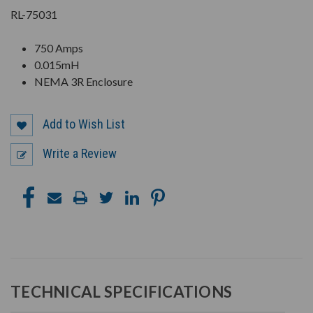
RL-75031
750 Amps
0.015mH
NEMA 3R Enclosure
Add to Wish List
Write a Review
TECHNICAL SPECIFICATIONS