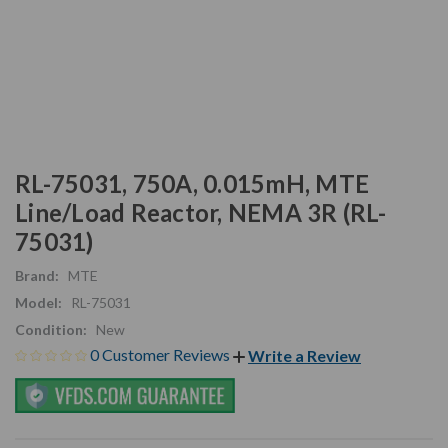
RL-75031, 750A, 0.015mH, MTE
Line/Load Reactor, NEMA 3R (RL-
75031)
Brand:
MTE
Model:
RL-75031
Condition:
New
0 Customer Reviews
Write a Review