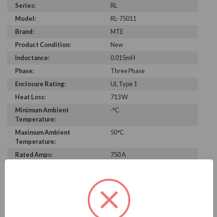
Series:
RL
Model:
RL-75011
Brand:
MTE
Product Condition:
New
Inductance:
0.015mH
Phase:
Three Phase
Enclosure Rating:
UL Type 1
Heat Loss:
713 W
Minimum Ambient
-°C
Temperature:
Maximum Ambient
50°C
Temperature:
Rated Amps:
750 A
Height:
47.00 in
Width:
26.60 in
Depth:
24.90 in