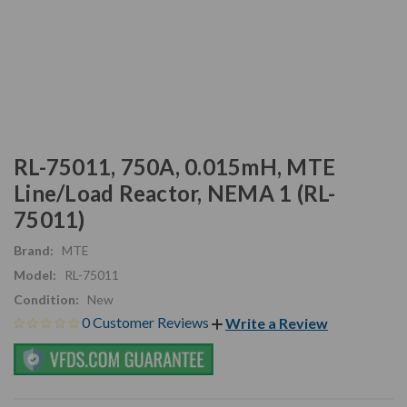
RL-75011, 750A, 0.015mH, MTE
Line/Load Reactor, NEMA 1 (RL-
75011)
Brand:
MTE
Model:
RL-75011
Condition:
New
0 Customer Reviews
Write a Review