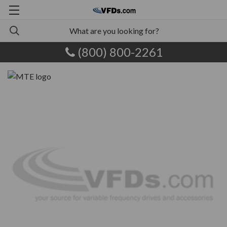
(800) 800-2261