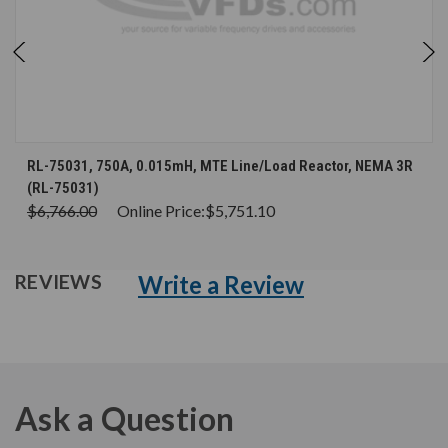
RL-75031, 750A, 0.015mH, MTE Line/Load Reactor, NEMA 3R
(RL-75031)
$6,766.00
Online Price:
$5,751.10
Write a Review
REVIEWS
Ask a Question