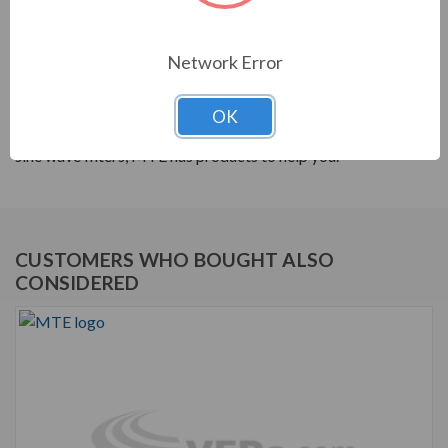
PRODUCT INFORMATION
Network Error
MTE RL SERIES
MTE products are built to help your system's power
OK
quality. From reactors to harmonic filters, and dV/dt to
sine wave filters, MTE has products to help you.
CUSTOMERS WHO BOUGHT ALSO
CONSIDERED