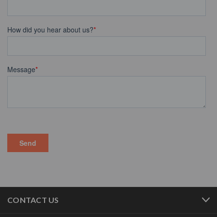
CONTACT US