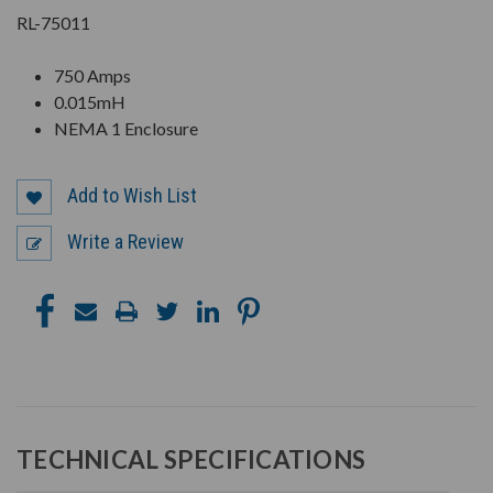
RL-75011
750 Amps
0.015mH
NEMA 1 Enclosure
Add to Wish List
Write a Review
TECHNICAL SPECIFICATIONS