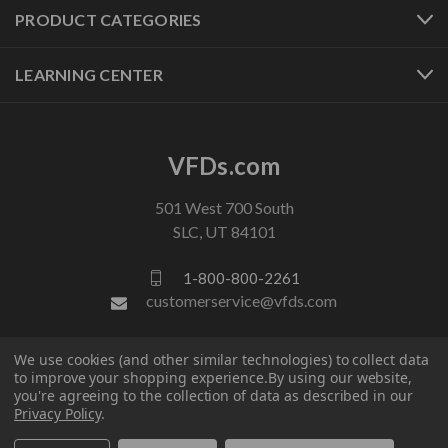
PRODUCT CATEGORIES
LEARNING CENTER
VFDs.com
501 West 700 South
SLC, UT 84101
1-800-800-2261
customerservice@vfds.com
We use cookies (and other similar technologies) to collect data
FOLLOW US
to improve your shopping experience.
By using our website,
you're agreeing to the collection of data as described in our
Privacy Policy
.