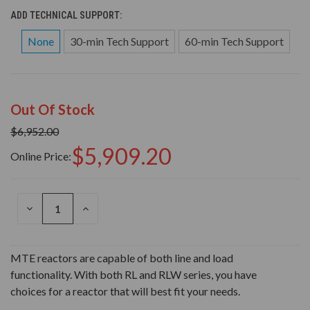
ADD TECHNICAL SUPPORT:
None
30-min Tech Support
60-min Tech Support
Out Of Stock
$6,952.00
$5,909.20
Online Price:
DECREASE
INCREASE
QUANTITY
QUANTITY
OF
OF
UNDEFINED
UNDEFINED
MTE reactors are capable of both line and load
functionality. With both RL and RLW series, you have
choices for a reactor that will best fit your needs.