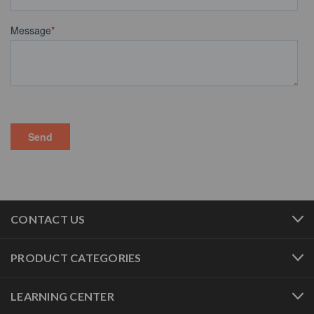
CONTACT US
PRODUCT CATEGORIES
LEARNING CENTER