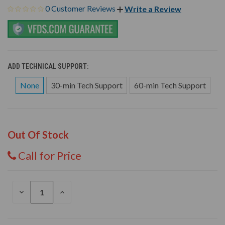
0 Customer Reviews
Write a Review
ADD TECHNICAL SUPPORT:
None
30-min Tech Support
60-min Tech Support
Out Of Stock
Call for Price
DECREASE
INCREASE
QUANTITY
QUANTITY
OF
OF
UNDEFINED
UNDEFINED