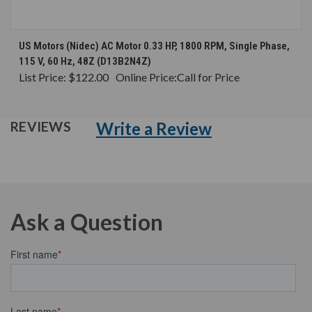
US Motors (Nidec) AC Motor 0.33 HP, 1800 RPM, Single Phase,
115 V, 60 Hz, 48Z (D13B2N4Z)
List Price:
$122.00
Online Price:
Call for Price
Write a Review
REVIEWS
Ask a Question