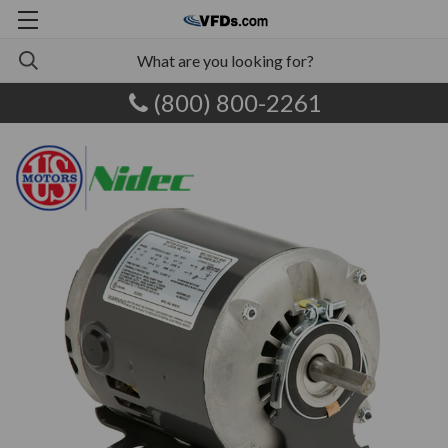
(800) 800-2261