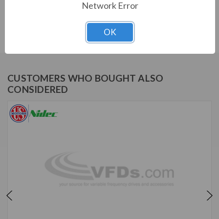
Network Error
US MOTORS (NIDEC) SERIES
1/3 HP, 1725 RPM, PD6004, 115/208-230 V, 60 HZ, 48Z
OK
CUSTOMERS WHO BOUGHT ALSO
CONSIDERED