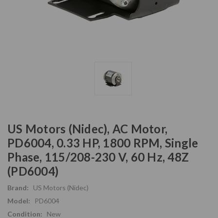
US Motors (Nidec), AC Motor,
PD6004, 0.33 HP, 1800 RPM, Single
Phase, 115/208-230 V, 60 Hz, 48Z
(PD6004)
Brand:
US Motors (Nidec)
Model:
PD6004
Condition:
New