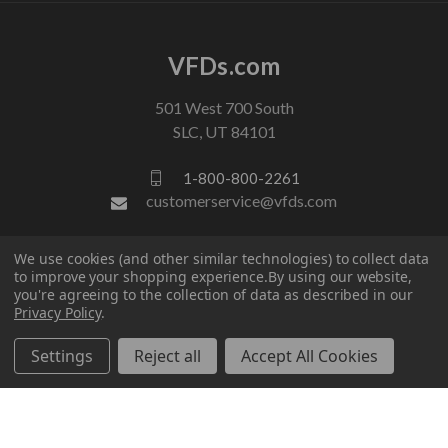
VFDs.com
501 West 700 South
SLC, UT 84101
1-800-800-2261
customerservice@vfds.com
We use cookies (and other similar technologies) to collect data
FOLLOW US
to improve your shopping experience.
By using our website,
you're agreeing to the collection of data as described in our
Privacy Policy
.
Settings
Reject all
Accept All Cookies
© 2026 VFDs.com. All rights reserved.