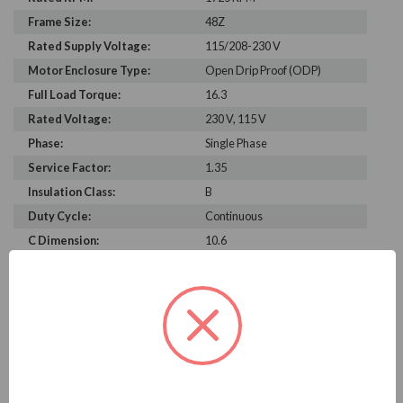
Frame Size:
48Z
Rated Supply Voltage:
115/208-230 V
Motor Enclosure Type:
Open Drip Proof (ODP)
Full Load Torque:
16.3
Rated Voltage:
230 V, 115 V
Phase:
Single Phase
Service Factor:
1.35
Insulation Class:
B
Duty Cycle:
Continuous
C Dimension:
10.6
Bearing Type:
6203
Rated Input Frequency:
60 Hz
Motor Full Load Amps:
6.6/3.1-3.3 A
PRODUCT INFORMATION