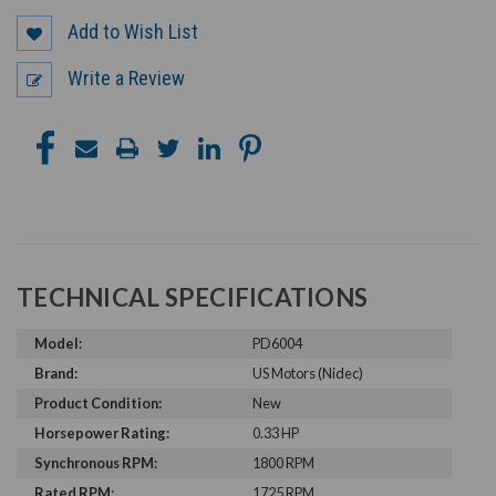
Add to Wish List
Write a Review
TECHNICAL SPECIFICATIONS
Model:
PD6004
Brand:
US Motors (Nidec)
Product Condition:
New
Horsepower Rating:
0.33 HP
Synchronous RPM:
1800 RPM
Rated RPM:
1725 RPM