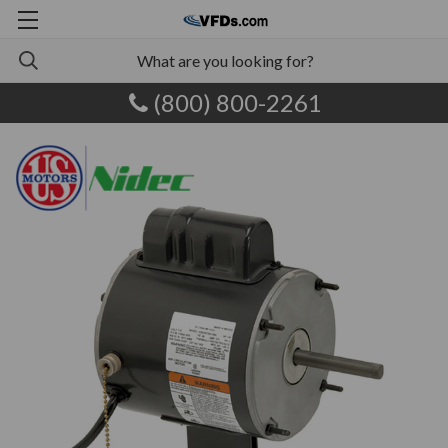
(800) 800-2261