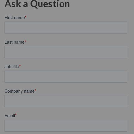
Ask a Question