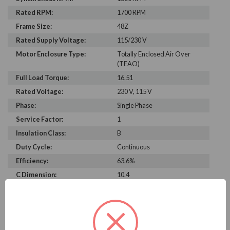
Rated RPM:
1700 RPM
Frame Size:
48Z
Rated Supply Voltage:
115/230 V
Motor Enclosure Type:
Totally Enclosed Air Over
(TEAO)
Full Load Torque:
16.51
Rated Voltage:
230 V, 115 V
Phase:
Single Phase
Service Factor:
1
Insulation Class:
B
Duty Cycle:
Continuous
Efficiency:
63.6%
C Dimension:
10.4
Bearing Type:
BALL
Rated Input Frequency:
60 Hz
Motor Full Load Amps:
3.8/1.9 A