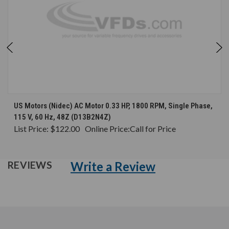
US Motors (Nidec) AC Motor 0.33 HP, 1800 RPM, Single Phase,
115 V, 60 Hz, 48Z (D13B2N4Z)
List Price:
$122.00
Online Price:
Call for Price
Write a Review
REVIEWS