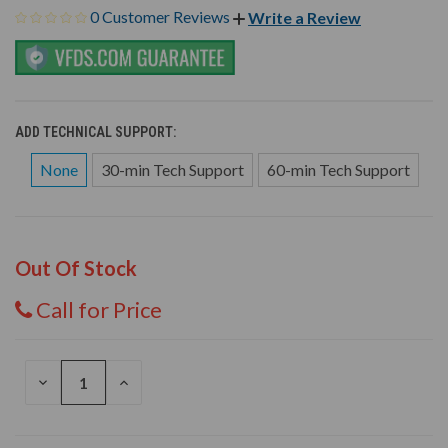
0 Customer Reviews
Write a Review
ADD TECHNICAL SUPPORT:
None
30-min Tech Support
60-min Tech Support
Out Of Stock
Call for Price
DECREASE
INCREASE
QUANTITY
QUANTITY
OF
OF
UNDEFINED
UNDEFINED