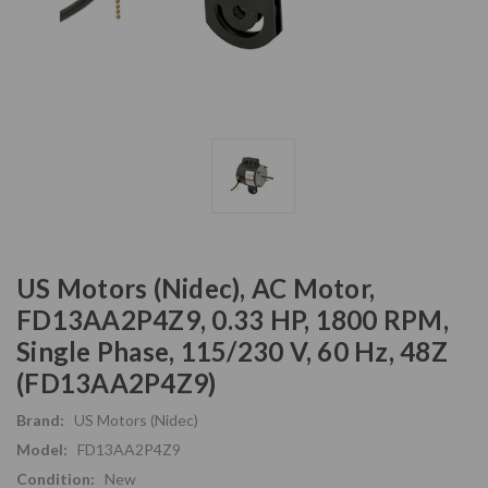
US Motors (Nidec), AC Motor,
FD13AA2P4Z9, 0.33 HP, 1800 RPM,
Single Phase, 115/230 V, 60 Hz, 48Z
(FD13AA2P4Z9)
Brand:
US Motors (Nidec)
Model:
FD13AA2P4Z9
Condition:
New