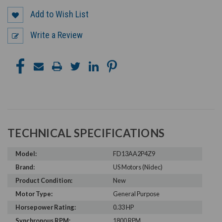
Add to Wish List
Write a Review
TECHNICAL SPECIFICATIONS
Model:
FD13AA2P4Z9
Brand:
US Motors (Nidec)
Product Condition:
New
Motor Type:
General Purpose
Horsepower Rating:
0.33 HP
Synchronous RPM:
1800 RPM