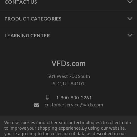
CONTACT US
PRODUCT CATEGORIES
LEARNING CENTER
VFDs.com
501 West 700 South
SLC, UT 84101
1-800-800-2261
customerservice@vfds.com
We use cookies (and other similar technologies) to collect data
FOLLOW US
to improve your shopping experience.
By using our website,
you're agreeing to the collection of data as described in our