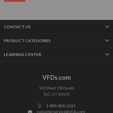
CONTACT US
PRODUCT CATEGORIES
LEARNING CENTER
VFDs.com
501 West 700 South
SLC, UT 84101
1-800-800-2261
customerservice@vfds.com