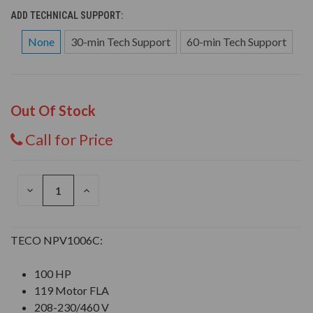
ADD TECHNICAL SUPPORT:
None
30-min Tech Support
60-min Tech Support
Out Of Stock
Call for Price
DECREASE
INCREASE
QUANTITY
QUANTITY
OF
OF
UNDEFINED
UNDEFINED
TECO NPV1006C:
100 HP
119 Motor FLA
208-230/460 V