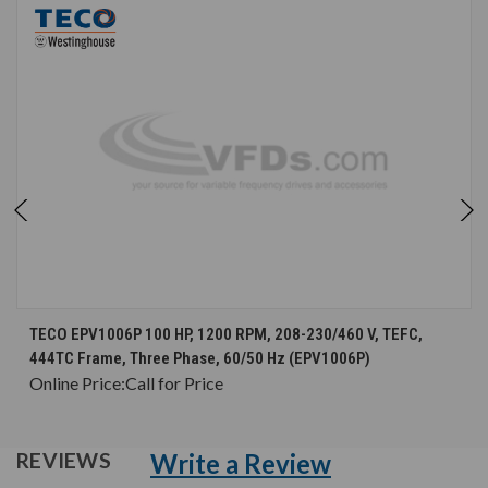
TECO EPV1006P 100 HP, 1200 RPM, 208-230/460 V, TEFC,
444TC Frame, Three Phase, 60/50 Hz (EPV1006P)
Online Price:
Call for Price
Write a Review
REVIEWS