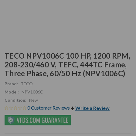
TECO NPV1006C 100 HP, 1200 RPM,
208-230/460 V, TEFC, 444TC Frame,
Three Phase, 60/50 Hz (NPV1006C)
Brand:
TECO
Model:
NPV1006C
Condition:
New
0 Customer Reviews
Write a Review