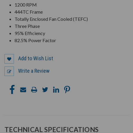
1200 RPM
444TC Frame
Totally Enclosed Fan Cooled (TEFC)
Three Phase
95% Efficiency
82.5% Power Factor
Add to Wish List
Write a Review
TECHNICAL SPECIFICATIONS