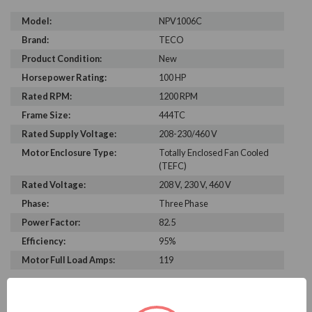
Model:
NPV1006C
Brand:
TECO
Product Condition:
New
Horsepower Rating:
100 HP
Rated RPM:
1200 RPM
Frame Size:
444TC
Rated Supply Voltage:
208-230/460 V
Motor Enclosure Type:
Totally Enclosed Fan Cooled
(TEFC)
Rated Voltage:
208 V, 230 V, 460 V
Phase:
Three Phase
Power Factor:
82.5
Efficiency:
95%
Motor Full Load Amps:
119
PRODUCT INFORMATION