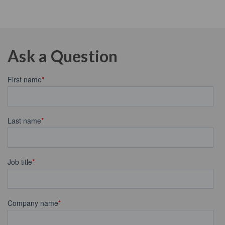
Ask a Question