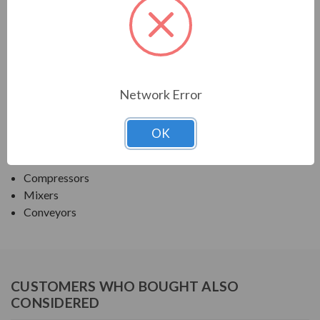
TECO SERIES
MAX PE ROUND BODY C-FACE NEMA PREM TEFC
APPLICATIONS:
Network Error
Fans & Blowers
OK
Pumps
Crushers
Compressors
Mixers
Conveyors
CUSTOMERS WHO BOUGHT ALSO
CONSIDERED