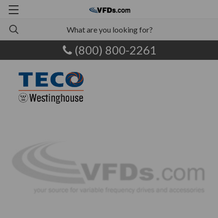
(800) 800-2261