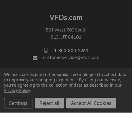
VFDs.com
501 West 700 South
SLC, UT 84101
1-800-800-2261
customerservice@vfds.com
We use cookies (and other similar technologies) to collect data
FOLLOW US
to improve your shopping experience.
By using our website,
you're agreeing to the collection of data as described in our
Privacy Policy
.
Settings
Reject all
Accept All Cookies
© 2026 VFDs.com. All rights reserved.