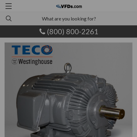
(800) 800-2261