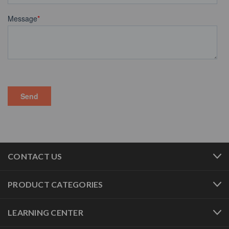
CONTACT US
PRODUCT CATEGORIES
LEARNING CENTER