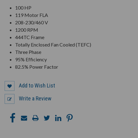
100 HP
119 Motor FLA
208-230/460 V
1200 RPM
444TC Frame
Totally Enclosed Fan Cooled (TEFC)
Three Phase
95% Efficiency
82.5% Power Factor
Add to Wish List
Write a Review