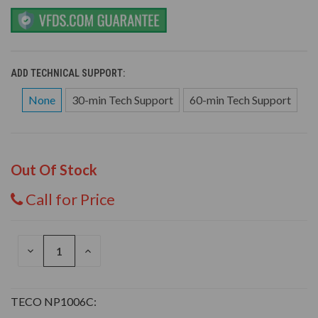
ADD TECHNICAL SUPPORT:
None
30-min Tech Support
60-min Tech Support
Out Of Stock
Call for Price
DECREASE
INCREASE
QUANTITY
QUANTITY
OF
OF
UNDEFINED
UNDEFINED
TECO NP1006C: