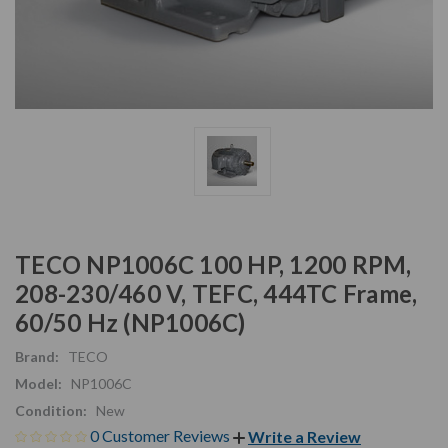
TECO NP1006C 100 HP, 1200 RPM,
208-230/460 V, TEFC, 444TC Frame,
60/50 Hz (NP1006C)
Brand:
TECO
Model:
NP1006C
Condition:
New
0 Customer Reviews
Write a Review