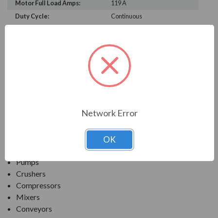
Motor Full Load Amps:
119 A
Duty Cycle:
Continuous
PRODUCT INFORMATION
TECO SERIES
MAX-PE NEMA PREMIUM EFFICIENCY SEVERE
DUTY. TEFC FOOTED C-FACE
Network Error
APPLICATIONS:
OK
Fans & Blowers
Pumps
Crushers
Compressors
Mixers
Conveyors