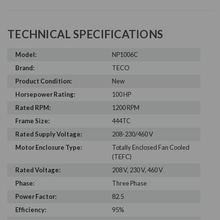
TECHNICAL SPECIFICATIONS
Model:
NP1006C
Brand:
TECO
Product Condition:
New
Horsepower Rating:
100 HP
Rated RPM:
1200 RPM
Frame Size:
444TC
Rated Supply Voltage:
208-230/460 V
Motor Enclosure Type:
Totally Enclosed Fan Cooled
(TEFC)
Rated Voltage:
208 V, 230 V, 460 V
Phase:
Three Phase
Power Factor:
82.5
Efficiency:
95%