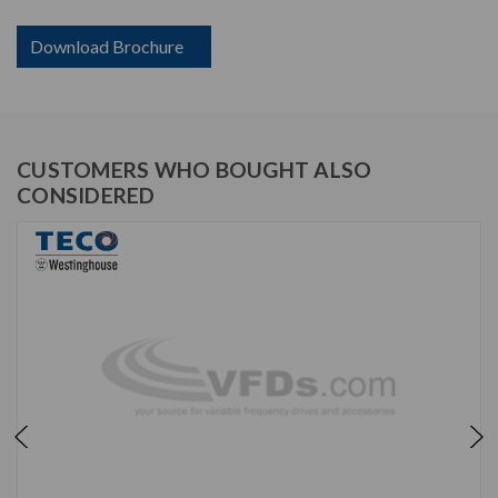
Download Brochure
CUSTOMERS WHO BOUGHT ALSO
CONSIDERED