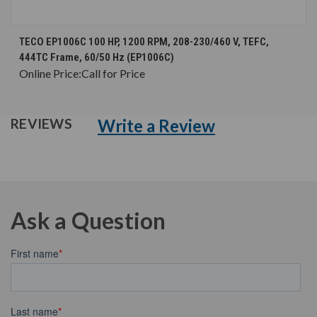
TECO EP1006C 100 HP, 1200 RPM, 208-230/460 V, TEFC,
444TC Frame, 60/50 Hz (EP1006C)
Online Price:
Call for Price
Write a Review
REVIEWS
Ask a Question