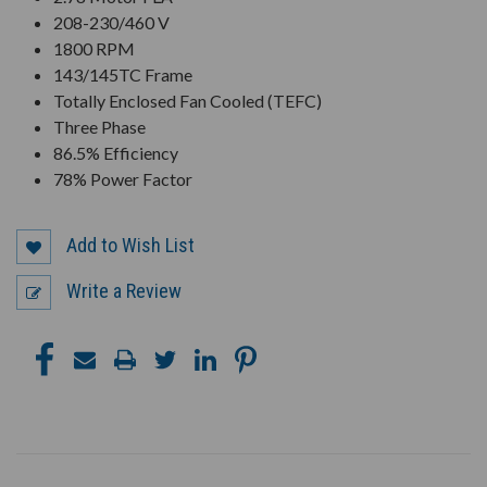
208-230/460 V
1800 RPM
143/145TC Frame
Totally Enclosed Fan Cooled (TEFC)
Three Phase
86.5% Efficiency
78% Power Factor
Add to Wish List
Write a Review