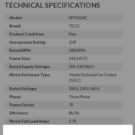
TECHNICAL SPECIFICATIONS
Model:
NPV0024C
Brand:
TECO
Product Condition:
New
Horsepower Rating:
2 HP
Rated RPM:
1800 RPM
Frame Size:
143/145TC
Rated Supply Voltage:
208-230/460 V
Motor Enclosure Type:
Totally Enclosed Fan Cooled
(TEFC)
Rated Voltage:
208 V, 230 V, 460 V
Phase:
Three Phase
Power Factor:
78
Efficiency:
86.5%
Motor Full Load Amps:
2.78