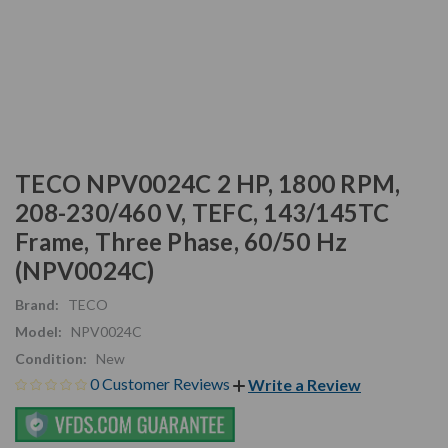
TECO NPV0024C 2 HP, 1800 RPM,
208-230/460 V, TEFC, 143/145TC
Frame, Three Phase, 60/50 Hz
(NPV0024C)
Brand:
TECO
Model:
NPV0024C
Condition:
New
0 Customer Reviews
Write a Review