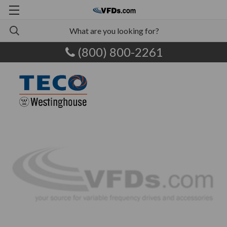
(800) 800-2261