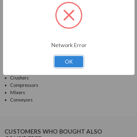
PRODUCT INFORMATION
TECO SERIES
MAX PE ROUND BODY C-FACE NEMA PREM TEFC
Network Error
APPLICATIONS:
OK
Fans & Blowers
Pumps
Crushers
Compressors
Mixers
Conveyors
CUSTOMERS WHO BOUGHT ALSO