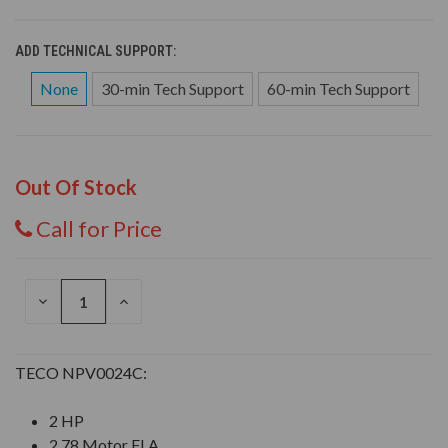
ADD TECHNICAL SUPPORT:
None
30-min Tech Support
60-min Tech Support
Out Of Stock
Call for Price
DECREASE
INCREASE
QUANTITY
QUANTITY
OF
OF
UNDEFINED
UNDEFINED
TECO NPV0024C:
2 HP
2.78 Motor FLA