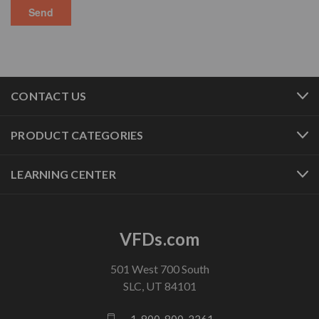
CONTACT US
PRODUCT CATEGORIES
LEARNING CENTER
VFDs.com
501 West 700 South
SLC, UT 84101