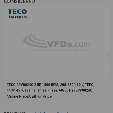
CONSIDERED
TECO GPV0024C 2 HP, 1800 RPM, 208-230/460 V, TEFC,
143/145TC Frame, Three Phase, 60/50 Hz (GPV0024C)
Online Price:
Call for Price