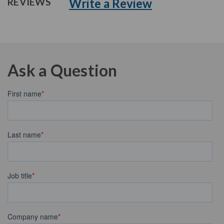
Write a Review
REVIEWS
Ask a Question