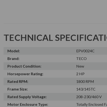
TECHNICAL SPECIFICAT
Model:
EPV0024C
Brand:
TECO
Product Condition:
New
Horsepower Rating:
2 HP
Rated RPM:
1800 RPM
Frame Size:
143/145TC
Rated Supply Voltage:
208-230/460 V
Motor Enclosure Type:
Totally Enclosed 