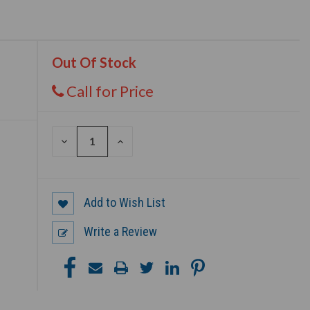
Out Of Stock
Call for Price
DECREASE
INCREASE
QUANTITY
QUANTITY
OF
OF
UNDEFINED
UNDEFINED
Add to Wish List
Write a Review