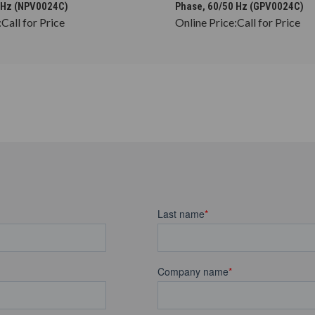
 Hz (NPV0024C)
Phase, 60/50 Hz (GPV0024C)
:
Call for Price
Online Price:
Call for Price