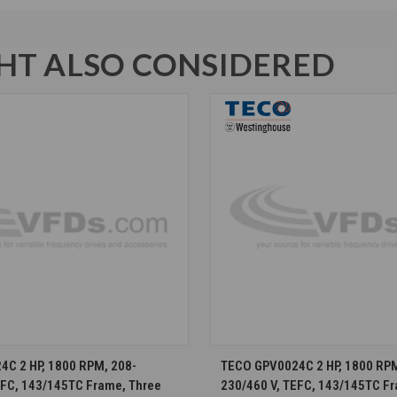
T ALSO CONSIDERED
CHOOSE OPTIONS
CHOOSE OPTION
C 2 HP, 1800 RPM, 208-
TECO GPV0024C 2 HP, 1800 RPM
EFC, 143/145TC Frame, Three
230/460 V, TEFC, 143/145TC F