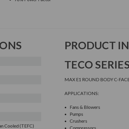
IONS
PRODUCT I
TECO SERIE
MAX E1 ROUND BODY C-FAC
APPLICATIONS:
Fans & Blowers
Pumps
Crushers
Fan Cooled (TEFC)
Compressors