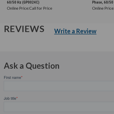
60/50 Hz (GP0024C)
Phase, 60/50
Online Price:
Call for Price
Online Price
REVIEWS
Write a Review
Ask a Question