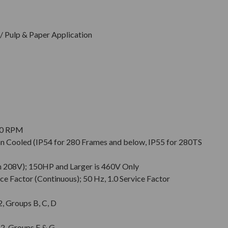
 Pulp & Paper Application
900 RPM
Fan Cooled (IP54 for 280 Frames and below, IP55 for 280TS
n 208V); 150HP and Larger is 460V Only
ce Factor (Continuous); 50 Hz, 1.0 Service Factor
 2, Groups B, C, D
. 2, Groups F & G