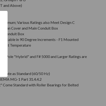
T and Above)
Minimum; Various Ratings also Meet Design C
s & Fan Cover and Main Conduit Box
in Conduit Box
Rotatable in 90 Degree Increments - F1 Mounted
mbient Temperature
on
pt 2 Pole "Hybrid" and F# 5000 and Larger Ratings are
e DE
plate as Standard (60/50 Hz)
r NEMA MG-1 Part 31.4.4.2
" Come Standard with Roller Bearings for Belted