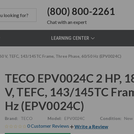
(800) 800-2261
Chat
with an expert
LEARNING CENTER
0 V, TEFC, 143/145TC Frame, Three Phase, 60/50 Hz (EPV0024C)
TECO EPV0024C 2 HP, 1
V, TEFC, 143/145TC Fram
Hz (EPV0024C)
Brand:
TECO
Model:
EPV0024C
Condition:
New
0 Customer Reviews
Write a Review