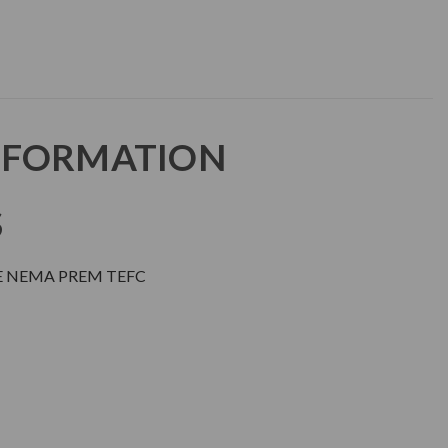
NFORMATION
S
E NEMA PREM TEFC