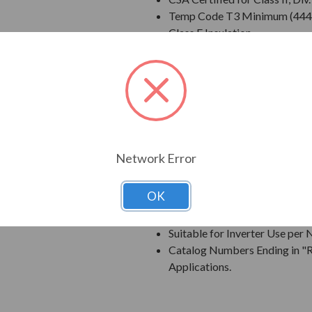
Temp Code T3 Minimum (444
Class F Insulation
Class B Temperature Rise
NEMA Design B Torques as a 
Cast Iron Frame, End Bracket
Grounding Terminal Inside Ma
Oversized Main Conduit Box 
Designed for 40 degrees C A
Designed for 3300 ft. Elevati
Network Error
Bi-Directional Rotation; Exce
Counter-Clockwise facing th
OK
1045 Carbon Steel Shaft
New Dual Column Design Name
Suitable for Inverter Use pe
Catalog Numbers Ending in "R
Applications.