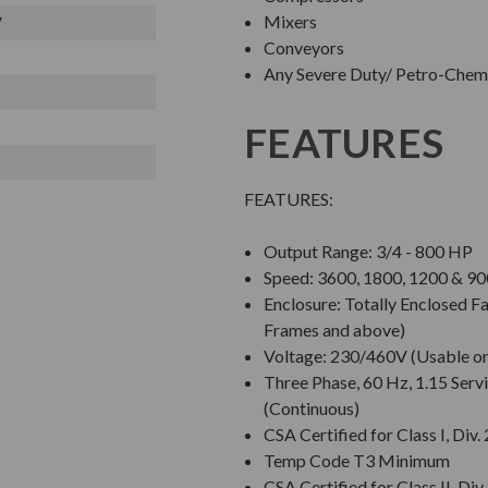
Mixers
V
Conveyors
Any Severe Duty/ Petro-Chem/
FEATURES
FEATURES:
Output Range: 3/4 - 800 HP
Speed: 3600, 1800, 1200 & 
Enclosure: Totally Enclosed 
Frames and above)
Voltage: 230/460V (Usable o
Three Phase, 60 Hz, 1.15 Servi
(Continuous)
CSA Certified for Class I, Div.
Temp Code T3 Minimum
CSA Certified for Class II, Div