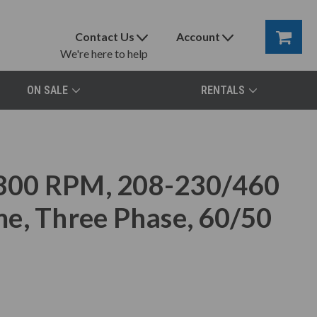
Contact Us
Account
We're here to help
ON SALE
RENTALS
800 RPM, 208-230/460
e, Three Phase, 60/50