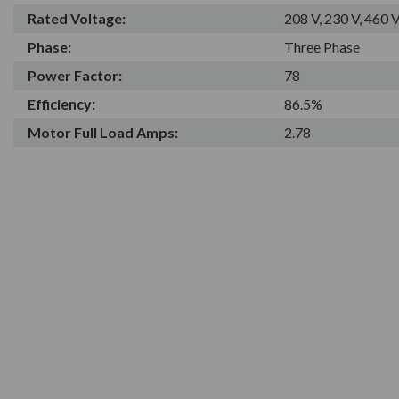
Rated Voltage:
208 V, 230 V, 460 
Phase:
Three Phase
Power Factor:
78
Efficiency:
86.5%
Motor Full Load Amps:
2.78