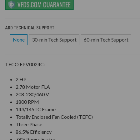
ADD TECHNICAL SUPPORT:
None
30-min Tech Support
60-min Tech Support
TECO EPV0024C:
2 HP
2.78 Motor FLA
208-230/460 V
1800 RPM
143/145TC Frame
Totally Enclosed Fan Cooled (TEFC)
Three Phase
86.5% Efficiency
78% Power Factor