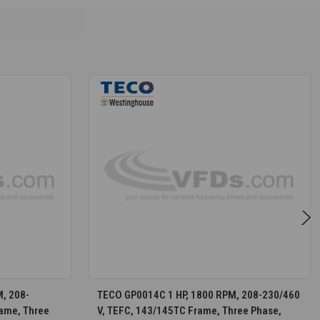
S
CHOOSE OPTIONS
, 208-
TECO GP0014C 1 HP, 1800 RPM, 208-230/460
rame, Three
V, TEFC, 143/145TC Frame, Three Phase,