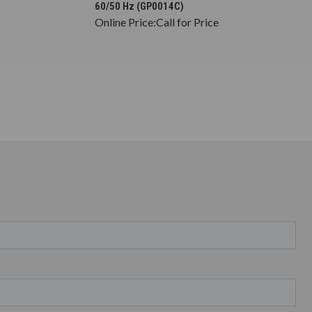
60/50 Hz (GP0014C)
Online Price:
Call for Price