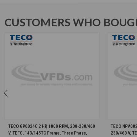
CUSTOMERS WHO BOUGH
CHOOSE OPTIONS
TECO GP0024C 2 HP, 1800 RPM, 208-230/460
TECO NPV0024
V, TEFC, 143/145TC Frame, Three Phase,
230/460 V, T