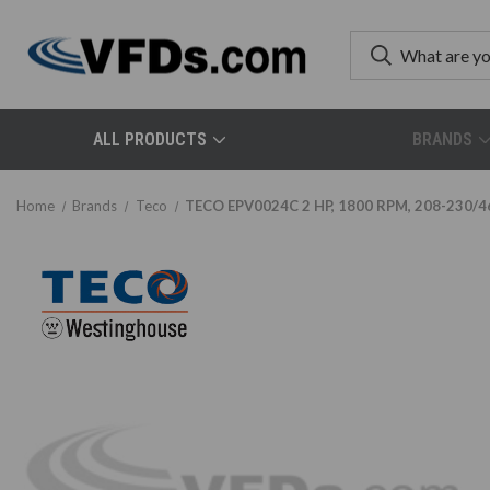
ALL PRODUCTS
BRANDS
Home
Brands
Teco
TECO EPV0024C 2 HP, 1800 RPM, 208-230/46