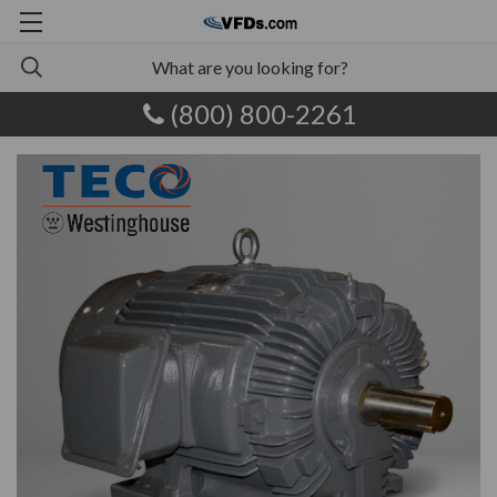
(800) 800-2261