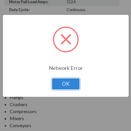
Motor Full Load Amps:
112 A
Duty Cycle:
Continuous
PRODUCT INFORMATION
TECO SERIES
MAX-PE NEMA PREMIUM EFFICIENCY SEVERE
DUTY. TEFC INVERTER DUTY
Network Error
APPLICATIONS:
OK
Fans & Blowers
Pumps
Crushers
Compressors
Mixers
Conveyors