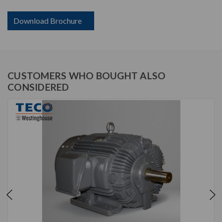
Download Brochure
CUSTOMERS WHO BOUGHT ALSO
CONSIDERED