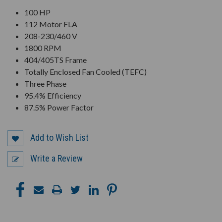
100 HP
112 Motor FLA
208-230/460 V
1800 RPM
404/405TS Frame
Totally Enclosed Fan Cooled (TEFC)
Three Phase
95.4% Efficiency
87.5% Power Factor
Add to Wish List
Write a Review