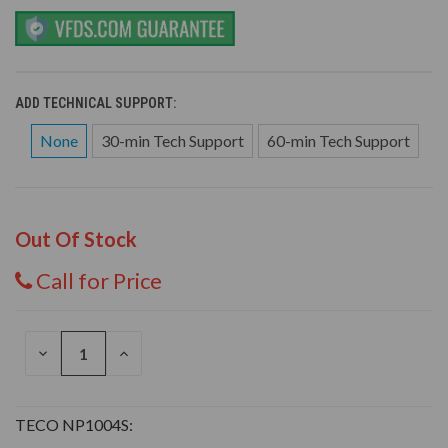
ADD TECHNICAL SUPPORT:
None
30-min Tech Support
60-min Tech Support
Out Of Stock
Call for Price
DECREASE
INCREASE
QUANTITY
QUANTITY
OF
OF
UNDEFINED
UNDEFINED
TECO NP1004S: