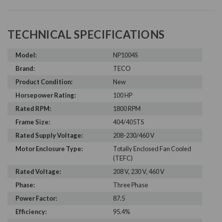
TECHNICAL SPECIFICATIONS
Model:
NP1004S
Brand:
TECO
Product Condition:
New
Horsepower Rating:
100 HP
Rated RPM:
1800 RPM
Frame Size:
404/405TS
Rated Supply Voltage:
208-230/460 V
Motor Enclosure Type:
Totally Enclosed Fan Cooled
(TEFC)
Rated Voltage:
208 V, 230 V, 460 V
Phase:
Three Phase
Power Factor:
87.5
Efficiency:
95.4%