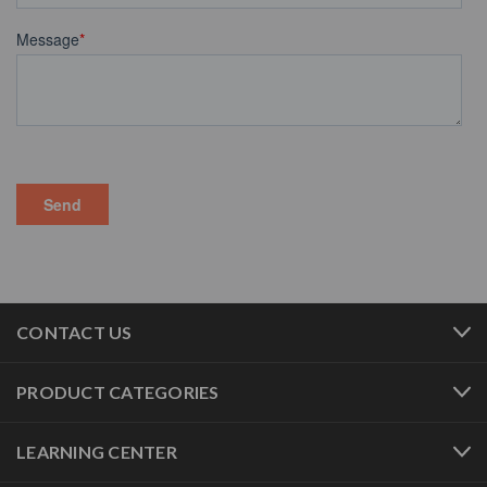
CONTACT US
PRODUCT CATEGORIES
LEARNING CENTER