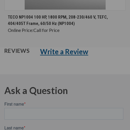
TECO NP1004 100 HP, 1800 RPM, 208-230/460 V, TEFC,
404/405T Frame, 60/50 Hz (NP1004)
Online Price:
Call for Price
Write a Review
REVIEWS
Ask a Question