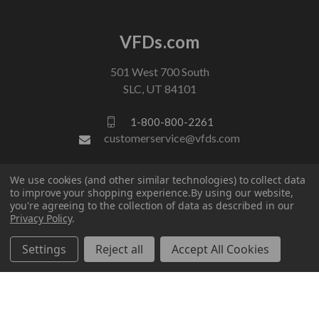
VFDs.com
501 West 700 South
SLC, UT 84101
1-800-800-2261
customerservice@vfds.com
We use cookies (and other similar technologies) to collect data
FOLLOW US
to improve your shopping experience.
By using our website,
you're agreeing to the collection of data as described in our
Privacy Policy
.
Settings
Reject all
Accept All Cookies
© 2026 VFDs.com. All rights reserved.