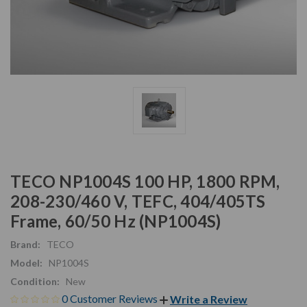
TECO NP1004S 100 HP, 1800 RPM,
208-230/460 V, TEFC, 404/405TS
Frame, 60/50 Hz (NP1004S)
Brand:
TECO
Model:
NP1004S
Condition:
New
0 Customer Reviews
Write a Review