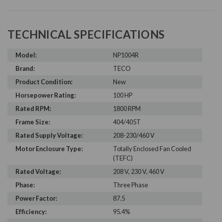
TECHNICAL SPECIFICATIONS
Model:
NP1004R
Brand:
TECO
Product Condition:
New
Horsepower Rating:
100 HP
Rated RPM:
1800 RPM
Frame Size:
404/405T
Rated Supply Voltage:
208-230/460 V
Motor Enclosure Type:
Totally Enclosed Fan Cooled
(TEFC)
Rated Voltage:
208 V, 230 V, 460 V
Phase:
Three Phase
Power Factor:
87.5
Efficiency:
95.4%