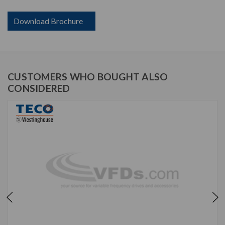
Download Brochure
CUSTOMERS WHO BOUGHT ALSO
CONSIDERED