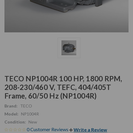
TECO NP1004R 100 HP, 1800 RPM,
208-230/460 V, TEFC, 404/405T
Frame, 60/50 Hz (NP1004R)
Brand:
TECO
Model:
NP1004R
Condition:
New
0 Customer Reviews
Write a Review