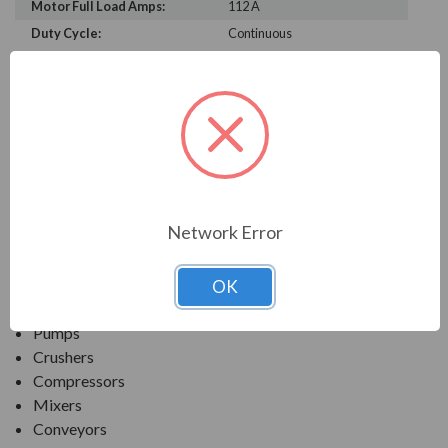
Motor Full Load Amps:
112 A
Duty Cycle:
Continuous
PRODUCT INFORMATION
TECO SERIES
MAX-PE NEMA PREMIUM EFFICIENCY SEVERE
DUTY. TEFC INVERTER DUTY
Network Error
APPLICATIONS:
OK
Fans & Blowers
Pumps
Crushers
Compressors
Mixers
Conveyors