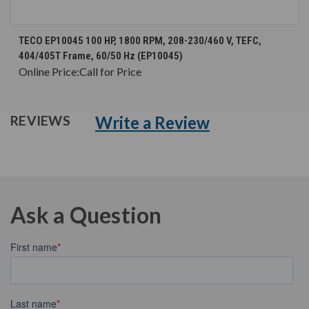
TECO EP10045 100 HP, 1800 RPM, 208-230/460 V, TEFC,
404/405T Frame, 60/50 Hz (EP10045)
Online Price:
Call for Price
Write a Review
REVIEWS
Ask a Question