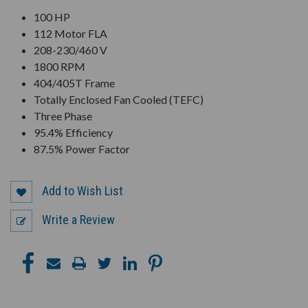
100 HP
112 Motor FLA
208-230/460 V
1800 RPM
404/405T Frame
Totally Enclosed Fan Cooled (TEFC)
Three Phase
95.4% Efficiency
87.5% Power Factor
Add to Wish List
Write a Review