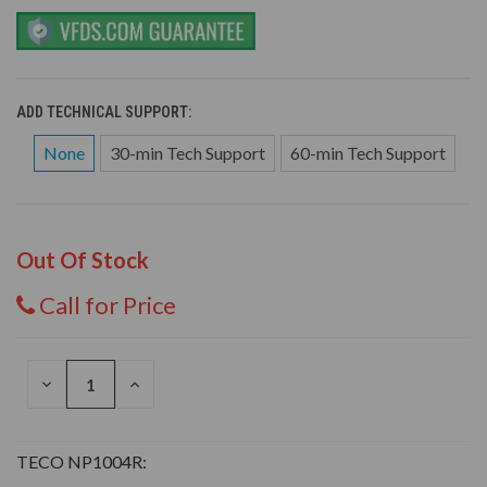
ADD TECHNICAL SUPPORT:
None
30-min Tech Support
60-min Tech Support
Out Of Stock
Call for Price
DECREASE
INCREASE
QUANTITY
QUANTITY
OF
OF
UNDEFINED
UNDEFINED
TECO NP1004R: