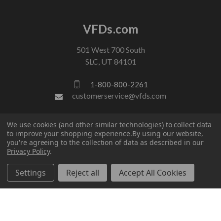
VFDs.com
501 West 700 South
SLC, UT 84101
1-800-800-2261
customerservice@vfds.com
We use cookies (and other similar technologies) to collect data
FOLLOW US
to improve your shopping experience.
By using our website,
you're agreeing to the collection of data as described in our
Privacy Policy
.
Settings
Reject all
Accept All Cookies
© 2026 VFDs.com. All rights reserved.