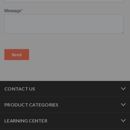
CONTACT US
PRODUCT CATEGORIES
LEARNING CENTER