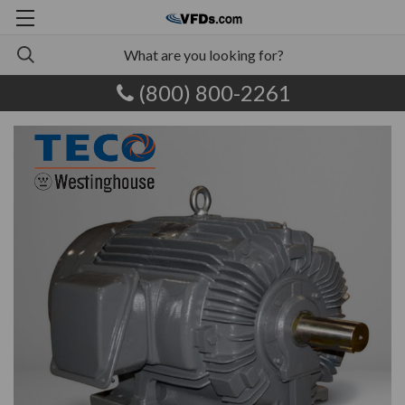
(800) 800-2261