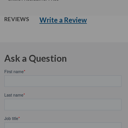
Write a Review
REVIEWS
Ask a Question