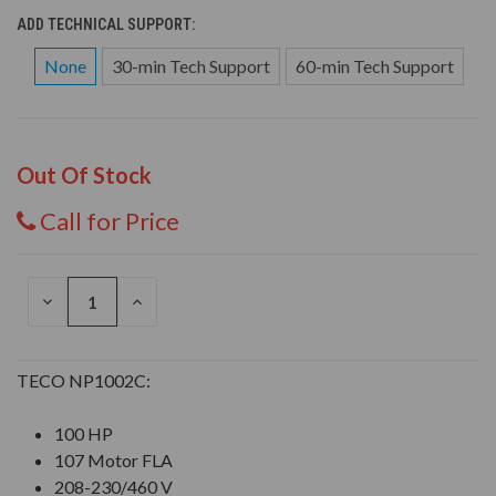
ADD TECHNICAL SUPPORT:
None
30-min Tech Support
60-min Tech Support
Out Of Stock
Call for Price
DECREASE
INCREASE
QUANTITY
QUANTITY
OF
OF
UNDEFINED
UNDEFINED
TECO NP1002C:
100 HP
107 Motor FLA
208-230/460 V