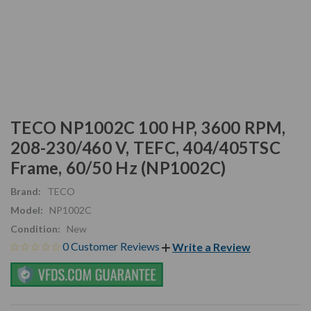
TECO NP1002C 100 HP, 3600 RPM,
208-230/460 V, TEFC, 404/405TSC
Frame, 60/50 Hz (NP1002C)
Brand:
TECO
Model:
NP1002C
Condition:
New
0 Customer Reviews
Write a Review