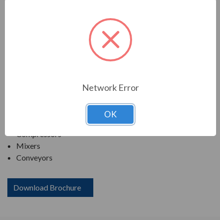
TECO SERIES
MAX-PE NEMA PREMIUM EFFICIENCY SEVERE
DUTY. TEFC FOOTED C-FACE
APPLICATIONS:
Network Error
Fans & Blowers
Pumps
OK
Crushers
Compressors
Mixers
Conveyors
Download Brochure