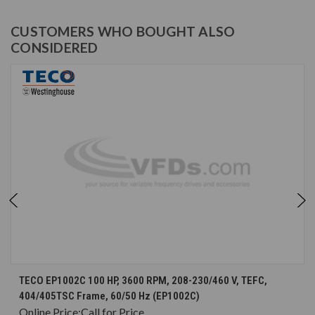
CUSTOMERS WHO BOUGHT ALSO
CONSIDERED
TECO EP1002C 100 HP, 3600 RPM, 208-230/460 V, TEFC,
404/405TSC Frame, 60/50 Hz (EP1002C)
Online Price:
Call for Price