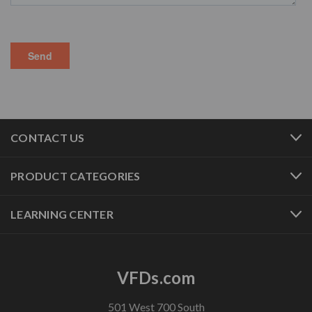
CONTACT US
PRODUCT CATEGORIES
LEARNING CENTER
VFDs.com
501 West 700 South