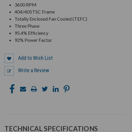
3600 RPM
404/405TSC Frame
Totally Enclosed Fan Cooled (TEFC)
Three Phase
95.4% Efficiency
92% Power Factor
Add to Wish List
Write a Review
TECHNICAL SPECIFICATIONS