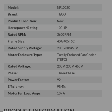
Model:
NP1002C
Brand:
TECO
Product Condition:
New
Horsepower Rating:
100 HP
Rated RPM:
3600 RPM
Frame Size:
404/405TSC
Rated Supply Voltage:
208-230/460 V
Motor Enclosure Type:
Totally Enclosed Fan Cooled
(TEFC)
Rated Voltage:
208 V, 230 V, 460 V
Phase:
Three Phase
Power Factor:
92
Efficiency:
95.4%
Motor Full Load Amps:
107 A
PRODUCT INFORMATION