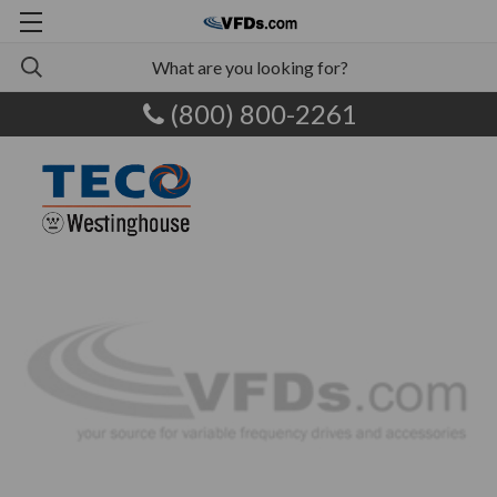
(800) 800-2261