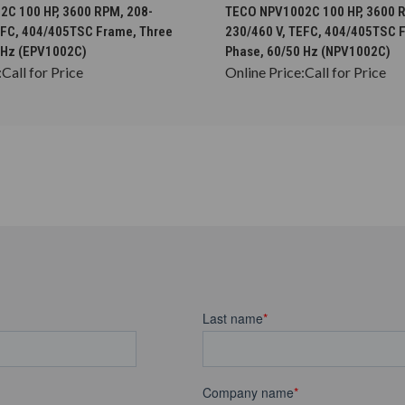
CHOOSE OPTIONS
CHOOSE OPTION
C 100 HP, 3600 RPM, 208-
TECO NPV1002C 100 HP, 3600 
EFC, 404/405TSC Frame, Three
230/460 V, TEFC, 404/405TSC 
 Hz (EPV1002C)
Phase, 60/50 Hz (NPV1002C)
:
Call for Price
Online Price:
Call for Price