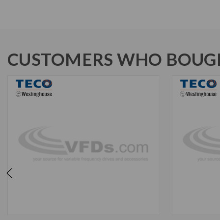
CUSTOMERS WHO BOUGH