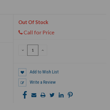
Out Of Stock
Call for Price
DECREASE
INCREASE
QUANTITY
QUANTITY
OF
OF
UNDEFINED
UNDEFINED
Add to Wish List
Write a Review