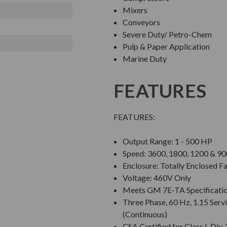
Mixers
Conveyors
Severe Duty/ Petro-Chem
Pulp & Paper Application
Marine Duty
FEATURES
FEATURES:
Output Range: 1 - 500 HP
Speed: 3600, 1800, 1200 & 
Enclosure: Totally Enclosed F
Voltage: 460V Only
Meets GM 7E-TA Specificati
Three Phase, 60 Hz, 1.15 Servi
(Continuous)
CSA Certified for Class I, Di