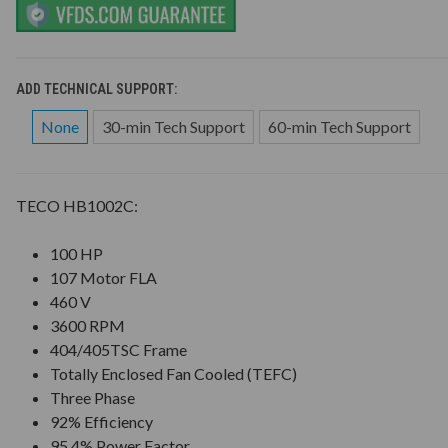
ADD TECHNICAL SUPPORT:
None
30-min Tech Support
60-min Tech Support
TECO HB1002C:
100 HP
107 Motor FLA
460 V
3600 RPM
404/405TSC Frame
Totally Enclosed Fan Cooled (TEFC)
Three Phase
92% Efficiency
95.4% Power Factor