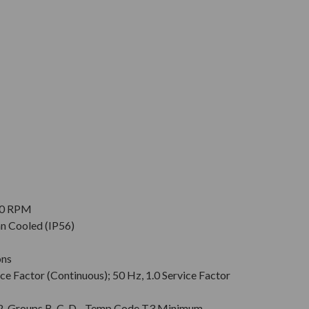
900 RPM
an Cooled (IP56)
ons
ce Factor (Continuous); 50 Hz, 1.0 Service Factor
v. 2, Groups B, C, D - Temp Code T3 Minimum