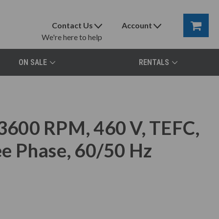
Contact Us
Account
We're here to help
ON SALE
RENTALS
600 RPM, 460 V, TEFC,
e Phase, 60/50 Hz