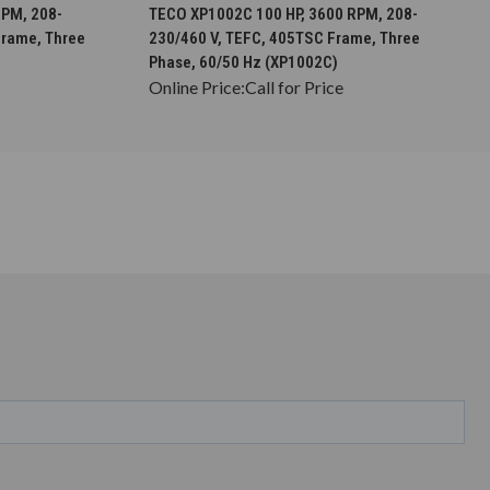
S
CHOOSE OPTIONS
RPM, 208-
TECO XP1002C 100 HP, 3600 RPM, 208-
Frame, Three
230/460 V, TEFC, 405TSC Frame, Three
Phase, 60/50 Hz (XP1002C)
Online Price:
Call for Price