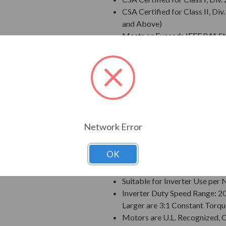
CSA Certified for Class II, 
and Above)
Meets or Exceeds IEEE 841 S
Meets IEEE 45 Marine Duty an
Extended Warranty - 60 Mont
Class F Insulation
Class B Temperature Rise
NEMA Design B Torques as a 
Designed for 50 C Ambient T
Designed for 3300 ft. Elevati
Network Error
Bi-Directional Rotation; Exce
Counter-Clockwise facing th
OK
1045 Carbon Steel Shaft
VBXX INPRO(TM) Seals are IP6
Suitable for Inverter Use pe
Inverter Duty Speed Range: 2
Larger are 3:1 Constant Torqu
Motors are U.L. Recognized,