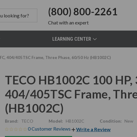
(800) 800-2261
Chat
with an expert
LEARNING CENTER
FC, 404/405TSC Frame, Three Phase, 60/50 Hz (HB1002C)
TECO HB1002C 100 HP, 3
404/405TSC Frame, Thre
(HB1002C)
Brand:
TECO
Model:
HB1002C
Condition:
New
0 Customer Reviews
Write a Review