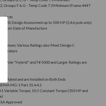
Div. 2, Groups F & G - Temp Code T3 Minimum (Frame 444T
tandards
d ABS Design Assessment up to 500 HP (2,4,6 pole only)
hs from Date of Manufacture
Minimum; Various Ratings also Meet Design C
emperature
on
pt 2 Pole "Hybrid" and F# 5000 and Larger Ratings are
e DE
6 Rated and are Installed on Both Ends
r NEMA MG-1 Part 31.4.4.2
0:1 Variable Torque, 10:1 Constant Torque (350 HP and
e)
 CSA Approved