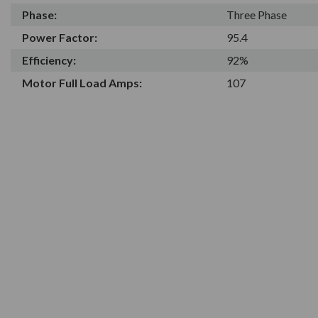
Phase:
Three Phase
Power Factor:
95.4
Efficiency:
92%
Motor Full Load Amps:
107