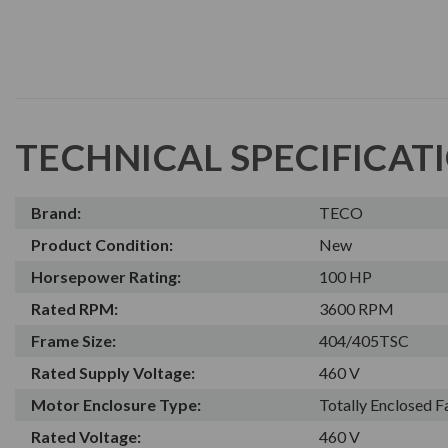
TECHNICAL SPECIFICAT
Brand:
TECO
Product Condition:
New
Horsepower Rating:
100 HP
Rated RPM:
3600 RPM
Frame Size:
404/405TSC
Rated Supply Voltage:
460 V
Motor Enclosure Type:
Totally Enclosed 
Rated Voltage:
460 V