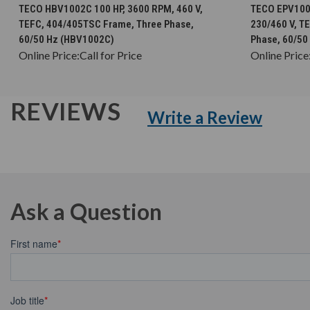
CHOOSE OPTIONS
TECO HBV1002C 100 HP, 3600 RPM, 460 V,
TECO EPV1002
TEFC, 404/405TSC Frame, Three Phase,
230/460 V, T
60/50 Hz (HBV1002C)
Phase, 60/50
Online Price:
Call for Price
Online Price
REVIEWS
Write a Review
Ask a Question