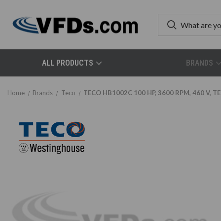
ALL PRODUCTS
BRANDS
Home
Brands
Teco
TECO HB1002C 100 HP, 3600 RPM, 460 V, TE