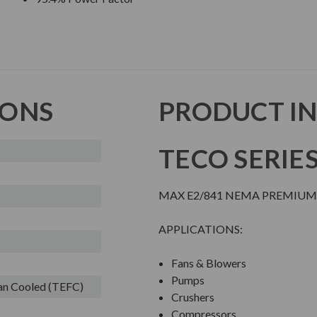
IONS
PRODUCT I
TECO SERIE
MAX E2/841 NEMA PREMIUM 
APPLICATIONS:
Fans & Blowers
Pumps
Fan Cooled (TEFC)
Crushers
Compressors