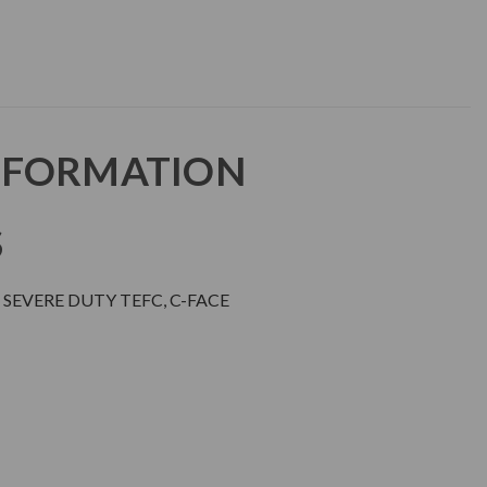
NFORMATION
S
SEVERE DUTY TEFC, C-FACE