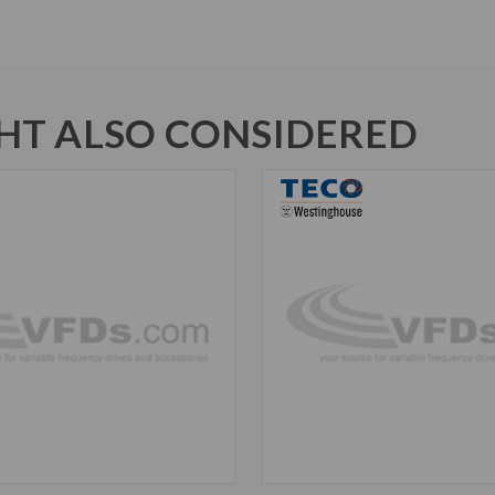
T ALSO CONSIDERED