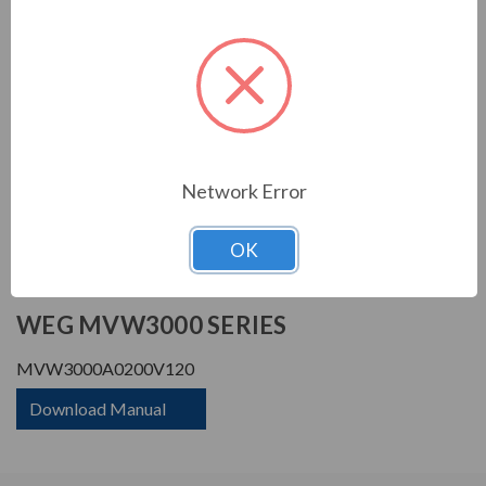
Horsepower Rating:
4660 HP
Rated Amps:
200 A
Rated Voltage:
12000 V
Phase Rating:
3 Phase Input - 3 Phase
Output
Constant Torque / Variable
Variable Torque/Constant
Torque:
Torque
Network Error
Phase:
Three Phase
OK
PRODUCT INFORMATION
WEG MVW3000 SERIES
MVW3000A0200V120
Download Manual