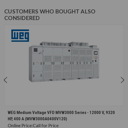
CUSTOMERS WHO BOUGHT ALSO
CONSIDERED
WEG Medium Voltage VFD MVW3000 Series - 12000 V, 9320
HP, 400 A (MVW3000A0400V120)
Online Price:
Call for Price