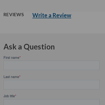
Write a Review
REVIEWS
Ask a Question