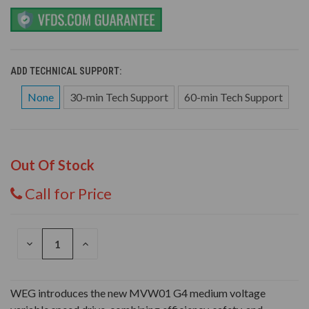
ADD TECHNICAL SUPPORT:
None
30-min Tech Support
60-min Tech Support
Out Of Stock
Call for Price
DECREASE
INCREASE
QUANTITY
QUANTITY
OF
OF
UNDEFINED
UNDEFINED
WEG introduces the new MVW01 G4 medium voltage