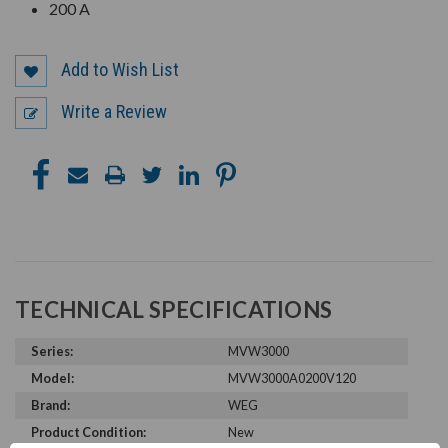
200 A
Add to Wish List
Write a Review
TECHNICAL SPECIFICATIONS
Series:
MVW3000
Model:
MVW3000A0200V120
Brand:
WEG
Product Condition:
New