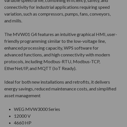
variable speed drive, combining efficiency, safety, and
connectivity for industrial applications requiring speed
variation, such as compressors, pumps, fans, conveyors,
and mills.
The MVW01 G4 features an intuitive graphical HMI, user-
friendly programming similar to the low-voltage line,
enhanced processing capacity, WPS software for
advanced functions, and high connectivity with modern
protocols, including Modbus-RTU, Modbus-TCP,
EtherNet/IP, and MQTT (IoT Ready).
Ideal for both new installations and retrofits, it delivers
energy savings, reduced maintenance costs, and simplified
asset management
WEG MVW3000 Series
12000 V
4660 HP