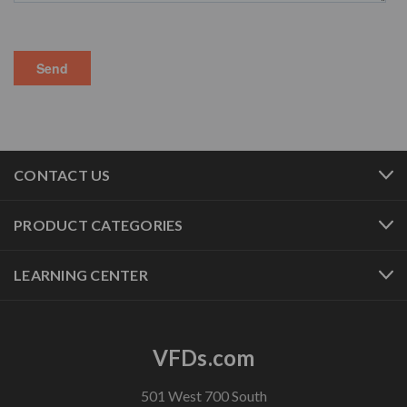
CONTACT US
PRODUCT CATEGORIES
LEARNING CENTER
VFDs.com
501 West 700 South