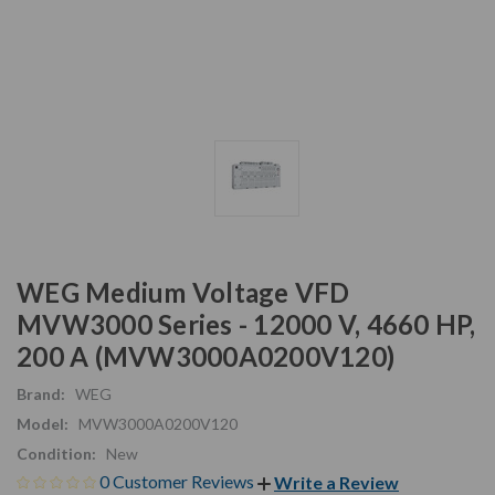
WEG Medium Voltage VFD
MVW3000 Series - 12000 V, 4660 HP,
200 A (MVW3000A0200V120)
Brand:
WEG
Model:
MVW3000A0200V120
Condition:
New
0 Customer Reviews
Write a Review