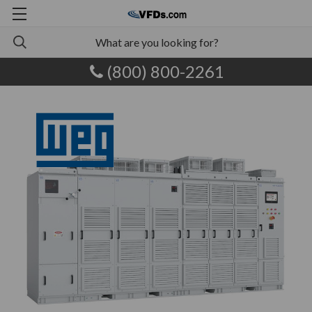
(800) 800-2261