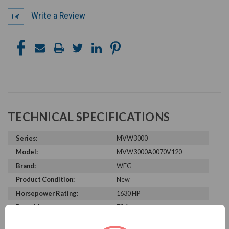
Write a Review
TECHNICAL SPECIFICATIONS
Series:
MVW3000
Model:
MVW3000A0070V120
Brand:
WEG
Product Condition:
New
Horsepower Rating:
1630 HP
Rated Amps:
70 A
Rated Voltage:
12000 V