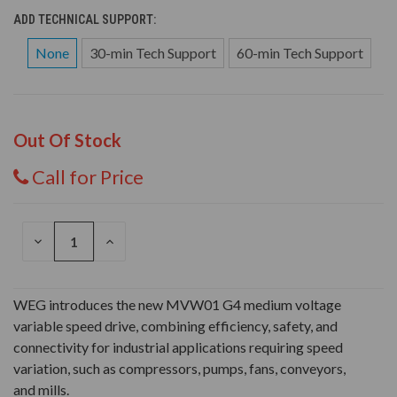
ADD TECHNICAL SUPPORT:
None
30-min Tech Support
60-min Tech Support
Out Of Stock
Call for Price
DECREASE
INCREASE
QUANTITY
QUANTITY
OF
OF
UNDEFINED
UNDEFINED
WEG introduces the new MVW01 G4 medium voltage
variable speed drive, combining efficiency, safety, and
connectivity for industrial applications requiring speed
variation, such as compressors, pumps, fans, conveyors,
and mills.