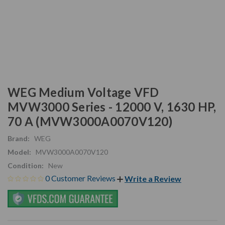
WEG Medium Voltage VFD
MVW3000 Series - 12000 V, 1630 HP,
70 A (MVW3000A0070V120)
Brand:
WEG
Model:
MVW3000A0070V120
Condition:
New
0 Customer Reviews
Write a Review