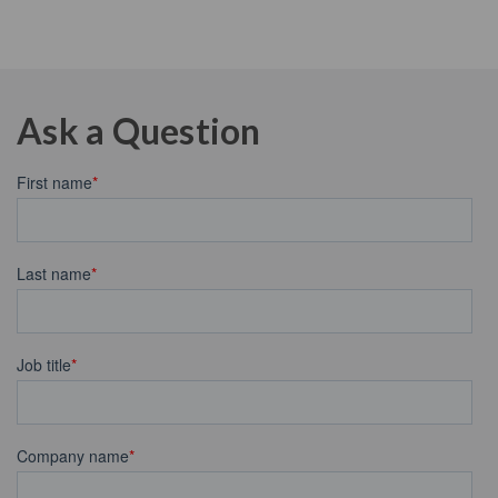
Ask a Question