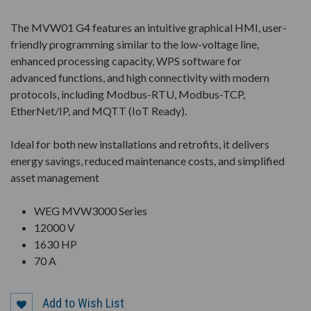
The MVW01 G4 features an intuitive graphical HMI, user-
friendly programming similar to the low-voltage line,
enhanced processing capacity, WPS software for
advanced functions, and high connectivity with modern
protocols, including Modbus-RTU, Modbus-TCP,
EtherNet/IP, and MQTT (IoT Ready).
Ideal for both new installations and retrofits, it delivers
energy savings, reduced maintenance costs, and simplified
asset management
WEG MVW3000 Series
12000 V
1630 HP
70 A
Add to Wish List