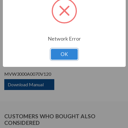
Phase Rating:
3 Phase Input - 3 Phase
Output
Constant Torque / Variable
Variable Torque/Constant
Torque:
Torque
Phase:
Three Phase
Network Error
PRODUCT INFORMATION
OK
WEG MVW3000 SERIES
MVW3000A0070V120
Download Manual
CUSTOMERS WHO BOUGHT ALSO
CONSIDERED