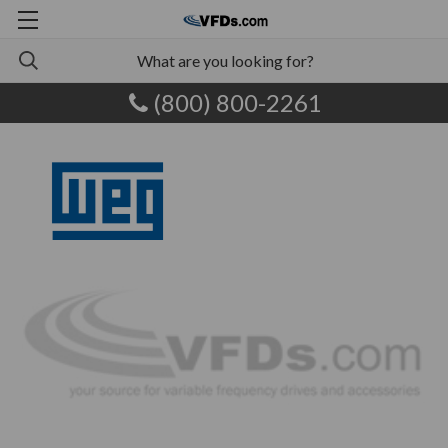
(800) 800-2261