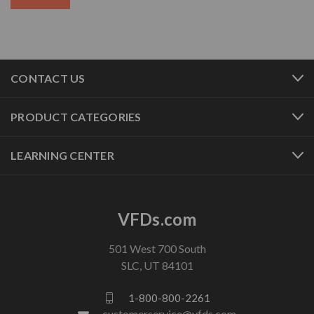
CONTACT US
PRODUCT CATEGORIES
LEARNING CENTER
VFDs.com
501 West 700 South
SLC, UT 84101
1-800-800-2261
customerservice@vfds.com