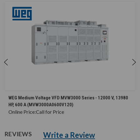
WEG Medium Voltage VFD MVW3000 Series - 12000 V, 13980
HP, 600 A (MVW3000A0600V120)
Online Price:
Call for Price
Write a Review
REVIEWS