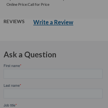
Online Price:
Call for Price
Write a Review
REVIEWS
Ask a Question