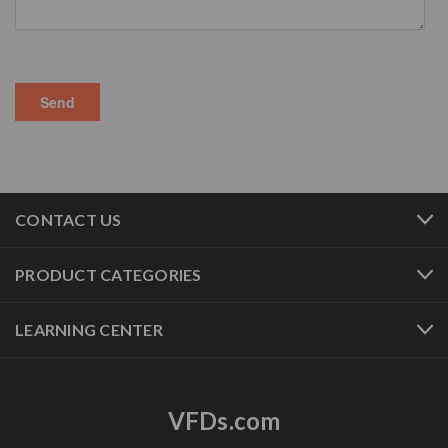
CONTACT US
PRODUCT CATEGORIES
LEARNING CENTER
VFDs.com