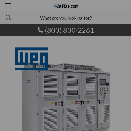
(800) 800-2261