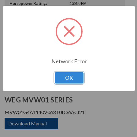
Horsepower Rating:
13280 HP
Rated Amps:
1140 A
Rated Voltage:
6300 V
Enclosure Rating:
IP 21
Phase Rating:
3 Phase Input - 3 Phase
Output
Constant Torque / Variable
Variable Torque/Constant
Torque:
Torque
Network Error
Phase:
Three Phase
OK
PRODUCT INFORMATION
WEG MVW01 SERIES
MVW01G4A1140V063T0D36ACI21
Download Manual