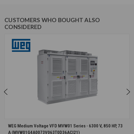
CUSTOMERS WHO BOUGHT ALSO
CONSIDERED
WEG Medium Voltage VFD MVW01 Series - 6300 V, 850 HP, 73
A (MVW01G4A0073V063T0D36ACI21)