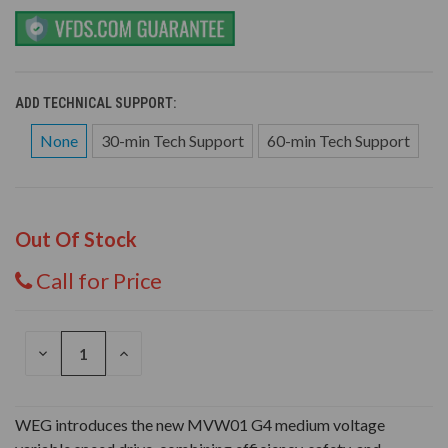
ADD TECHNICAL SUPPORT:
None
30-min Tech Support
60-min Tech Support
Out Of Stock
Call for Price
DECREASE
INCREASE
QUANTITY
QUANTITY
OF
OF
UNDEFINED
UNDEFINED
WEG introduces the new MVW01 G4 medium voltage