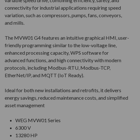
variable speed drive, combining efficiency, safety, and
connectivity for industrial applications requiring speed
variation, such as compressors, pumps, fans, conveyors,
and mills.
The MVW01 G4 features an intuitive graphical HMI, user-
friendly programming similar to the low-voltage line,
enhanced processing capacity, WPS software for
advanced functions, and high connectivity with modern
protocols, including Modbus-RTU, Modbus-TCP,
EtherNet/IP, and MQTT (IoT Ready).
Ideal for both new installations and retrofits, it delivers
energy savings, reduced maintenance costs, and simplified
asset management
WEG MVW01 Series
6300 V
13280 HP