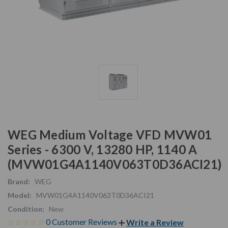
WEG Medium Voltage VFD MVW01
Series - 6300 V, 13280 HP, 1140 A
(MVW01G4A1140V063T0D36ACI21)
Brand:
WEG
Model:
MVW01G4A1140V063T0D36ACI21
Condition:
New
0 Customer Reviews
Write a Review