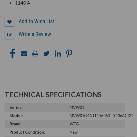
1140 A
Add to Wish List
Write a Review
TECHNICAL SPECIFICATIONS
Series:
MVW01
Model:
MVW01G4A1140V063T0D36ACI21
Brand:
WEG
Product Condition:
New