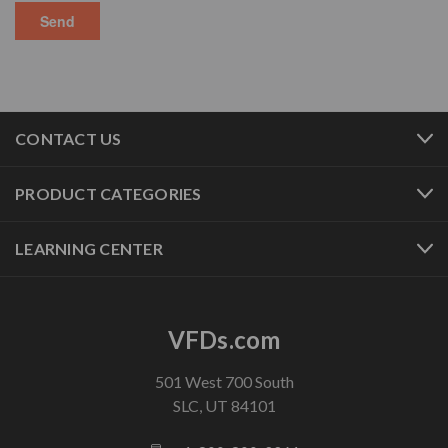
CONTACT US
PRODUCT CATEGORIES
LEARNING CENTER
VFDs.com
501 West 700 South
SLC, UT 84101