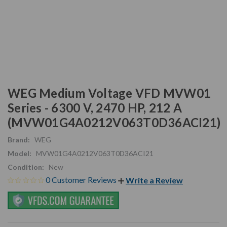
WEG Medium Voltage VFD MVW01
Series - 6300 V, 2470 HP, 212 A
(MVW01G4A0212V063T0D36ACI21)
Brand:
WEG
Model:
MVW01G4A0212V063T0D36ACI21
Condition:
New
0 Customer Reviews
Write a Review