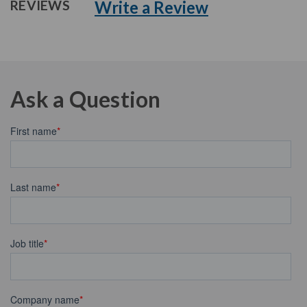
Write a Review
REVIEWS
Ask a Question