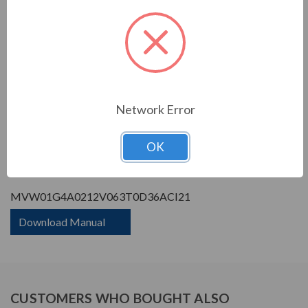
Enclosure Rating:
IP 21
Phase Rating:
3 Phase Input - 3 Phase
Output
Constant Torque / Variable
Variable Torque/Constant
Torque:
Torque
Phase:
Three Phase
Network Error
PRODUCT INFORMATION
OK
WEG MVW01 SERIES
MVW01G4A0212V063T0D36ACI21
Download Manual
CUSTOMERS WHO BOUGHT ALSO