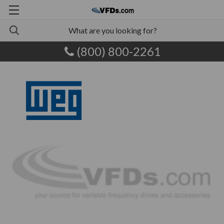
(800) 800-2261