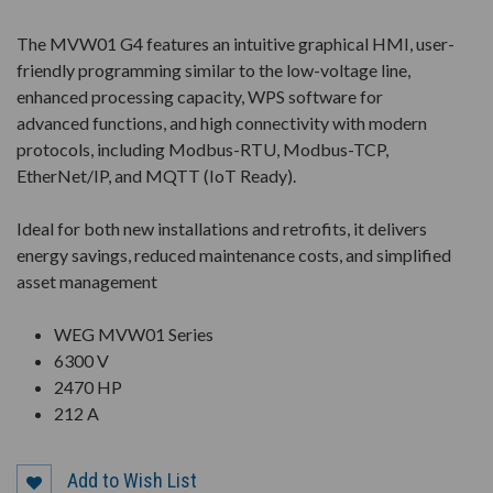
The MVW01 G4 features an intuitive graphical HMI, user-
friendly programming similar to the low-voltage line,
enhanced processing capacity, WPS software for
advanced functions, and high connectivity with modern
protocols, including Modbus-RTU, Modbus-TCP,
EtherNet/IP, and MQTT (IoT Ready).
Ideal for both new installations and retrofits, it delivers
energy savings, reduced maintenance costs, and simplified
asset management
WEG MVW01 Series
6300 V
2470 HP
212 A
Add to Wish List