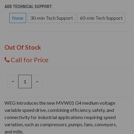
ADD TECHNICAL SUPPORT:
None
30-min Tech Support
60-min Tech Support
Out Of Stock
Call for Price
DECREASE
INCREASE
QUANTITY
QUANTITY
OF
OF
UNDEFINED
UNDEFINED
WEG introduces the new MVW01 G4 medium voltage
variable speed drive, combining efficiency, safety, and
connectivity for industrial applications requiring speed
variation, such as compressors, pumps, fans, conveyors,
and mills.