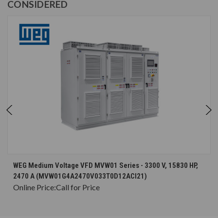
CONSIDERED
WEG Medium Voltage VFD MVW01 Series - 3300 V, 15830 HP,
2470 A (MVW01G4A2470V033T0D12ACI21)
Online Price:
Call for Price