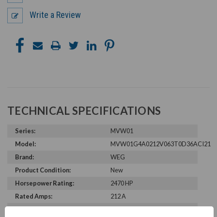
Write a Review
TECHNICAL SPECIFICATIONS
Series:
MVW01
Model:
MVW01G4A0212V063T0D36ACI21
Brand:
WEG
Product Condition:
New
Horsepower Rating:
2470 HP
Rated Amps:
212 A
Rated Voltage:
6300 V