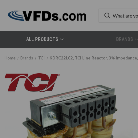
ALL PRODUCTS
BRANDS
Home
Brands
TCI
KDRC22LC2, TCI Line Reactor, 3% Impedance