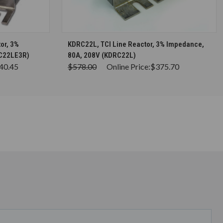
S
CHOOSE OPTIONS
or, 3%
KDRC22L, TCI Line Reactor, 3% Impedance,
LC22LE3R)
80A, 208V (KDRC22L)
40.45
$578.00
Online Price:
$375.70