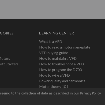
GORIES
LEARNING CENTER
What is a VFD
How to read a motor nameplate
VFD buying guide
Motors
How to maintain a VFD
oft Starters
How to troubleshoot a VFD
How to program the D700
How to wire a VFD
Power quality and harmonics
Motor theory 101
reeing to the collection of data as described in our
Privacy Policy
.