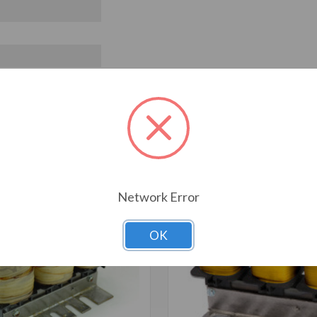
T ALSO CONSIDERED
Network Error
OK