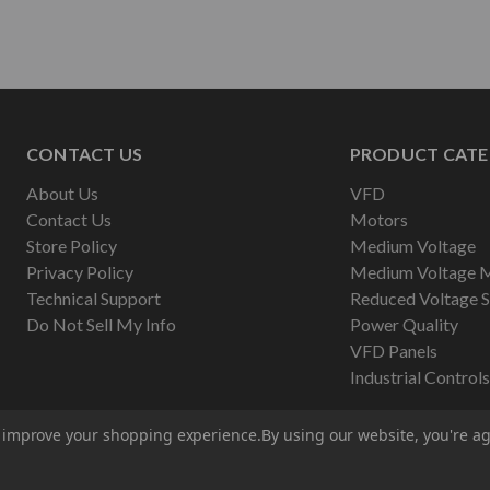
CONTACT US
PRODUCT CATE
About Us
VFD
Contact Us
Motors
Store Policy
Medium Voltage
Privacy Policy
Medium Voltage 
Technical Support
Reduced Voltage S
Do Not Sell My Info
Power Quality
VFD Panels
Industrial Controls
to improve your shopping experience.
By using our website, you're ag