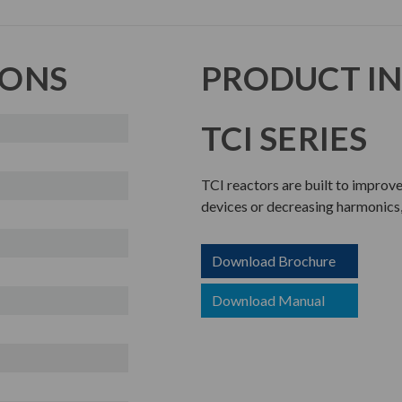
IONS
PRODUCT I
TCI SERIES
TCI reactors are built to improv
devices or decreasing harmonics,
Download Brochure
Download Manual