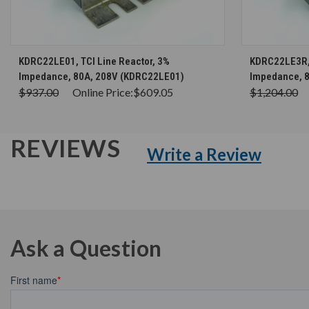
CHOOSE OPTIONS
KDRC22LE01, TCI Line Reactor, 3%
KDRC22LE3R, 
Impedance, 80A, 208V (KDRC22LE01)
Impedance, 
$937.00
Online Price:
$609.05
$1,204.00
REVIEWS
Write a Review
Ask a Question