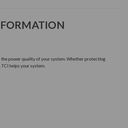
NFORMATION
e the power quality of your system. Whether protecting
 TCI helps your system.