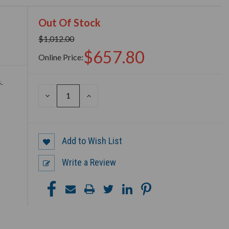
Out Of Stock
$1,012.00
$657.80
Online Price:
.
DECREASE
INCREASE
QUANTITY
QUANTITY
OF
OF
UNDEFINED
UNDEFINED
Add to Wish List
Write a Review