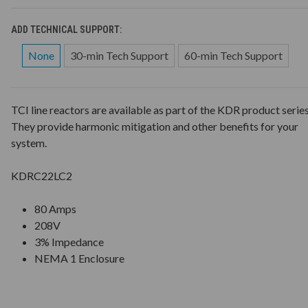
ADD TECHNICAL SUPPORT:
None
30-min Tech Support
60-min Tech Support
TCI line reactors are available as part of the KDR product series
They provide harmonic mitigation and other benefits for your
system.
KDRC22LC2
80 Amps
208V
3% Impedance
NEMA 1 Enclosure