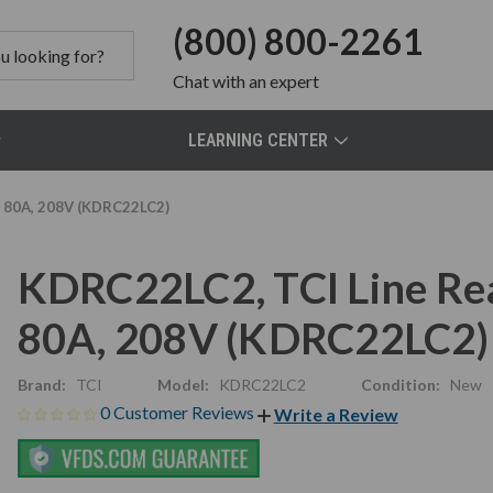
(800) 800-2261
Chat
with an expert
LEARNING CENTER
, 80A, 208V (KDRC22LC2)
KDRC22LC2, TCI Line Re
80A, 208V (KDRC22LC2)
Brand:
TCI
Model:
KDRC22LC2
Condition:
New
0 Customer Reviews
Write a Review