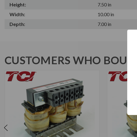
Height:
7.50 in
Width:
10.00 in
Depth:
7.00 in
CUSTOMERS WHO BOUGH