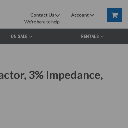
Contact Us
Account
We're here to help
ON SALE
RENTALS
actor, 3% Impedance,