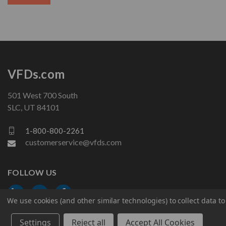
VFDs.com
501 West 700 South
SLC, UT 84101
1-800-800-2261
customerservice@vfds.com
FOLLOW US
We use cookies (and other similar technologies) to collect data 
Settings
Reject all
Accept All Cookies