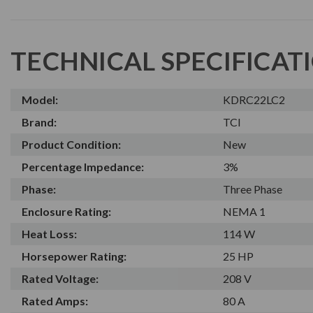
TECHNICAL SPECIFICAT
Model:
KDRC22LC2
Brand:
TCI
Product Condition:
New
Percentage Impedance:
3%
Phase:
Three Phase
Enclosure Rating:
NEMA 1
Heat Loss:
114 W
Horsepower Rating:
25 HP
Rated Voltage:
208 V
Rated Amps:
80 A