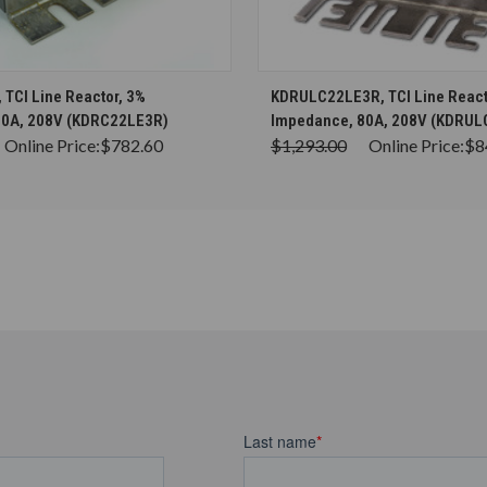
CHOOSE OPTIONS
CHOOSE OPTION
TCI Line Reactor, 3%
KDRULC22LE3R, TCI Line React
80A, 208V (KDRC22LE3R)
Impedance, 80A, 208V (KDRU
Online Price:
$782.60
$1,293.00
Online Price:
$8