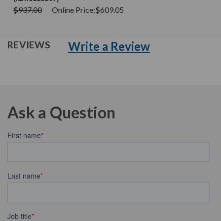
$937.00
Online Price:
$609.05
Write a Review
REVIEWS
Ask a Question