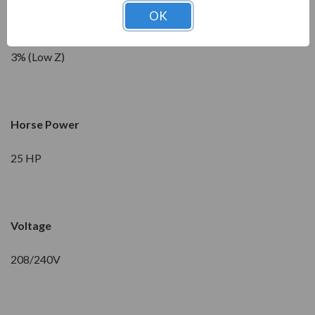
OK
Impedance
3% (Low Z)
Horse Power
25 HP
Voltage
208/240V