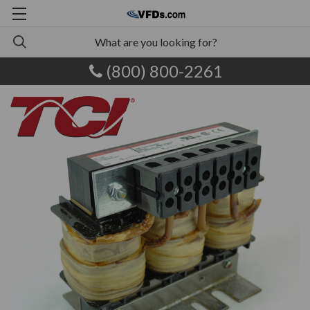
(800) 800-2261