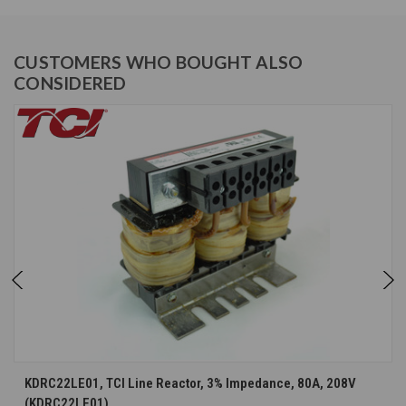
CUSTOMERS WHO BOUGHT ALSO
CONSIDERED
KDRC22LE01, TCI Line Reactor, 3% Impedance, 80A, 208V
(KDRC22LE01)