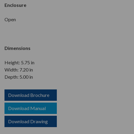
Enclosure
Open
Dimensions
Height: 5.75 in
Width: 7.20 in
Depth: 5.00 in
Download Brochure
Download Manual
Download Drawing