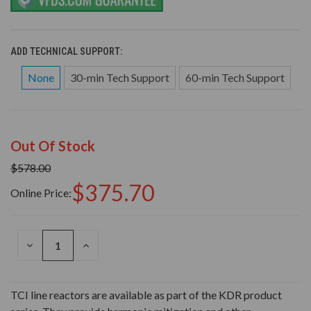
ADD TECHNICAL SUPPORT:
None
30-min Tech Support
60-min Tech Support
Out Of Stock
$578.00
$375.70
Online Price:
DECREASE
INCREASE
QUANTITY
QUANTITY
OF
OF
UNDEFINED
UNDEFINED
TCI line reactors are available as part of the KDR product