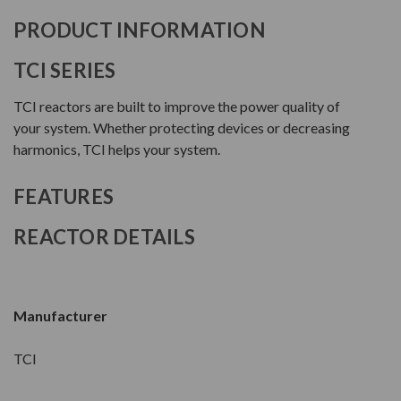
PRODUCT INFORMATION
TCI SERIES
TCI reactors are built to improve the power quality of
your system. Whether protecting devices or decreasing
harmonics, TCI helps your system.
FEATURES
REACTOR DETAILS
Manufacturer
TCI