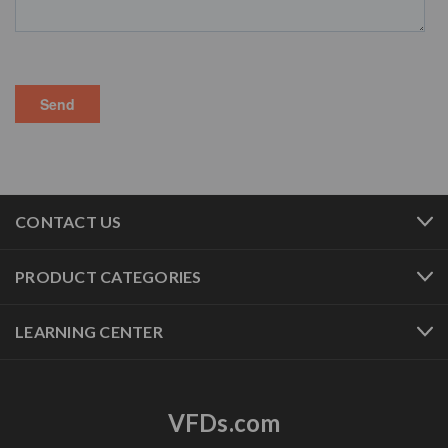
CONTACT US
PRODUCT CATEGORIES
LEARNING CENTER
VFDs.com