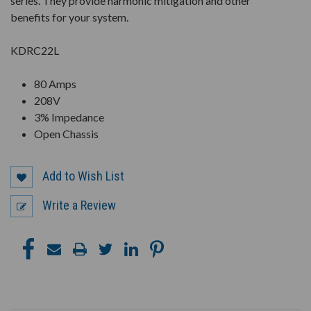
series. They provide harmonic mitigation and other
benefits for your system.
KDRC22L
80 Amps
208V
3% Impedance
Open Chassis
Add to Wish List
Write a Review