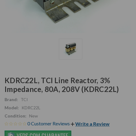
KDRC22L, TCI Line Reactor, 3%
Impedance, 80A, 208V (KDRC22L)
Brand:
TCI
Model:
KDRC22L
Condition:
New
0 Customer Reviews
Write a Review