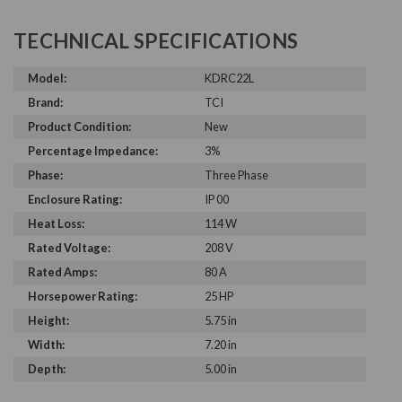
TECHNICAL SPECIFICATIONS
Model:
KDRC22L
Brand:
TCI
Product Condition:
New
Percentage Impedance:
3%
Phase:
Three Phase
Enclosure Rating:
IP 00
Heat Loss:
114 W
Rated Voltage:
208 V
Rated Amps:
80 A
Horsepower Rating:
25 HP
Height:
5.75 in
Width:
7.20 in
Depth:
5.00 in