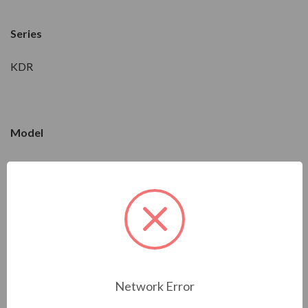
Series
KDR
Model
KDRC22L
Condition
New
Network Error