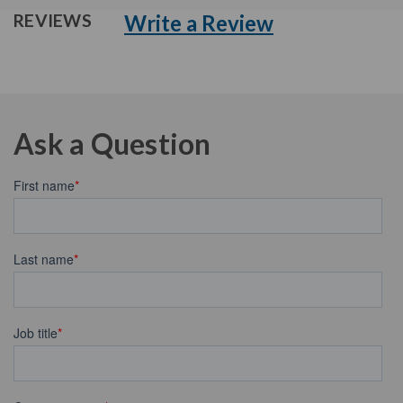
Write a Review
REVIEWS
Ask a Question