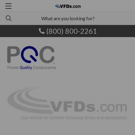
(800) 800-2261