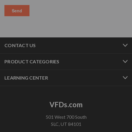
CONTACT US
PRODUCT CATEGORIES
LEARNING CENTER
VFDs.com
501 West 700 South
SLC, UT 84101