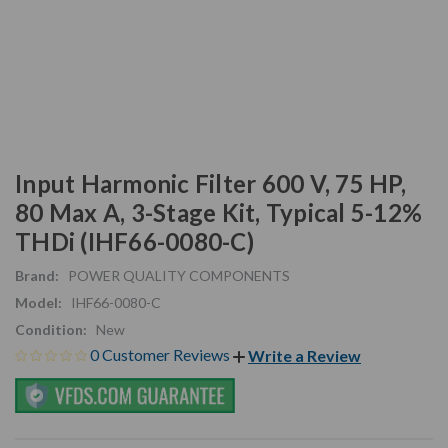
Input Harmonic Filter 600 V, 75 HP,
80 Max A, 3-Stage Kit, Typical 5-12%
THDi (IHF66-0080-C)
Brand:
POWER QUALITY COMPONENTS
Model:
IHF66-0080-C
Condition:
New
0 Customer Reviews
Write a Review