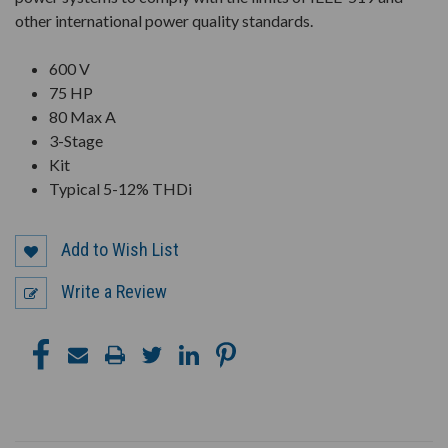
other international power quality standards.
600 V
75 HP
80 Max A
3-Stage
Kit
Typical 5-12% THDi
Add to Wish List
Write a Review