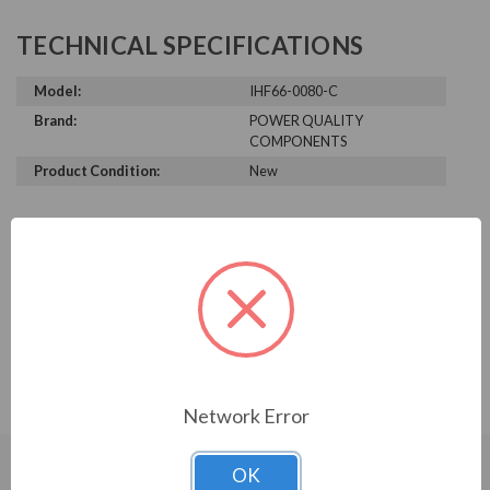
TECHNICAL SPECIFICATIONS
Model:
IHF66-0080-C
Brand:
POWER QUALITY
COMPONENTS
Product Condition:
New
PRODUCT INFORMATION
POWER QUALITY COMPONENTS
SERIES
IHF, 600V, 60HP, 77A, 3-stage, KIT
Network Error
OK