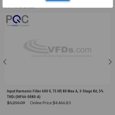
CUSTOMERS WHO BOUGHT ALSO
CONSIDERED
Input Harmonic Filter 600 V, 75 HP, 80 Max A, 3-Stage Kit, 5%
THDi (IHF66-0080-A)
$5,255.09
Online Price:
$4,466.83