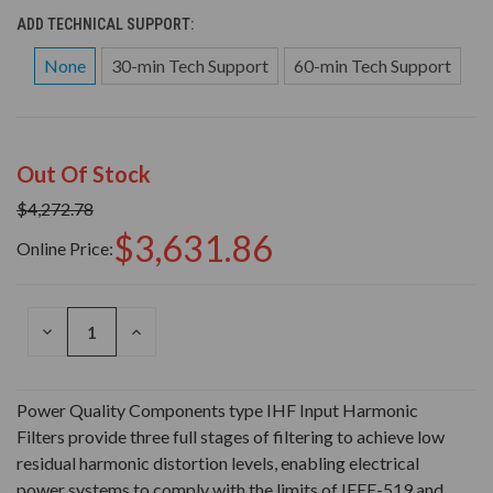
ADD TECHNICAL SUPPORT:
None
30-min Tech Support
60-min Tech Support
Out Of Stock
$4,272.78
$3,631.86
Online Price:
DECREASE
INCREASE
QUANTITY
QUANTITY
OF
OF
UNDEFINED
UNDEFINED
Power Quality Components type IHF Input Harmonic
Filters provide three full stages of filtering to achieve low
residual harmonic distortion levels, enabling electrical
power systems to comply with the limits of IEEE-519 and