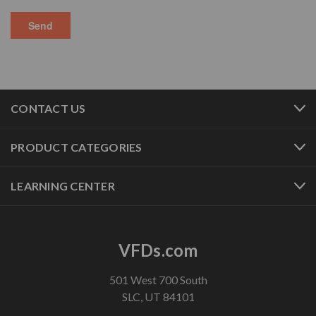
CONTACT US
PRODUCT CATEGORIES
LEARNING CENTER
VFDs.com
501 West 700 South
SLC, UT 84101