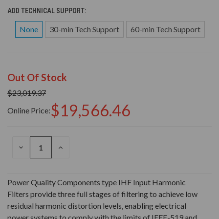
ADD TECHNICAL SUPPORT:
None
30-min Tech Support
60-min Tech Support
Out Of Stock
$23,019.37
$19,566.46
Online Price:
DECREASE
INCREASE
QUANTITY
QUANTITY
OF
OF
UNDEFINED
UNDEFINED
Power Quality Components type IHF Input Harmonic
Filters provide three full stages of filtering to achieve low
residual harmonic distortion levels, enabling electrical
power systems to comply with the limits of IEEE-519 and