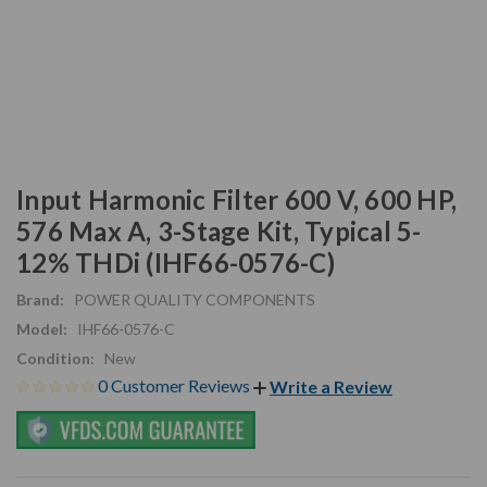
Input Harmonic Filter 600 V, 600 HP,
576 Max A, 3-Stage Kit, Typical 5-
12% THDi (IHF66-0576-C)
Brand:
POWER QUALITY COMPONENTS
Model:
IHF66-0576-C
Condition:
New
0 Customer Reviews
Write a Review