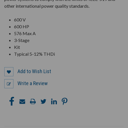
other international power quality standards.
600 V
600 HP
576 Max A
3-Stage
Kit
Typical 5-12% THDi
Add to Wish List
Write a Review