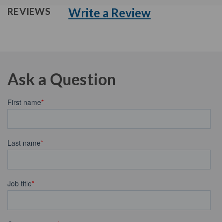
Write a Review
REVIEWS
Ask a Question