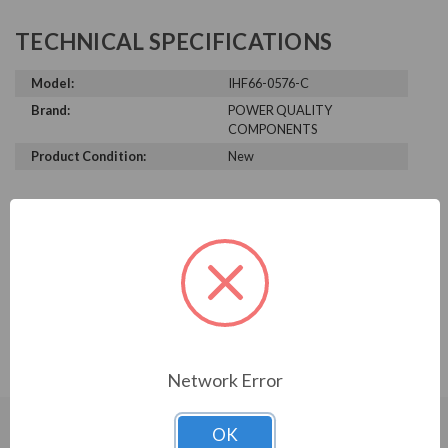
TECHNICAL SPECIFICATIONS
Model:
IHF66-0576-C
Brand:
POWER QUALITY
COMPONENTS
Product Condition:
New
PRODUCT INFORMATION
POWER QUALITY COMPONENTS
SERIES
IHF, 600V, 500HP, 590A, 3-stage, KIT
Network Error
OK