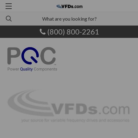
(800) 800-2261