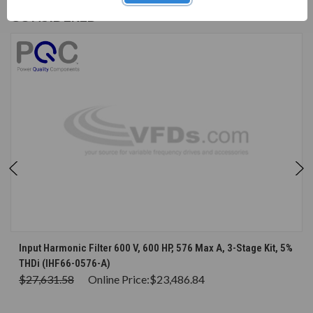
CUSTOMERS WHO BOUGHT ALSO
CONSIDERED
Input Harmonic Filter 600 V, 600 HP, 576 Max A, 3-Stage Kit, 5%
THDi (IHF66-0576-A)
$27,631.58
Online Price:
$23,486.84