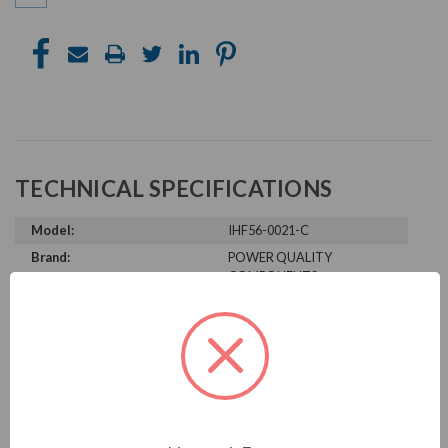
TECHNICAL SPECIFICATIONS
Model:
IHF56-0021-C
Brand:
POWER QUALITY
COMPONENTS
Product Condition:
New
PRODUCT INFORMATION
POWER QUALITY COMPONENTS