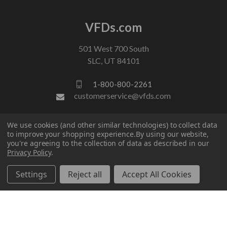
VFDs.com
501 West 700 South
SLC, UT 84101
1-800-800-2261
customerservice@vfds.com
We use cookies (and other similar technologies) to collect data
FOLLOW US
to improve your shopping experience.
By using our website,
you're agreeing to the collection of data as described in our
Privacy Policy
.
Settings
Reject all
Accept All Cookies
© 2026 VFDs.com. All rights reserved.