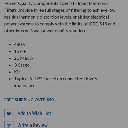
Power Quality Components type IHF Input Harmonic
Filters provide three full stages of filtering to achieve low
residual harmonic distortion levels, enabling electrical
power systems to comply with the limits of IEEE-519 and
other international power quality standards.
480 V
15 HP
21 Max A
3-Stage
Kit
Typical 5-12%, based on connected drive's
impedance
FREE SHIPPING OVER $50*
Add to Wish List
Write a Review