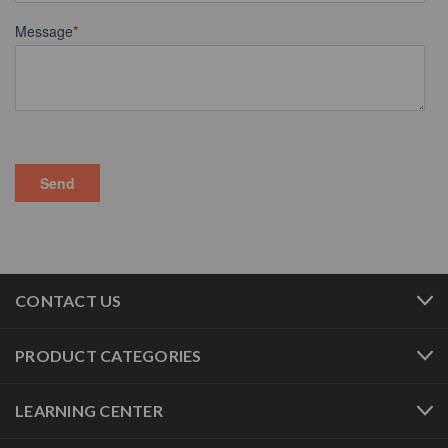
CONTACT US
PRODUCT CATEGORIES
LEARNING CENTER