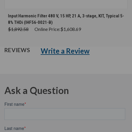
Input Harmonic Filter 480 V, 15 HP, 21 A, 3-stage, KIT, Typical 5-
8% THDi (IHF56-0021-B)
$1,892.58
Online Price:
$1,608.69
Write a Review
REVIEWS
Ask a Question