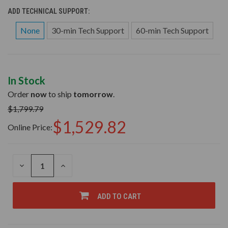
ADD TECHNICAL SUPPORT:
None
30-min Tech Support
60-min Tech Support
In Stock
Order
now
to ship
tomorrow
.
$1,799.79
$1,529.82
Online Price:
DECREASE
INCREASE
QUANTITY
QUANTITY
OF
OF
UNDEFINED
UNDEFINED
ADD TO CART