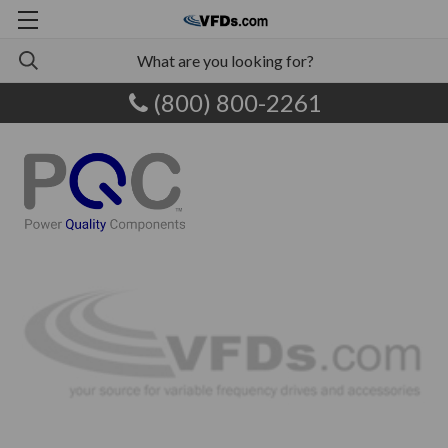
(800) 800-2261