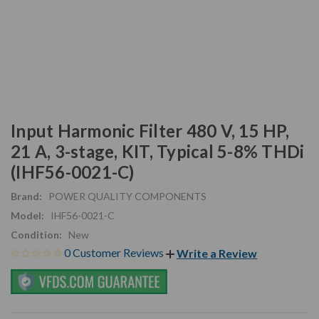
Input Harmonic Filter 480 V, 15 HP,
21 A, 3-stage, KIT, Typical 5-8% THDi
(IHF56-0021-C)
Brand:
POWER QUALITY COMPONENTS
Model:
IHF56-0021-C
Condition:
New
0 Customer Reviews
Write a Review