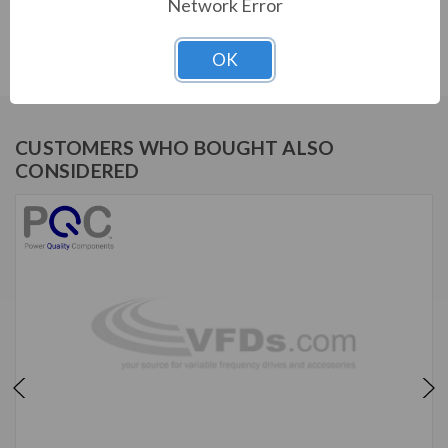
SERIES
Network Error
IHF, 480V, 15HP, 21A, 3-stage, KIT
OK
CUSTOMERS WHO BOUGHT ALSO
CONSIDERED