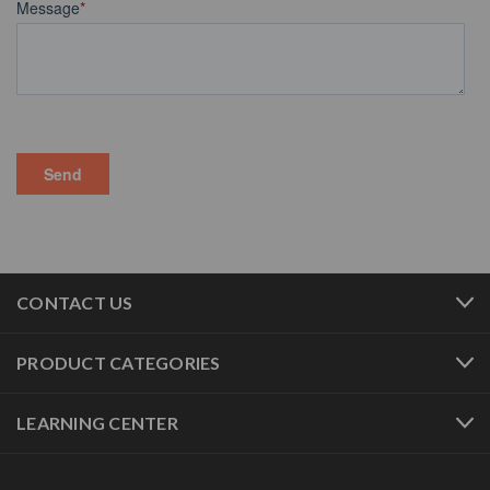
CONTACT US
PRODUCT CATEGORIES
LEARNING CENTER