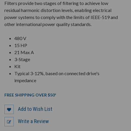
Filters provide two stages of filtering to achieve low
residual harmonic distortion levels, enabling electrical
power systems to comply with the limits of IEEE-519 and
other international power quality standards.
480 V
15 HP
21 Max A
3-Stage
Kit
Typical 3-12%, based on connected drive's
impedance
FREE SHIPPING OVER $50*
Add to Wish List
Write a Review