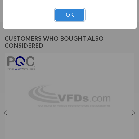
IHF, 480V, 15HP, 21A, 2-stage, KIT
OK
CUSTOMERS WHO BOUGHT ALSO
CONSIDERED