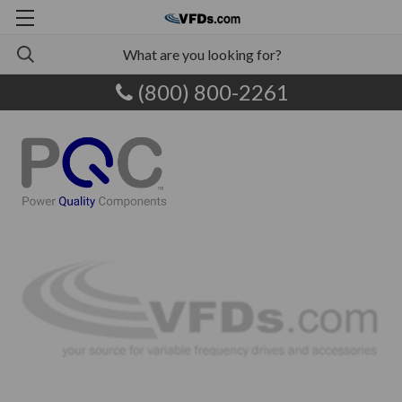
(800) 800-2261