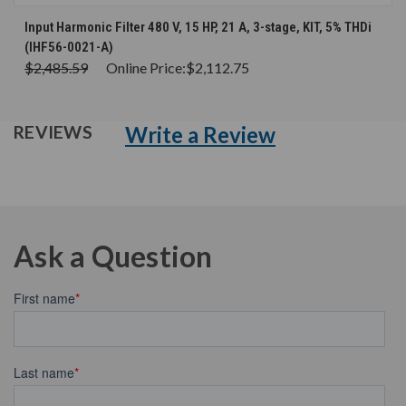
Input Harmonic Filter 480 V, 15 HP, 21 A, 3-stage, KIT, 5% THDi
(IHF56-0021-A)
$2,485.59
Online Price:
$2,112.75
Write a Review
REVIEWS
Ask a Question