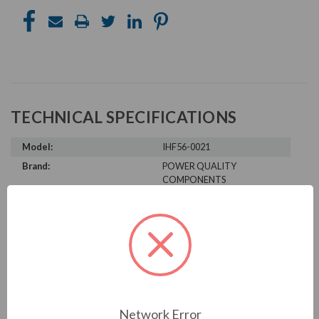
TECHNICAL SPECIFICATIONS
Model:
IHF56-0021
Brand:
POWER QUALITY
COMPONENTS
Product Condition:
New
PRODUCT INFORMATION
POWER QUALITY COMPONENTS
SERIES
Network Error