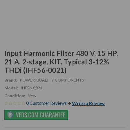
Input Harmonic Filter 480 V, 15 HP,
21 A, 2-stage, KIT, Typical 3-12%
THDi (IHF56-0021)
Brand:
POWER QUALITY COMPONENTS
Model:
IHF56-0021
Condition:
New
0 Customer Reviews
Write a Review