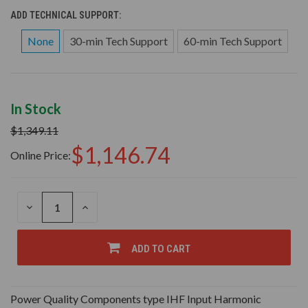
ADD TECHNICAL SUPPORT:
None
30-min Tech Support
60-min Tech Support
In Stock
$1,349.11
$1,146.74
Online Price:
DECREASE
INCREASE
QUANTITY
QUANTITY
OF
OF
UNDEFINED
UNDEFINED
ADD TO CART
Power Quality Components type IHF Input Harmonic