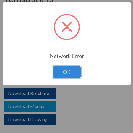
TCI is known in the electrical industry for power quality
equipment, ranging from input to output filters. TCI
harmonic filters help to prolong the life of your electrical
equipment. They are a key part of achieving IEEE 519
and utility compliance.
STANDARD FEATURES
Network Error
HSD HarmonicShield Passive Harmoinc Filter
OK
Options for advanced controls and communications
Download Brochure
Download Manual
Download Drawing