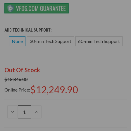
ADD TECHNICAL SUPPORT:
None
30-min Tech Support
60-min Tech Support
Out Of Stock
$18,846.00
$12,249.90
Online Price:
DECREASE
INCREASE
QUANTITY
QUANTITY
OF
OF
UNDEFINED
UNDEFINED