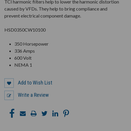
TCI harmonic filters help to lower the harmonic distortion
caused by VFDs. They help to bring compliance and
prevent electrical component damage.
HSD0350CW10100
350 Horsepower
336 Amps
600 Volt
NEMA 1
Add to Wish List
Write a Review