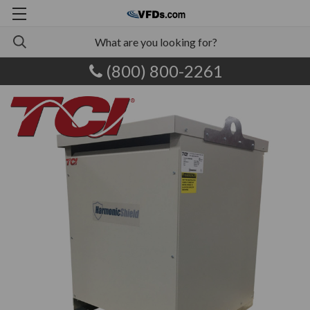
(800) 800-2261