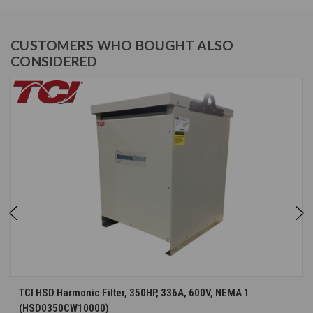
CUSTOMERS WHO BOUGHT ALSO
CONSIDERED
TCI HSD Harmonic Filter, 350HP, 336A, 600V, NEMA 1
(HSD0350CW10000)