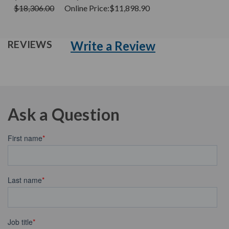
$18,306.00
Online Price:
$11,898.90
Write a Review
REVIEWS
Ask a Question