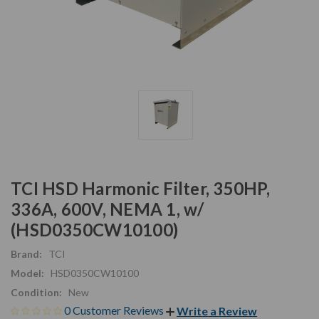
TCI HSD Harmonic Filter, 350HP,
336A, 600V, NEMA 1, w/
(HSD0350CW10100)
Brand:
TCI
Model:
HSD0350CW10100
Condition:
New
0 Customer Reviews
Write a Review