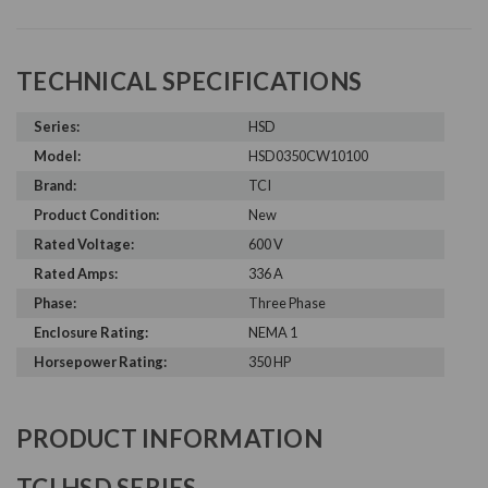
TECHNICAL SPECIFICATIONS
Series:
HSD
Model:
HSD0350CW10100
Brand:
TCI
Product Condition:
New
Rated Voltage:
600 V
Rated Amps:
336 A
Phase:
Three Phase
Enclosure Rating:
NEMA 1
Horsepower Rating:
350 HP
PRODUCT INFORMATION
TCI HSD SERIES