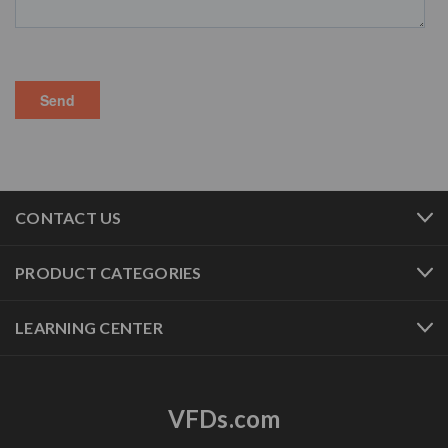
CONTACT US
PRODUCT CATEGORIES
LEARNING CENTER
VFDs.com