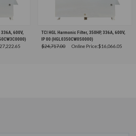
S
CHOOSE OPTIONS
, 336A, 600V,
TCI HGL Harmonic Filter, 350HP, 336A, 600V,
350CW3C0000)
IP 00 (HGL0350CW0S0000)
27,222.65
$24,717.00
Online Price:
$16,066.05