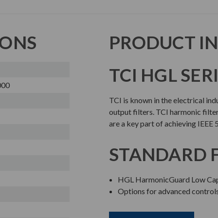
IONS
PRODUCT I
TCI HGL SER
000
TCI is known in the electrical in
output filters. TCI harmonic filte
are a key part of achieving IEEE 
STANDARD 
HGL HarmonicGuard Low Cap
Options for advanced contro