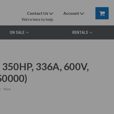
Contact Us
Account
We're here to help
ON SALE
RENTALS
, 350HP, 336A, 600V,
0000)
:
New