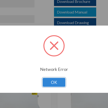
Download Brochure
Download Manual
Download Drawing
T ALSO CONSIDERED
Network Error
OK