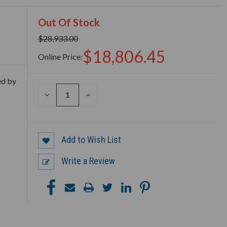
Out Of Stock
$28,933.00
$18,806.45
Online Price:
ed by
DECREASE
INCREASE
QUANTITY
QUANTITY
OF
OF
UNDEFINED
UNDEFINED
Add to Wish List
Write a Review