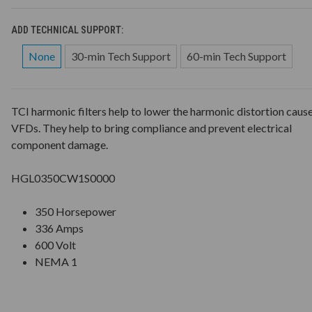
ADD TECHNICAL SUPPORT:
None
30-min Tech Support
60-min Tech Support
TCI harmonic filters help to lower the harmonic distortion caus
VFDs. They help to bring compliance and prevent electrical
component damage.
HGL0350CW1S0000
350 Horsepower
336 Amps
600 Volt
NEMA 1