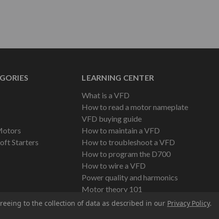
GORIES
LEARNING CENTER
What is a VFD
How to read a motor nameplate
VFD buying guide
Motors
How to maintain a VFD
oft Starters
How to troubleshoot a VFD
How to program the D700
How to wire a VFD
Power quality and harmonics
Motor theory 101
reeing to the collection of data as described in our
Privacy Policy
.