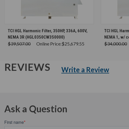
CHOOSE OPTIONS
TCI HGL Harmonic Filter, 350HP, 336A, 600V,
TCI HGL Harmo
NEMA 3R (HGL0350CW3S0000)
NEMA 1, w/ 
$39,507.00
Online Price:
$25,679.55
$34,000.00
REVIEWS
Write a Review
Ask a Question