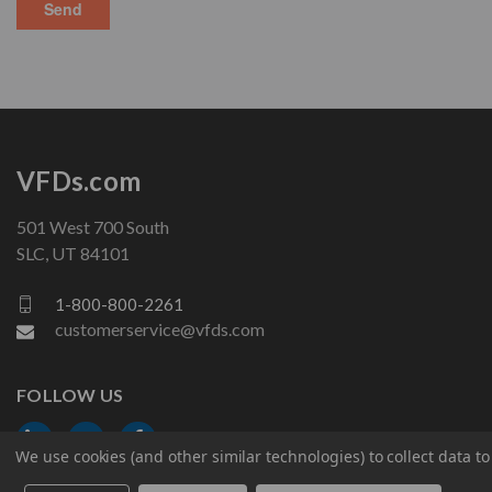
VFDs.com
501 West 700 South
SLC, UT 84101
1-800-800-2261
customerservice@vfds.com
FOLLOW US
We use cookies (and other similar technologies) to collect data 