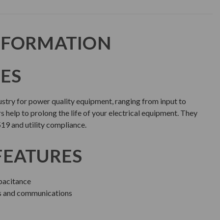
NFORMATION
IES
dustry for power quality equipment, ranging from input to
rs help to prolong the life of your electrical equipment. They
519 and utility compliance.
FEATURES
acitance
ls and communications