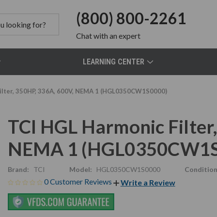
(800) 800-2261
Chat
with an expert
LEARNING CENTER
ilter, 350HP, 336A, 600V, NEMA 1 (HGL0350CW1S0000)
TCI HGL Harmonic Filter
NEMA 1 (HGL0350CW1S
Brand:
TCI
Model:
HGL0350CW1S0000
Condition
0 Customer Reviews
Write a Review