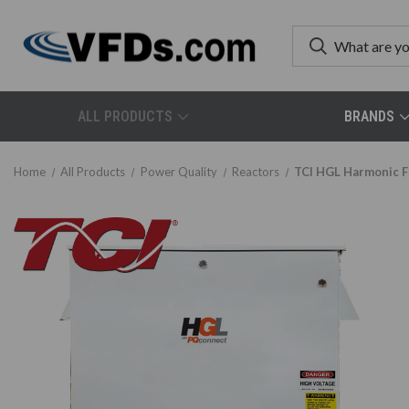
ALL PRODUCTS
BRANDS
Home
All Products
Power Quality
Reactors
TCI HGL Harmonic F