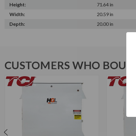
Height:
71.64 in
Width:
20.59 in
Depth:
20.00 in
CUSTOMERS WHO BOUGH