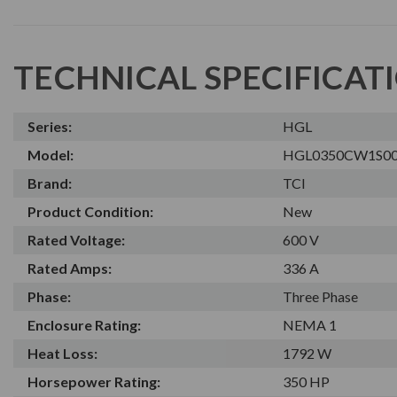
TECHNICAL SPECIFICAT
Series:
HGL
Model:
HGL0350CW1S0
Brand:
TCI
Product Condition:
New
Rated Voltage:
600 V
Rated Amps:
336 A
Phase:
Three Phase
Enclosure Rating:
NEMA 1
Heat Loss:
1792 W
Horsepower Rating:
350 HP