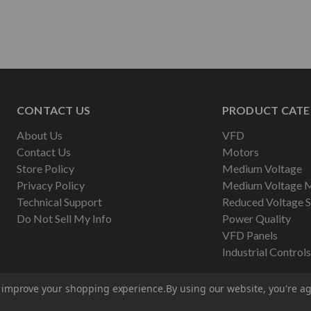
CONTACT US
PRODUCT CATE
About Us
VFD
Contact Us
Motors
Store Policy
Medium Voltage
Privacy Policy
Medium Voltage 
Technical Support
Reduced Voltage S
Do Not Sell My Info
Power Quality
VFD Panels
Industrial Controls
to improve your shopping experience.
By using our website, you're ag