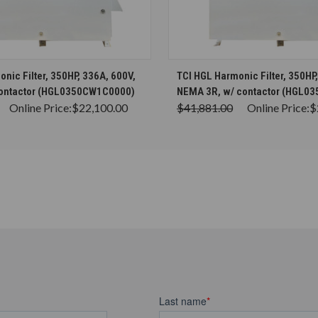
CHOOSE OPTIONS
CHOOSE OPTION
nic Filter, 350HP, 336A, 600V,
TCI HGL Harmonic Filter, 350HP
contactor (HGL0350CW1C0000)
NEMA 3R, w/ contactor (HGL0
Online Price:
$22,100.00
$41,881.00
Online Price:
$