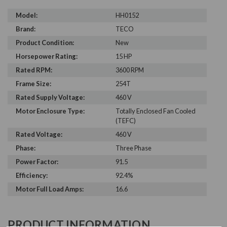
Model:
HH0152
Brand:
TECO
Product Condition:
New
Horsepower Rating:
15 HP
Rated RPM:
3600 RPM
Frame Size:
254T
Rated Supply Voltage:
460 V
Motor Enclosure Type:
Totally Enclosed Fan Cooled
(TEFC)
Rated Voltage:
460 V
Phase:
Three Phase
Power Factor:
91.5
Efficiency:
92.4%
Motor Full Load Amps:
16.6
PRODUCT INFORMATION