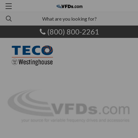
(800) 800-2261