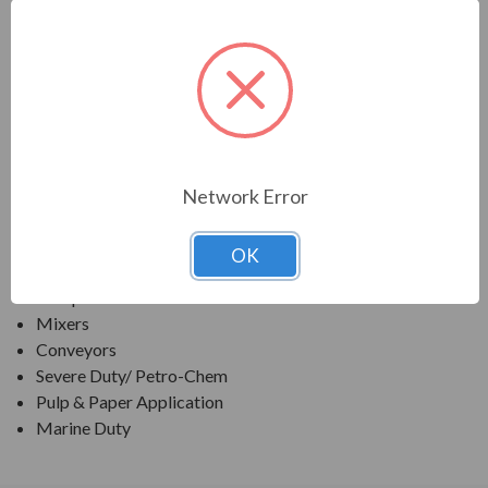
TECO SERIES
MAX E2 "841 LITE" SEVERE DUTY IEEE841 READY
TEFC
APPLICATIONS:
Network Error
Fans & Blowers
Pumps
OK
Crushers
Compressors
Mixers
Conveyors
Severe Duty/ Petro-Chem
Pulp & Paper Application
Marine Duty