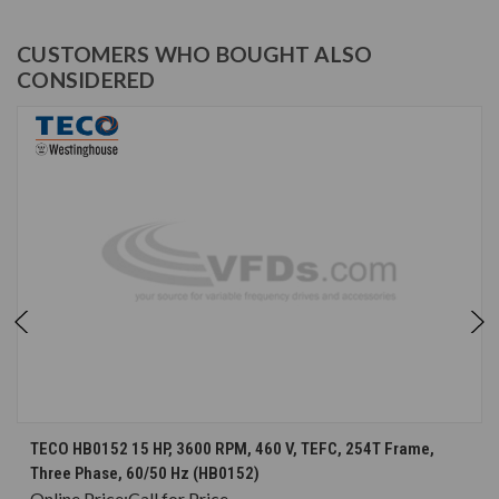
CUSTOMERS WHO BOUGHT ALSO
CONSIDERED
TECO HB0152 15 HP, 3600 RPM, 460 V, TEFC, 254T Frame,
Three Phase, 60/50 Hz (HB0152)
Online Price:
Call for Price