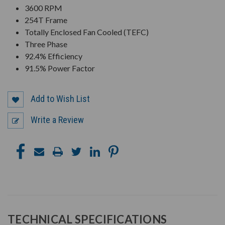
3600 RPM
254T Frame
Totally Enclosed Fan Cooled (TEFC)
Three Phase
92.4% Efficiency
91.5% Power Factor
Add to Wish List
Write a Review
TECHNICAL SPECIFICATIONS