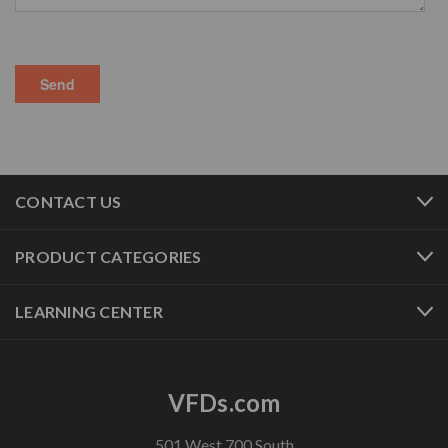
CONTACT US
PRODUCT CATEGORIES
LEARNING CENTER
VFDs.com
501 West 700 South