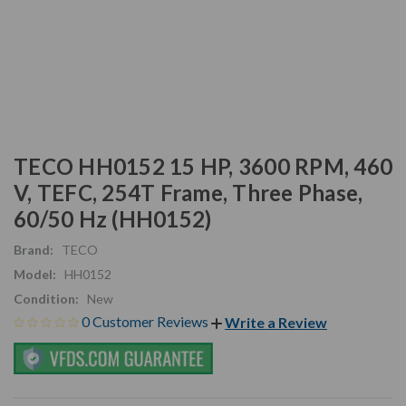
TECO HH0152 15 HP, 3600 RPM, 460
V, TEFC, 254T Frame, Three Phase,
60/50 Hz (HH0152)
Brand:
TECO
Model:
HH0152
Condition:
New
0 Customer Reviews
Write a Review