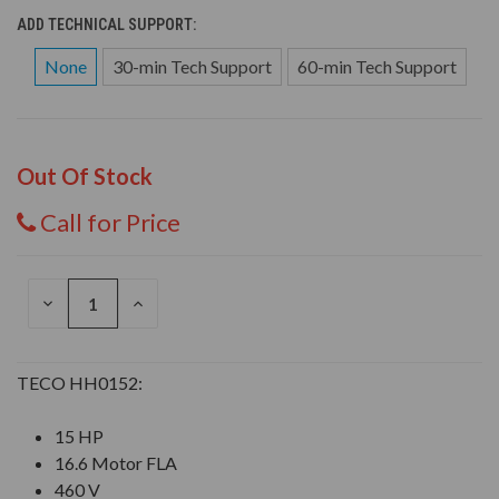
ADD TECHNICAL SUPPORT:
None
30-min Tech Support
60-min Tech Support
Out Of Stock
Call for Price
DECREASE
INCREASE
QUANTITY
QUANTITY
OF
OF
UNDEFINED
UNDEFINED
TECO HH0152:
15 HP
16.6 Motor FLA
460 V