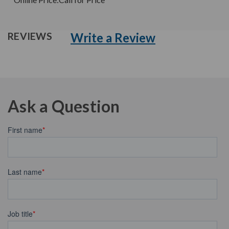
Write a Review
REVIEWS
Ask a Question