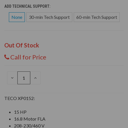
ADD TECHNICAL SUPPORT:
None
30-min Tech Support
60-min Tech Support
Out Of Stock
Call for Price
DECREASE
INCREASE
QUANTITY
QUANTITY
OF
OF
UNDEFINED
UNDEFINED
TECO XP0152:
15 HP
16.8 Motor FLA
208-230/460 V