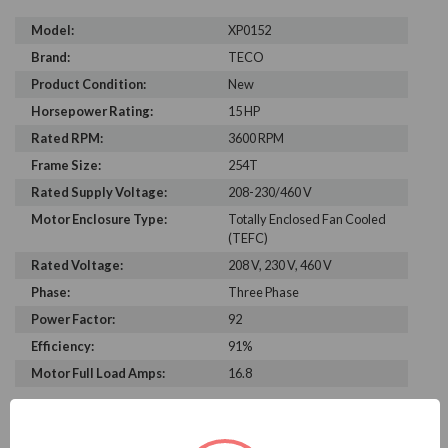
Model:
XP0152
Brand:
TECO
Product Condition:
New
Horsepower Rating:
15 HP
Rated RPM:
3600 RPM
Frame Size:
254T
Rated Supply Voltage:
208-230/460 V
Motor Enclosure Type:
Totally Enclosed Fan Cooled
(TEFC)
Rated Voltage:
208 V, 230 V, 460 V
Phase:
Three Phase
Power Factor:
92
Efficiency:
91%
Motor Full Load Amps:
16.8
PRODUCT INFORMATION