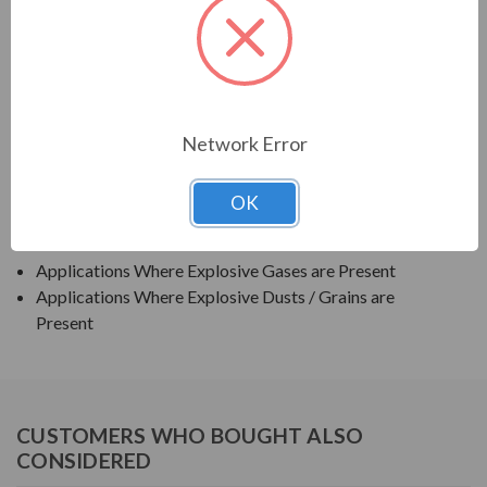
TECO SERIES
TEXP PREMIUM EFFICIENCY EXPLOSION PROOF
APPLICATIONS:
Network Error
Grain Elevators
OK
Pumps
Blowers
Applications Where Explosive Gases are Present
Applications Where Explosive Dusts / Grains are
Present
CUSTOMERS WHO BOUGHT ALSO
CONSIDERED