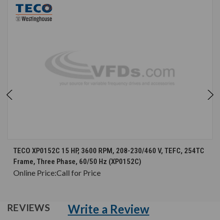
TECO XP0152C 15 HP, 3600 RPM, 208-230/460 V, TEFC, 254TC
Frame, Three Phase, 60/50 Hz (XP0152C)
Online Price:
Call for Price
Write a Review
REVIEWS