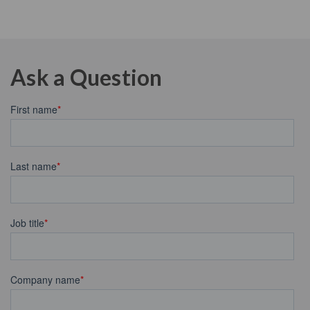
Ask a Question