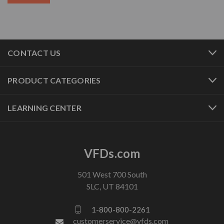
CONTACT US
PRODUCT CATEGORIES
LEARNING CENTER
VFDs.com
501 West 700 South
SLC, UT 84101
1-800-800-2261
customerservice@vfds.com