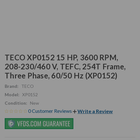
TECO XP0152 15 HP, 3600 RPM,
208-230/460 V, TEFC, 254T Frame,
Three Phase, 60/50 Hz (XP0152)
Brand:
TECO
Model:
XP0152
Condition:
New
0 Customer Reviews
Write a Review