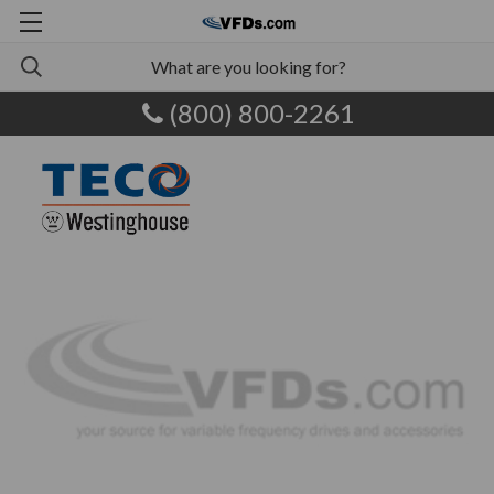
(800) 800-2261