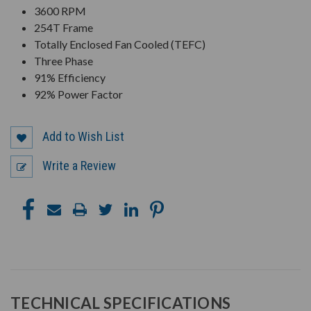
3600 RPM
254T Frame
Totally Enclosed Fan Cooled (TEFC)
Three Phase
91% Efficiency
92% Power Factor
Add to Wish List
Write a Review
TECHNICAL SPECIFICATIONS